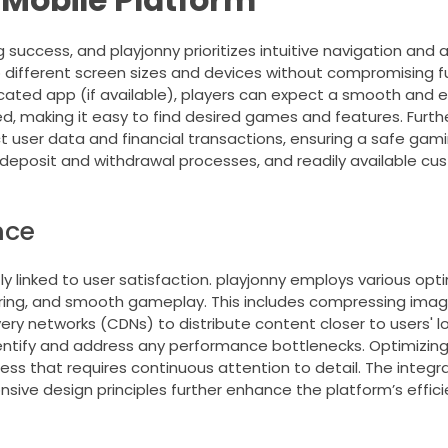
 Mobile Platform
success, and playjonny prioritizes intuitive navigation and ac
 different screen sizes and devices without compromising fu
ted app (if available), players can expect a smooth and ef
ed, making it easy to find desired games and features. Furt
ct user data and financial transactions, ensuring a safe gam
eposit and withdrawal processes, and readily available cu
nce
 linked to user satisfaction. playjonny employs various opt
ring, and smooth gameplay. This includes compressing images
very networks (CDNs) to distribute content closer to users' l
dentify and address any performance bottlenecks. Optimizing
ess that requires continuous attention to detail. The integr
ve design principles further enhance the platform’s effici