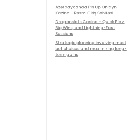
Azərbaycanda Pin Up Onlayn
Kazino – Rəsmi Giriş Səhifəsi
Dragonslots Casino – Quick Play,
Big Wins, and Lightning-Fast
Sessions
Strategic planning involving most
bet choices and maximizing long-
term gains