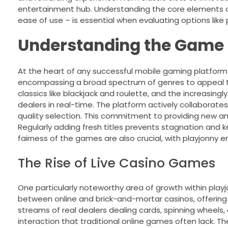
entertainment hub. Understanding the core elements o
ease of use – is essential when evaluating options like 
Understanding the Game S
At the heart of any successful mobile gaming platform l
encompassing a broad spectrum of genres to appeal to a
classics like blackjack and roulette, and the increasingl
dealers in real-time. The platform actively collabora
quality selection. This commitment to providing new an
Regularly adding fresh titles prevents stagnation and ke
fairness of the games are also crucial, with playjonny
The Rise of Live Casino Games
One particularly noteworthy area of growth within play
between online and brick-and-mortar casinos, offering
streams of real dealers dealing cards, spinning wheels,
interaction that traditional online games often lack. T