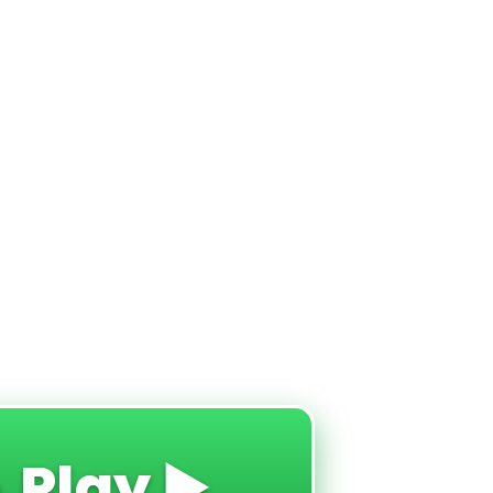
 Play ▶️