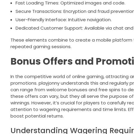
Fast Loading Times: Optimized images and code.
Secure Transactions: Encryption and fraud prevention
User-Friendly Interface: Intuitive navigation.
Dedicated Customer Support: Available via chat and 
These elements combine to create a mobile platform tha
repeated gaming sessions.
Bonus Offers and Promoti
In the competitive world of online gaming, attracting an
promotions. playjonny understands this and regularly p
can range from welcome bonuses and free spins to dep
these offers can vary, but they all serve the purpose o
winnings. However, it’s crucial for players to carefully
attention to wagering requirements and time limits. Eff
boost potential returns.
Understanding Wagering Requi