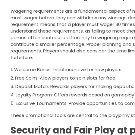
Wagering requirements are a fundamental aspect of m
must wager before they can withdraw any winnings der
requirement means that a player must wager 30 times t
understand these requirements, as failing to meet them 
games often contribute differently to wagering require
contribute a smaller percentage. Proper planning and s
requirements. Players should also consider the time lim
forfeiture.
Welcome Bonus: Initial incentive for new players.
Free Spins: Allow players to spin slots for free.
Deposit Match: Rewards players for making deposits.
Loyalty Program: Offers rewards based on gameplay
Exclusive Tournaments: Provide opportunities to comp
These promotional tools are central to the playjonny
Security and Fair Play at