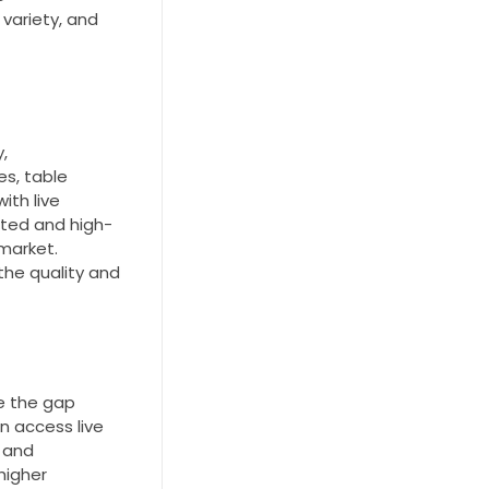
variety, and
,
es, table
ith live
ated and high-
 market.
 the quality and
ge the gap
n access live
y and
higher