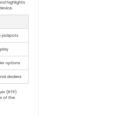
nd highlights
device.
e jackpots
eplay
ler options
onal dealers
yer (RTP)
s of the