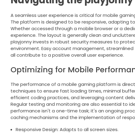
Navigating the playjonny
A seamless user experience is critical for mobile gaming 
The platform is designed to be responsive, adapting to
Whether accessed through a mobile browser or a dedica
experience. The layout is generally clean and unclutter
playjonny invests in robust security measures to prote
environment. Easy account management, streamlined d
all contribute to a positive overall user experience.
Optimizing for Mobile Performa
The performance of a mobile gaming platform is directly
techniques to ensure fast loading times, minimal buffe
efficient coding practices, and leveraging content deli
Regular testing and monitoring are also essential to i
performance isn't a one-time task; it's an ongoing proc
caching mechanisms and the implementation of responsi
Responsive Design: Adapts to all screen sizes.