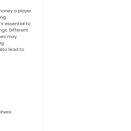
money a player
ing
s essential to
ngs. Different
ames may
ng
also lead to
phere.