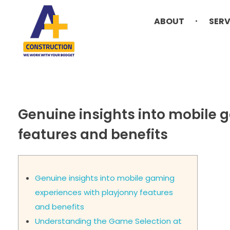
ABOUT
SERV
A Plus Construction
My WordPress Blog
Genuine insights into mobile 
features and benefits
Genuine insights into mobile gaming
experiences with playjonny features
and benefits
Understanding the Game Selection at