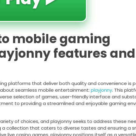
nto mobile gaming
layjonny features and
ding platforms that deliver both quality and convenience is
ns about seamless mobile entertainment:
playjonny
. This pla
verse selection of games, user-friendly interface and subst
mitment to providing a streamlined and enjoyable gaming en
ariety of choices, and playjonny seeks to address these nee
ng a collection that caters to diverse tastes and ensuring a 
ve live casino games, playjonny positions itself as a versatil