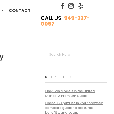
CONTACT
CALL US!
949-327-
0057
y
RECENT POSTS
Only Fan Models in the United
States: A Premium Guide
Chess960 puzzles in your browser:
complete guide to features,
benefits, and setup