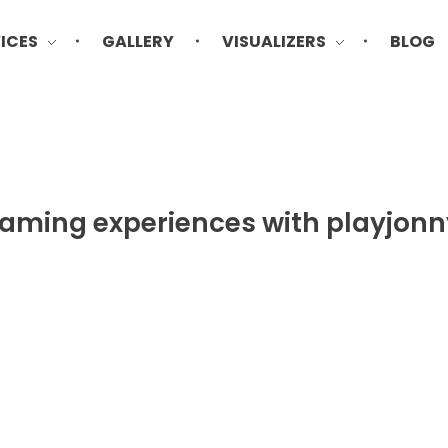
ICES
GALLERY
VISUALIZERS
BLOG
gaming experiences with playjonn