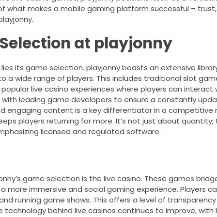
f what makes a mobile gaming platform successful – trust, 
playjonny.
election at playjonny
ies its game selection. playjonny boasts an extensive library
 wide range of players. This includes traditional slot gam
y popular live casino experiences where players can interact w
tes with leading game developers to ensure a constantly upd
d engaging content is a key differentiator in a competitive
eps players returning for more. It’s not just about quantity;
 emphasizing licensed and regulated software.
jonny’s game selection is the live casino. These games brid
 a more immersive and social gaming experience. Players ca
 and running game shows. This offers a level of transparenc
he technology behind live casinos continues to improve, with 