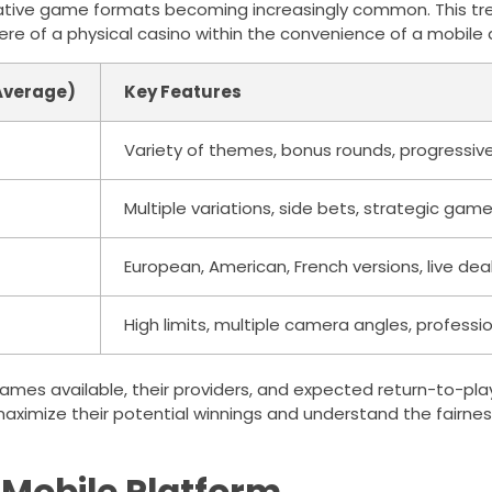
ative game formats becoming increasingly common. This tre
e of a physical casino within the convenience of a mobile 
Average)
Key Features
Variety of themes, bonus rounds, progressiv
Multiple variations, side bets, strategic gam
European, American, French versions, live dea
High limits, multiple camera angles, professi
ames available, their providers, and expected return-to-pla
o maximize their potential winnings and understand the fairnes