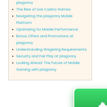
playjonny
The Rise of Live Casino Games
Navigating the playjonny Mobile
Platform
Optimizing for Mobile Performance
Bonus Offers and Promotions at
playjonny
Understanding Wagering Requirements
Security and Fair Play at playjonny
Looking Ahead: The Future of Mobile
Gaming with playjonny
