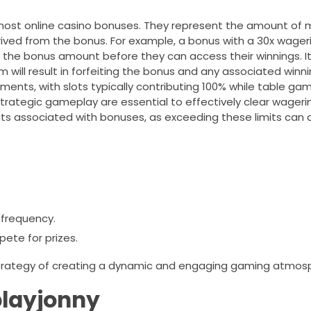
ost online casino bonuses. They represent the amount of 
ived from the bonus. For example, a bonus with a 30x wager
he bonus amount before they can access their winnings. It’
will result in forfeiting the bonus and any associated winni
ments, with slots typically contributing 100% while table g
trategic gameplay are essential to effectively clear wageri
its associated with bonuses, as exceeding these limits can 
 frequency.
ete for prizes.
 strategy of creating a dynamic and engaging gaming atmos
 playjonny