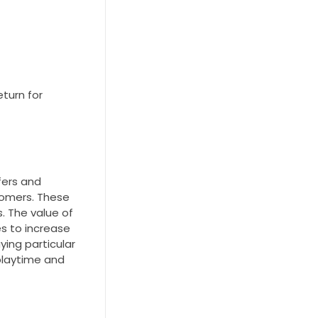
turn for
fers and
tomers. These
. The value of
es to increase
ying particular
 playtime and