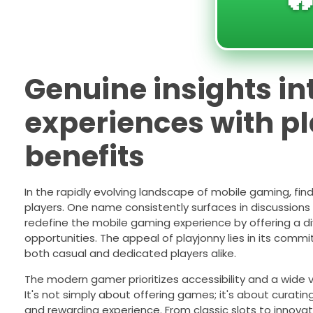
Genuine insights i
experiences with p
benefits
In the rapidly evolving landscape of mobile gaming, fin
players. One name consistently surfaces in discussio
redefine the mobile gaming experience by offering a di
opportunities. The appeal of playjonny lies in its com
both casual and dedicated players alike.
The modern gamer prioritizes accessibility and a wide v
It's not simply about offering games; it's about curati
and rewarding experience. From classic slots to innovati