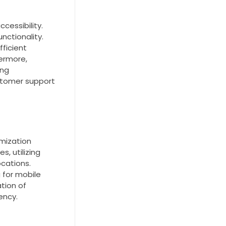
cessibility.
nctionality.
ficient
hermore,
ing
stomer support
imization
, utilizing
ocations.
 for mobile
ation of
ency.