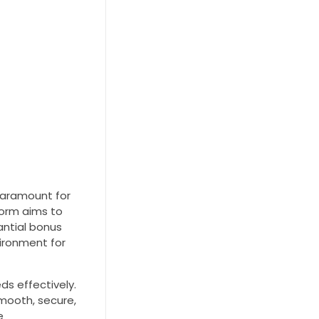
 paramount for
tform aims to
antial bonus
vironment for
ds effectively.
smooth, secure,
e