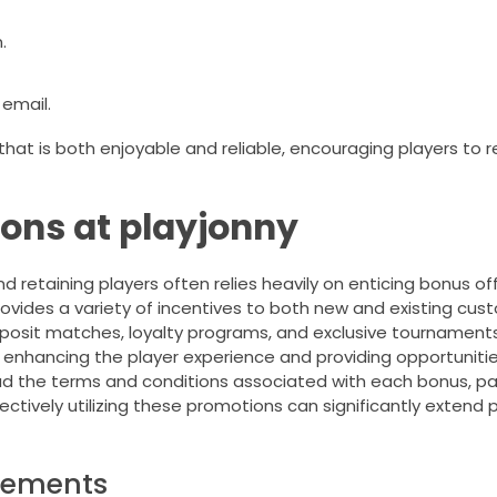
.
email.
t is both enjoyable and reliable, encouraging players to re
ons at playjonny
d retaining players often relies heavily on enticing bonus of
rovides a variety of incentives to both new and existing cus
osit matches, loyalty programs, and exclusive tournaments
f enhancing the player experience and providing opportuniti
 read the terms and conditions associated with each bonus, pa
ectively utilizing these promotions can significantly extend
rements