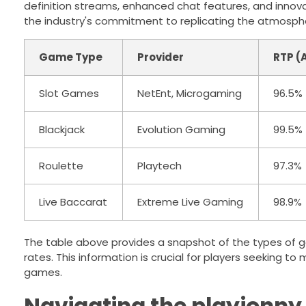
definition streams, enhanced chat features, and innov
the industry's commitment to replicating the atmospher
Game Type
Provider
RTP (
Slot Games
NetEnt, Microgaming
96.5%
Blackjack
Evolution Gaming
99.5%
Roulette
Playtech
97.3%
Live Baccarat
Extreme Live Gaming
98.9%
The table above provides a snapshot of the types of g
rates. This information is crucial for players seeking t
games.