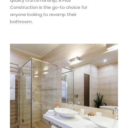
quality craftsmanship, A Plus
Construction is the go-to choice for
anyone looking to revamp their
bathroom.