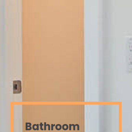
Bathroom