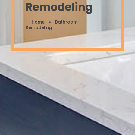
Remodeling
Home
»
Bathroom
Remodeling