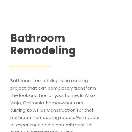
Bathroom
Remodeling
Bathroom remodeling is an exciting
project that can completely transform
the look and feel of your home. In Aliso
Viejo, California, homeowners are
turning to A Plus Construction for their
bathroom remodeling needs. With years
of experience and a commitment to