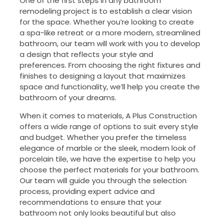
One of the first steps in any bathroom
remodeling project is to establish a clear vision
for the space. Whether you’re looking to create
a spa-like retreat or a more modern, streamlined
bathroom, our team will work with you to develop
a design that reflects your style and
preferences. From choosing the right fixtures and
finishes to designing a layout that maximizes
space and functionality, we’ll help you create the
bathroom of your dreams.
When it comes to materials, A Plus Construction
offers a wide range of options to suit every style
and budget. Whether you prefer the timeless
elegance of marble or the sleek, modern look of
porcelain tile, we have the expertise to help you
choose the perfect materials for your bathroom.
Our team will guide you through the selection
process, providing expert advice and
recommendations to ensure that your
bathroom not only looks beautiful but also