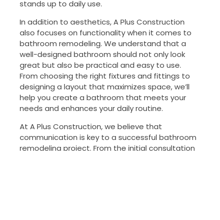
stands up to daily use.
In addition to aesthetics, A Plus Construction
also focuses on functionality when it comes to
bathroom remodeling. We understand that a
well-designed bathroom should not only look
great but also be practical and easy to use.
From choosing the right fixtures and fittings to
designing a layout that maximizes space, we’ll
help you create a bathroom that meets your
needs and enhances your daily routine.
At A Plus Construction, we believe that
communication is key to a successful bathroom
remodeling project. From the initial consultation
to the final walkthrough, we’ll keep you informed
every step of the way. Our team is committed
to providing exceptional customer service and
will work tirelessly to ensure that your bathroom
remodeling project is completed on time and on
budget.