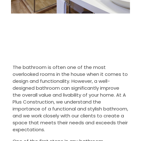
The bathroom is often one of the most
overlooked rooms in the house when it comes to
design and functionality. However, a well-
designed bathroom can significantly improve
the overall value and livability of your home. At A
Plus Construction, we understand the
importance of a functional and stylish bathroom,
and we work closely with our clients to create a
space that meets their needs and exceeds their
expectations.