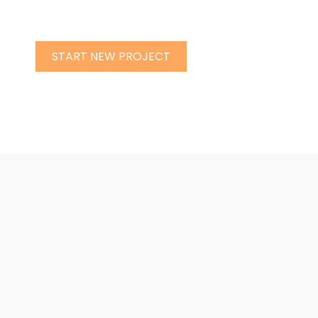
START NEW PROJECT