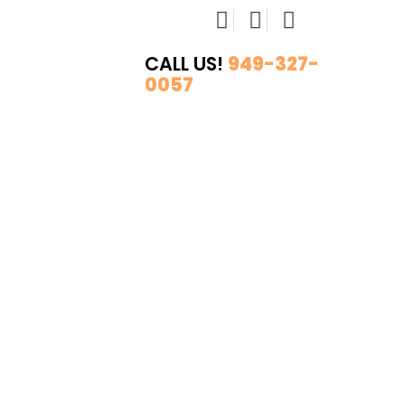
CALL US!
949-327-
0057