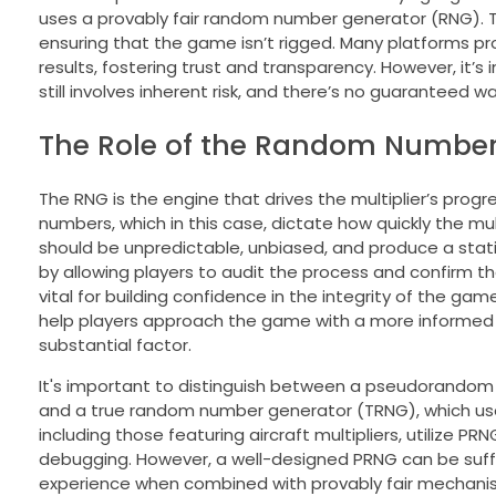
uses a provably fair random number generator (RNG). T
ensuring that the game isn’t rigged. Many platforms pr
results, fostering trust and transparency. However, it
still involves inherent risk, and there’s no guaranteed w
The Role of the Random Number
The RNG is the engine that drives the multiplier’s pro
numbers, which in this case, dictate how quickly the mul
should be unpredictable, unbiased, and produce a statist
by allowing players to audit the process and confirm t
vital for building confidence in the integrity of the g
help players approach the game with a more informed pe
substantial factor.
It's important to distinguish between a pseudorandom
and a true random number generator (TRNG), which u
including those featuring aircraft multipliers, utilize P
debugging. However, a well-designed PRNG can be suffi
experience when combined with provably fair mechani