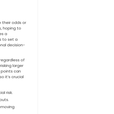
 their odds or
, hoping to
es a
s to set a
nal decision-
regardless of
risking larger
 points can
 it’s crucial
l risk.
outs.
removing