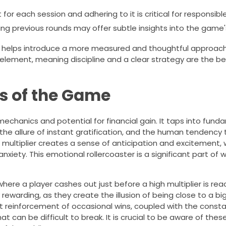
for each session and adhering to it is critical for responsibl
ng previous rounds may offer subtle insights into the game'
it helps introduce a more measured and thoughtful approac
l element, meaning discipline and a clear strategy are the be
s of the Game
chanics and potential for financial gain. It taps into fund
g, the allure of instant gratification, and the human tendency
g multiplier creates a sense of anticipation and excitement, 
xiety. This emotional rollercoaster is a significant part of
ere a player cashes out just before a high multiplier is rea
 rewarding, as they create the illusion of being close to a bi
t reinforcement of occasional wins, coupled with the consta
t can be difficult to break. It is crucial to be aware of thes