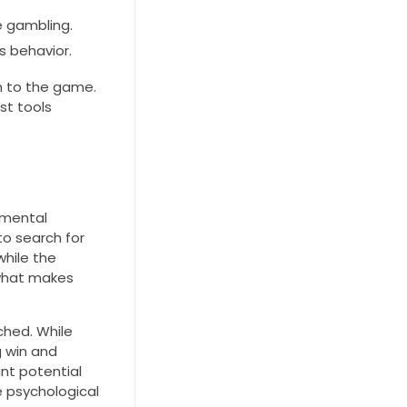
e gambling.
s behavior.
h to the game.
st tools
amental
 to search for
while the
 what makes
ched. While
g win and
nt potential
e psychological