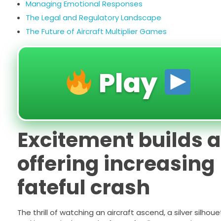
Managing Emotional Responses
The Legal and Regulatory Landscape
The Future of Aircraft Multiplier Games
Play
Excitement builds a
offering increasing 
fateful crash
The thrill of watching an aircraft ascend, a silver silho