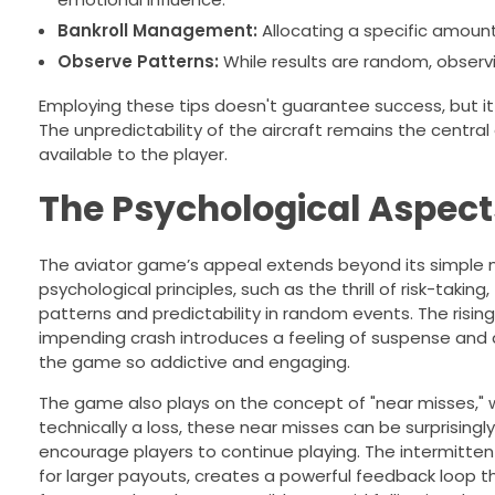
Bankroll Management:
Allocating a specific amount 
Observe Patterns:
While results are random, observi
Employing these tips doesn't guarantee success, but 
The unpredictability of the aircraft remains the centra
available to the player.
The Psychological Aspect
The aviator game’s appeal extends beyond its simple me
psychological principles, such as the thrill of risk-takin
patterns and predictability in random events. The risin
impending crash introduces a feeling of suspense and an
the game so addictive and engaging.
The game also plays on the concept of "near misses," wh
technically a loss, these near misses can be surprisingly
encourage players to continue playing. The intermitten
for larger payouts, creates a powerful feedback loop tha