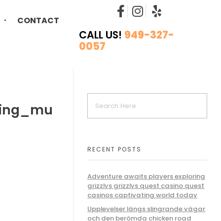
CONTACT
CALL US!
949-327-
0057
sing_mu
RECENT POSTS
Adventure awaits players exploring
grizzlys grizzlys quest casino quest
casinos captivating world today
Upplevelser längs slingrande vägar
och den berömda chicken road