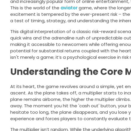
and increasingly popular form of online entertainment, t
This is the world of the
aviator
game, where the longer t
excitement is tempered by the ever-present risk – the 
a test of timing, strategy, and understanding the inhere
This digital interpretation of a classic risk-reward scen
quick wins and the adrenaline rush of unpredictable ou
making it accessible to newcomers while offering enou
potential for substantial returns coupled with the heart
isn't merely a game; it’s a psychological exercise in ri
Understanding the Core 
At its heart, the game revolves around a simple, yet eng
ascent. As the plane takes off, a multiplier starts to i
plane remains airborne, the higher the multiplier climbs.
away. The moment you hit the 'cash out' button, your bet
hesitate too long, the plane disappears, and you lose y
experience and forces players to constantly evaluate th
The multiplier isn’t random. While the underlying algor