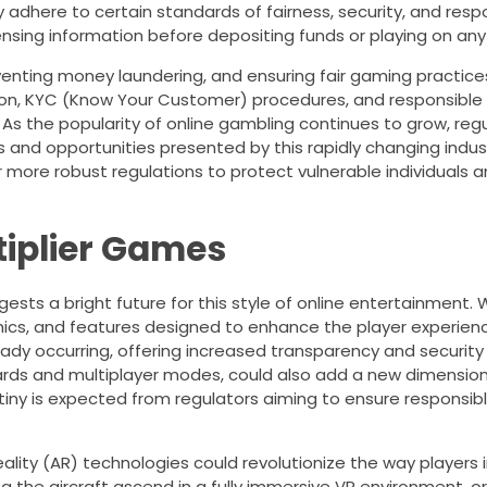
 adhere to certain standards of fairness, security, and resp
ensing information before depositing funds or playing on any 
enting money laundering, and ensuring fair gaming practice
tion, KYC (Know Your Customer) procedures, and responsibl
. As the popularity of online gambling continues to grow, reg
and opportunities presented by this rapidly changing indus
 more robust regulations to protect vulnerable individuals
ltiplier Games
gests a bright future for this style of online entertainment.
hics, and features designed to enhance the player experienc
ady occurring, offering increased transparency and security 
boards and multiplayer modes, could also add a new dimensio
tiny is expected from regulators aiming to ensure responsi
eality (AR) technologies could revolutionize the way players 
g the aircraft ascend in a fully immersive VR environment, or