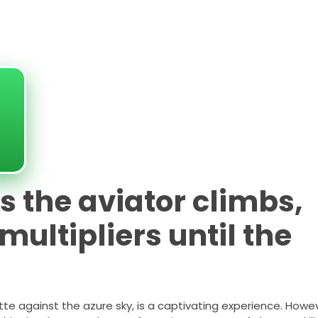
s the aviator climbs,
multipliers until the
uette against the azure sky, is a captivating experience. Howev