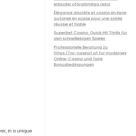
erbjuder oförglömliga resor
Élégance discrète et casino en ligne
autorisé en suisse pour une soirée
réussie et fiable
Superbet Casino: Quick‑Hit Thrills für
den schnelllebigen Spieler
Professionelle Beratung zu
https://nv-casino1.at für modernes
Online-Casino und faire
Bonusbedingungen
er, in a unique