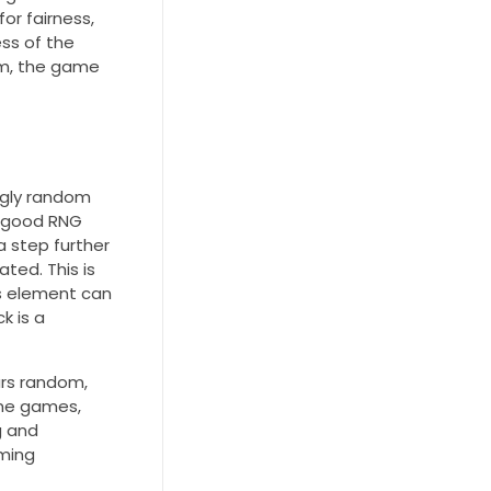
or fairness,
ess of the
tem, the game
ngly random
 A good RNG
a step further
ted. This is
is element can
k is a
ars random,
ine games,
g and
aming