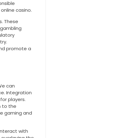
onsible
online casino.
s. These
e gambling
ulatory
try.
 and promote a
 We can
e. Integration
for players.
n to the
ble gaming and
interact with
 overlaying the