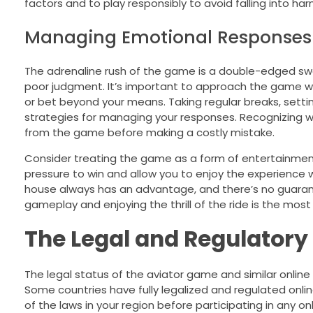
factors and to play responsibly to avoid falling into ha
Managing Emotional Responses
The adrenaline rush of the game is a double-edged sword
poor judgment. It’s important to approach the game wi
or bet beyond your means. Taking regular breaks, settin
strategies for managing your responses. Recognizing w
from the game before making a costly mistake.
Consider treating the game as a form of entertainment
pressure to win and allow you to enjoy the experience
house always has an advantage, and there’s no guaran
gameplay and enjoying the thrill of the ride is the mos
The Legal and Regulator
The legal status of the aviator game and similar online 
Some countries have fully legalized and regulated online 
of the laws in your region before participating in any o