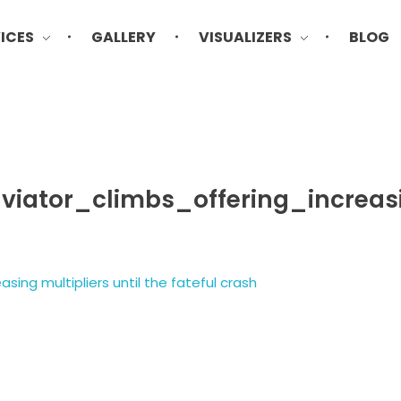
ICES
GALLERY
VISUALIZERS
BLOG
viator_climbs_offering_increa
asing multipliers until the fateful crash