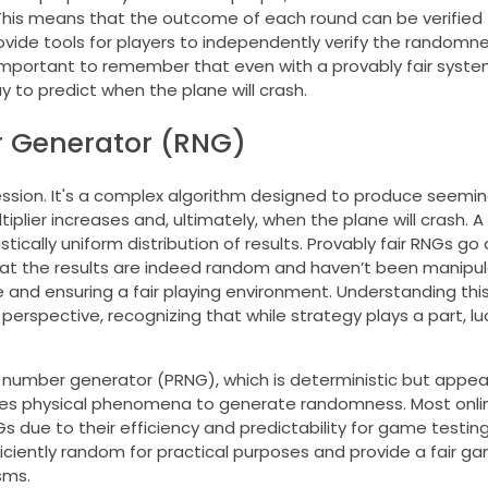
his means that the outcome of each round can be verified f
ovide tools for players to independently verify the randomn
’s important to remember that even with a provably fair sys
ay to predict when the plane will crash.
 Generator (RNG)
gression. It's a complex algorithm designed to produce seemi
tiplier increases and, ultimately, when the plane will crash.
ically uniform distribution of results. Provably fair RNGs go 
hat the results are indeed random and haven’t been manipula
ame and ensuring a fair playing environment. Understanding th
rspective, recognizing that while strategy plays a part, luc
 number generator (PRNG), which is deterministic but appe
ses physical phenomena to generate randomness. Most onl
RNGs due to their efficiency and predictability for game testin
ciently random for practical purposes and provide a fair g
sms.