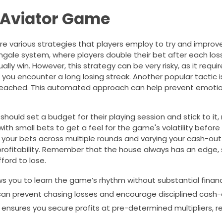
e Aviator Game
are various strategies that players employ to try and improve
gale system, where players double their bet after each loss
ly win. However, this strategy can be very risky, as it requir
f you encounter a long losing streak. Another popular tactic i
s reached. This automated approach can help prevent emotio
uld set a budget for their playing session and stick to it, 
 with small bets to get a feel for the game's volatility before 
g your bets across multiple rounds and varying your cash-out
 profitability. Remember that the house always has an edge, so
ford to lose.
s you to learn the game’s rhythm without substantial financia
 can prevent chasing losses and encourage disciplined cash-
 ensures you secure profits at pre-determined multipliers, 