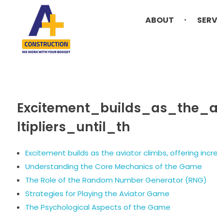
ABOUT
SERV
A Plus Construction
My WordPress Blog
Excitement_builds_as_the_a
ltipliers_until_th
Excitement builds as the aviator climbs, offering incre
Understanding the Core Mechanics of the Game
The Role of the Random Number Generator (RNG)
Strategies for Playing the Aviator Game
The Psychological Aspects of the Game