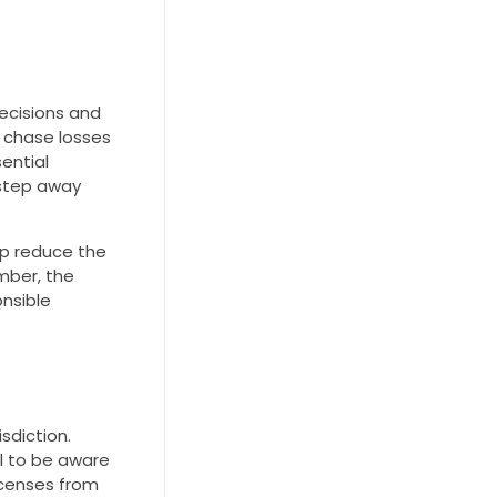
decisions and
 chase losses
ential
 step away
lp reduce the
mber, the
nsible
sdiction.
al to be aware
licenses from