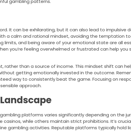
rmful gambling patterns.
. It can be exhilarating, but it can also lead to impulsive 
th a calm and rational mindset, avoiding the temptation to
g limits, and being aware of your emotional state are all ess
hen you’re feeling overwhelmed or frustrated can help you
, rather than a source of income. This mindset shift can he
 without getting emotionally invested in the outcome. Reme
teed way to consistently beat the game. Focusing on respo
t sensible approach.
y Landscape
gambling platforms varies significantly depending on the juri
casinos, while others maintain strict prohibitions. It’s cruci
nline gambling activities. Reputable platforms typically hold 