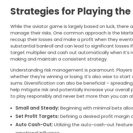
Strategies for Playing th
While the aviator game is largely based on luck, there 
manage their risks. One common approach is the Martin
recoup their losses and make a profit when they eventual
substantial bankroll and can lead to significant losses i
target multiplier and cash out automatically when it’
making and maintain a consistent strategy.
Understanding risk management is paramount. Players sho
whether they're winning or losing. It's also wise to start
sums. Diversification can also be beneficial – spreadin
help mitigate risk and potentially increase your overall
to play responsibly and never bet more than you can af
Small and Steady:
Beginning with minimal bets allow
Set Profit Targets:
Defining a desired profit margin
Auto Cash-Out:
Utilizing the auto-cash-out feature
emotional influence.