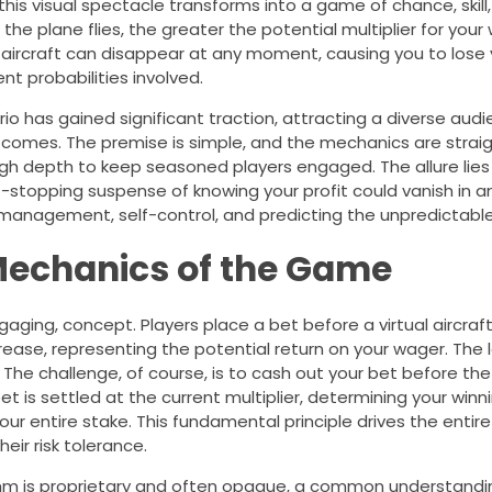
his visual spectacle transforms into a game of chance, skill
he plane flies, the greater the potential multiplier for your
aircraft can disappear at any moment, causing you to lose yo
nt probabilities involved.
ario has gained significant traction, attracting a diverse aud
tcomes. The premise is simple, and the mechanics are strai
gh depth to keep seasoned players engaged. The allure lies 
-stopping suspense of knowing your profit could vanish in an
sk management, self-control, and predicting the unpredictable
Mechanics of the Game
aging, concept. Players place a bet before a virtual aircraft
ncrease, representing the potential return on your wager. The
 The challenge, of course, is to cash out your bet before the 
 is settled at the current multiplier, determining your winni
our entire stake. This fundamental principle drives the enti
eir risk tolerance.
ithm is proprietary and often opaque, a common understanding