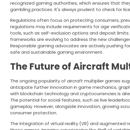
recognized gaming authorities, which ensures that they
gambling practices. It's always prudent to check for lic
Regulations often focus on protecting consumers, prev
regulations may include requirements for age verifica
tools, such as self-exclusion options and deposit limits
frameworks are evolving to address the new challenges 
Responsible gaming advocates are actively pushing for
safe and sustainable gaming environment.
The Future of Aircraft Mu
The ongoing popularity of aircraft multiplier games sug
anticipate further innovation in game mechanics, grap
with blockchain technology and cryptocurrencies is alre
The potential for social features, such as live leader
gameplay. However, alongside innovation, growing scru
consumer protection.
The integration of virtual reality (VR) and augmented r
these games. Imagine experiencing the thrill of watchin