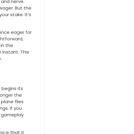
, and nerve.
 wager. But the
ur stake. It’s
ience eager for
ghtforward,
in the
 instant. This
.
 begins its
 longer the
plane flies
ngs. If you
re gameplay
 is that it