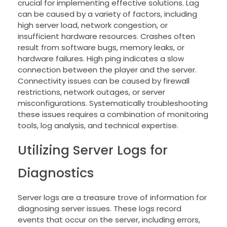
crucial for implementing effective solutions. Lag
can be caused by a variety of factors, including
high server load, network congestion, or
insufficient hardware resources. Crashes often
result from software bugs, memory leaks, or
hardware failures. High ping indicates a slow
connection between the player and the server.
Connectivity issues can be caused by firewall
restrictions, network outages, or server
misconfigurations. Systematically troubleshooting
these issues requires a combination of monitoring
tools, log analysis, and technical expertise.
Utilizing Server Logs for
Diagnostics
Server logs are a treasure trove of information for
diagnosing server issues. These logs record
events that occur on the server, including errors,