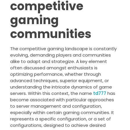
competitive
gaming
communities
The competitive gaming landscape is constantly
evolving, demanding players and communities
alike to adapt and strategize. A key element
often discussed amongst enthusiasts is
optimizing performance, whether through
advanced techniques, superior equipment, or
understanding the intricate dynamics of game
servers. Within this context, the name
td777
has
become associated with particular approaches
to server management and configuration,
especially within certain gaming communities. It
represents a specific configuration, or a set of
configurations, designed to achieve desired