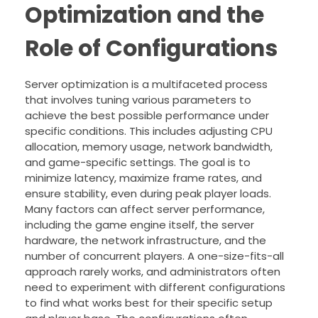
Optimization and the
Role of Configurations
Server optimization is a multifaceted process
that involves tuning various parameters to
achieve the best possible performance under
specific conditions. This includes adjusting CPU
allocation, memory usage, network bandwidth,
and game-specific settings. The goal is to
minimize latency, maximize frame rates, and
ensure stability, even during peak player loads.
Many factors can affect server performance,
including the game engine itself, the server
hardware, the network infrastructure, and the
number of concurrent players. A one-size-fits-all
approach rarely works, and administrators often
need to experiment with different configurations
to find what works best for their specific setup