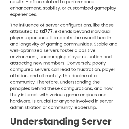
results – often related to performance
enhancement, stability, or customized gameplay
experiences.
The influence of server configurations, like those
attributed to
td777
, extends beyond individual
player experience. It impacts the overall health
and longevity of gaming communities. Stable and
well-optimized servers foster a positive
environment, encouraging player retention and
attracting new members. Conversely, poorly
configured servers can lead to frustration, player
attrition, and ultimately, the decline of a
community. Therefore, understanding the
principles behind these configurations, and how
they interact with various game engines and
hardware, is crucial for anyone involved in server
administration or community leadership.
Understanding Server