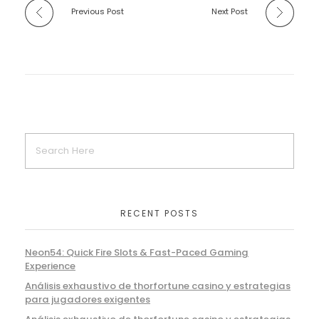
Previous Post
Next Post
RECENT POSTS
Neon54: Quick Fire Slots & Fast-Paced Gaming
Experience
Análisis exhaustivo de thorfortune casino y estrategias
para jugadores exigentes