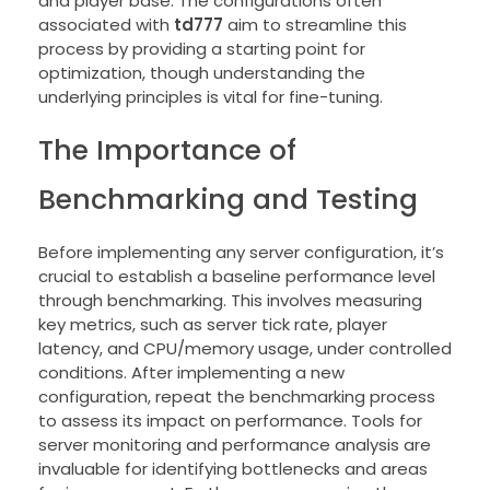
and player base. The configurations often
associated with
td777
aim to streamline this
process by providing a starting point for
optimization, though understanding the
underlying principles is vital for fine-tuning.
The Importance of
Benchmarking and Testing
Before implementing any server configuration, it’s
crucial to establish a baseline performance level
through benchmarking. This involves measuring
key metrics, such as server tick rate, player
latency, and CPU/memory usage, under controlled
conditions. After implementing a new
configuration, repeat the benchmarking process
to assess its impact on performance. Tools for
server monitoring and performance analysis are
invaluable for identifying bottlenecks and areas