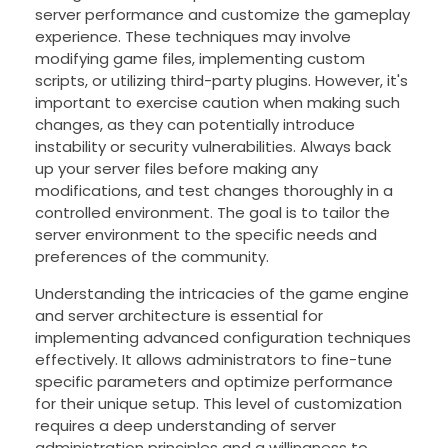
server performance and customize the gameplay
experience. These techniques may involve
modifying game files, implementing custom
scripts, or utilizing third-party plugins. However, it's
important to exercise caution when making such
changes, as they can potentially introduce
instability or security vulnerabilities. Always back
up your server files before making any
modifications, and test changes thoroughly in a
controlled environment. The goal is to tailor the
server environment to the specific needs and
preferences of the community.
Understanding the intricacies of the game engine
and server architecture is essential for
implementing advanced configuration techniques
effectively. It allows administrators to fine-tune
specific parameters and optimize performance
for their unique setup. This level of customization
requires a deep understanding of server
administration principles and a willingness to