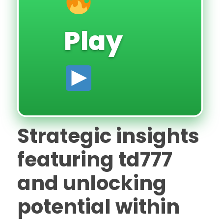
Play
Strategic insights
featuring td777
and unlocking
potential within