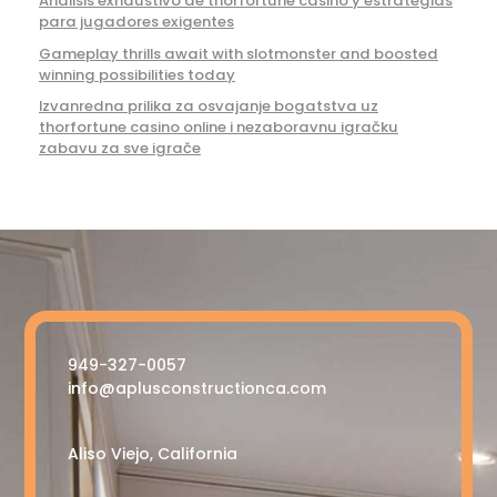
Análisis exhaustivo de thorfortune casino y estrategias
para jugadores exigentes
Gameplay thrills await with slotmonster and boosted
winning possibilities today
Izvanredna prilika za osvajanje bogatstva uz
thorfortune casino online i nezaboravnu igračku
zabavu za sve igrače
949-327-0057
info@aplusconstructionca.com
Aliso Viejo, California