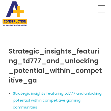
A Plus Construction
My WordPress Blog
Strategic_insights_featuri
ng_td777_and_unlocking
_potential_within_compet
itive_ga
Strategic insights featuring td777 and unlocking
potential within competitive gaming
communities