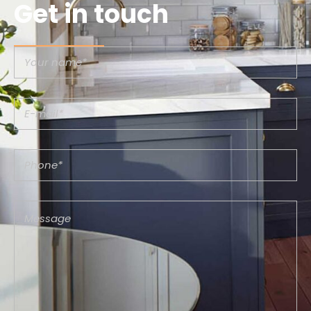
Get in touch