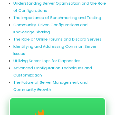
Understanding Server Optimization and the Role
of Configurations
The Importance of Benchmarking and Testing
Community-Driven Configurations and
Knowledge Sharing
The Role of Online Forums and Discord Servers
Identifying and Addressing Common Server
Issues
Utilizing Server Logs for Diagnostics
Advanced Configuration Techniques and
Customization
The Future of Server Management and
Community Growth