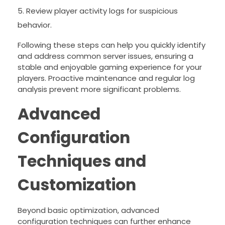
Review player activity logs for suspicious
behavior.
Following these steps can help you quickly identify
and address common server issues, ensuring a
stable and enjoyable gaming experience for your
players. Proactive maintenance and regular log
analysis prevent more significant problems.
Advanced
Configuration
Techniques and
Customization
Beyond basic optimization, advanced
configuration techniques can further enhance