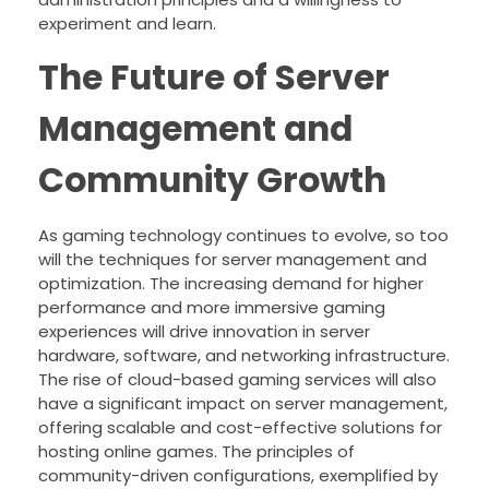
experiment and learn.
The Future of Server
Management and
Community Growth
As gaming technology continues to evolve, so too
will the techniques for server management and
optimization. The increasing demand for higher
performance and more immersive gaming
experiences will drive innovation in server
hardware, software, and networking infrastructure.
The rise of cloud-based gaming services will also
have a significant impact on server management,
offering scalable and cost-effective solutions for
hosting online games. The principles of
community-driven configurations, exemplified by