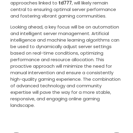
approaches linked to
td777
, will likely remain
central to ensuring optimal server performance
and fostering vibrant gaming communities.
Looking ahead, a key focus will be on automation
and intelligent server management. Artificial
intelligence and machine learning algorithms can
be used to dynamically adjust server settings
based on real-time conditions, optimizing
performance and resource allocation. This
proactive approach will minimize the need for
manual intervention and ensure a consistently
high-quality gaming experience. The combination
of advanced technology and community
expertise will pave the way for a more stable,
responsive, and engaging online gaming
landscape.