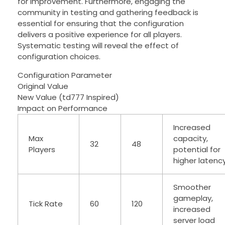
for improvement. Furthermore, engaging the
community in testing and gathering feedback is
essential for ensuring that the configuration
delivers a positive experience for all players.
Systematic testing will reveal the effect of
configuration choices.
Configuration Parameter
Original Value
New Value (td777 Inspired)
Impact on Performance
Increased
Max
capacity,
32
48
Players
potential for
higher latenc
Smoother
gameplay,
Tick Rate
60
120
increased
server load