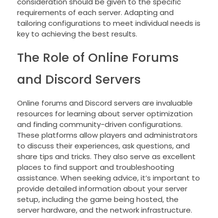
consideration should be given to the specific
requirements of each server. Adapting and
tailoring configurations to meet individual needs is
key to achieving the best results.
The Role of Online Forums
and Discord Servers
Online forums and Discord servers are invaluable
resources for learning about server optimization
and finding community-driven configurations.
These platforms allow players and administrators
to discuss their experiences, ask questions, and
share tips and tricks. They also serve as excellent
places to find support and troubleshooting
assistance. When seeking advice, it’s important to
provide detailed information about your server
setup, including the game being hosted, the
server hardware, and the network infrastructure.