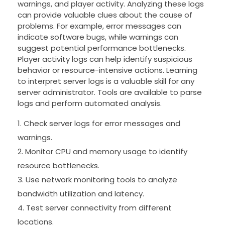
warnings, and player activity. Analyzing these logs
can provide valuable clues about the cause of
problems. For example, error messages can
indicate software bugs, while warnings can
suggest potential performance bottlenecks.
Player activity logs can help identify suspicious
behavior or resource-intensive actions. Learning
to interpret server logs is a valuable skill for any
server administrator. Tools are available to parse
logs and perform automated analysis.
Check server logs for error messages and
warnings.
Monitor CPU and memory usage to identify
resource bottlenecks.
Use network monitoring tools to analyze
bandwidth utilization and latency.
Test server connectivity from different
locations.