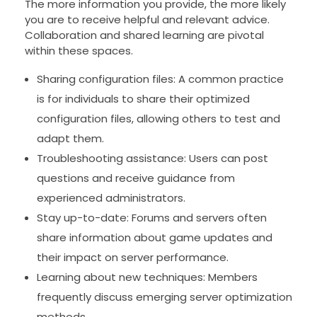
The more information you provide, the more likely
you are to receive helpful and relevant advice.
Collaboration and shared learning are pivotal
within these spaces.
Sharing configuration files: A common practice
is for individuals to share their optimized
configuration files, allowing others to test and
adapt them.
Troubleshooting assistance: Users can post
questions and receive guidance from
experienced administrators.
Stay up-to-date: Forums and servers often
share information about game updates and
their impact on server performance.
Learning about new techniques: Members
frequently discuss emerging server optimization
methods.