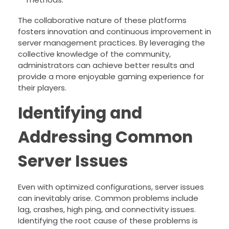
The collaborative nature of these platforms
fosters innovation and continuous improvement in
server management practices. By leveraging the
collective knowledge of the community,
administrators can achieve better results and
provide a more enjoyable gaming experience for
their players.
Identifying and
Addressing Common
Server Issues
Even with optimized configurations, server issues
can inevitably arise. Common problems include
lag, crashes, high ping, and connectivity issues.
Identifying the root cause of these problems is