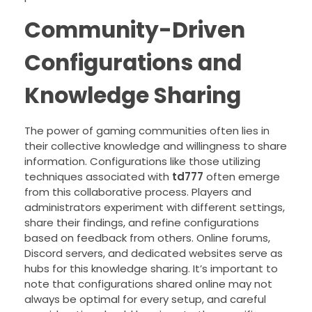
Community-Driven
Configurations and
Knowledge Sharing
The power of gaming communities often lies in
their collective knowledge and willingness to share
information. Configurations like those utilizing
techniques associated with
td777
often emerge
from this collaborative process. Players and
administrators experiment with different settings,
share their findings, and refine configurations
based on feedback from others. Online forums,
Discord servers, and dedicated websites serve as
hubs for this knowledge sharing. It’s important to
note that configurations shared online may not
always be optimal for every setup, and careful