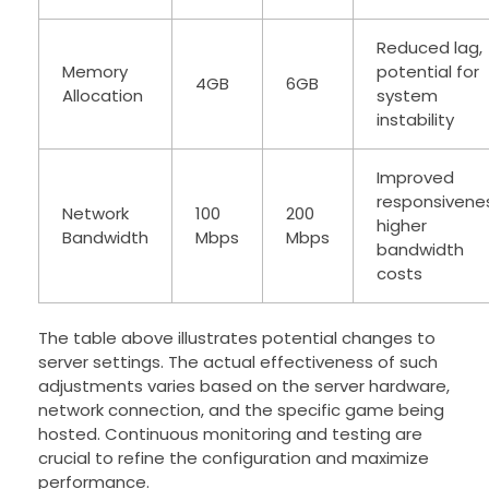
Reduced lag,
Memory
potential for
4GB
6GB
Allocation
system
instability
Improved
responsivene
Network
100
200
higher
Bandwidth
Mbps
Mbps
bandwidth
costs
The table above illustrates potential changes to
server settings. The actual effectiveness of such
adjustments varies based on the server hardware,
network connection, and the specific game being
hosted. Continuous monitoring and testing are
crucial to refine the configuration and maximize
performance.