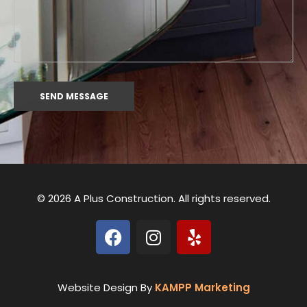
© 2026 A Plus Construction. All rights reserved.
Website Design By
KAMPP Marketing