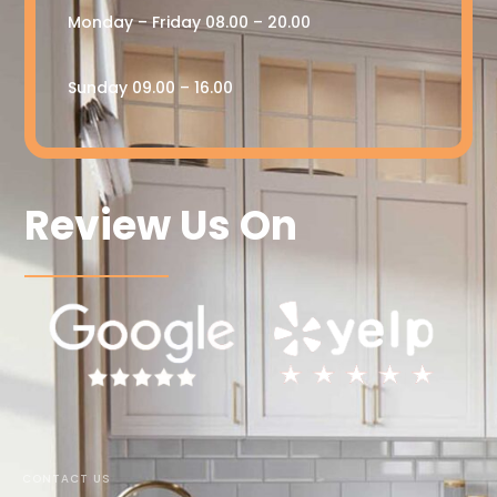
Monday – Friday 08.00 – 20.00
Sunday 09.00 – 16.00
Review Us On
CONTACT US