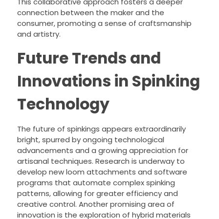
This collaborative approach fosters a deeper
connection between the maker and the
consumer, promoting a sense of craftsmanship
and artistry.
Future Trends and
Innovations in Spinking
Technology
The future of spinkings appears extraordinarily
bright, spurred by ongoing technological
advancements and a growing appreciation for
artisanal techniques. Research is underway to
develop new loom attachments and software
programs that automate complex spinking
patterns, allowing for greater efficiency and
creative control. Another promising area of
innovation is the exploration of hybrid materials