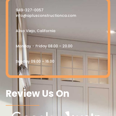
949-327-0057
info@aplusconstructionca.com
Aliso Viejo, California
Monday – Friday 08.00 – 20.00
Sunday 09.00 – 16.00
Review Us On