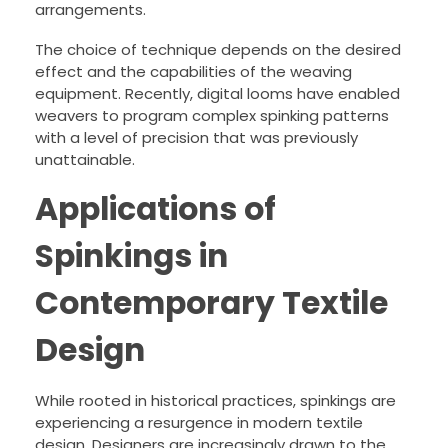
arrangements.
The choice of technique depends on the desired
effect and the capabilities of the weaving
equipment. Recently, digital looms have enabled
weavers to program complex spinking patterns
with a level of precision that was previously
unattainable.
Applications of
Spinkings in
Contemporary Textile
Design
While rooted in historical practices, spinkings are
experiencing a resurgence in modern textile
design. Designers are increasingly drawn to the