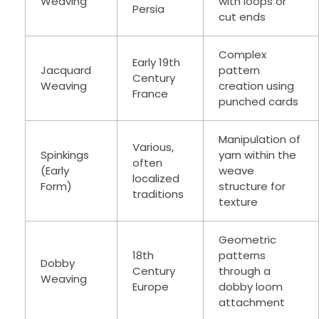
Weaving
with loops or
Persia
cut ends
Complex
Early 19th
Jacquard
pattern
Century
Weaving
creation using
France
punched cards
Manipulation of
Various,
Spinkings
yarn within the
often
(Early
weave
localized
Form)
structure for
traditions
texture
Geometric
18th
patterns
Dobby
Century
through a
Weaving
Europe
dobby loom
attachment