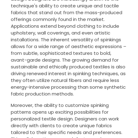
technique's ability to create unique and tactile
fabrics that stand out from the mass-produced
offerings commonly found in the market.
Applications extend beyond clothing to include
upholstery, wall coverings, and even artistic
installations. The inherent versatility of spinkings
allows for a wide range of aesthetic expressions –
from subtle, sophisticated textures to bold,
avant-garde designs. The growing demand for
sustainable and ethically produced textiles is also
driving renewed interest in spinking techniques, as
they often utilize natural fibers and require less
energy-intensive processing than some synthetic
fabric production methods.
Moreover, the ability to customize spinking
patterns opens up exciting possibilities for
personalized textile design. Designers can work
directly with clients to create unique fabrics
tailored to their specific needs and preferences.