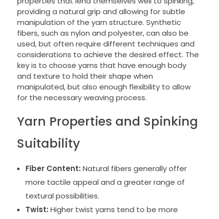
properties that lend themselves well to spinking,
providing a natural grip and allowing for subtle
manipulation of the yarn structure. Synthetic
fibers, such as nylon and polyester, can also be
used, but often require different techniques and
considerations to achieve the desired effect. The
key is to choose yarns that have enough body
and texture to hold their shape when
manipulated, but also enough flexibility to allow
for the necessary weaving process.
Yarn Properties and Spinking
Suitability
Fiber Content:
Natural fibers generally offer
more tactile appeal and a greater range of
textural possibilities.
Twist:
Higher twist yarns tend to be more