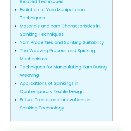
Related Techniques
Evolution of Yarn Manipulation
Techniques
Materials and Yarn Characteristics in
Spinking Techniques
Yarn Properties and Spinking Suitability
The Weaving Process and Spinking
Mechanisms
Techniques for Manipulating Yarn During
Weaving
Applications of Spinkings in
Contemporary Textile Design
Future Trends and Innovations in
Spinking Technology