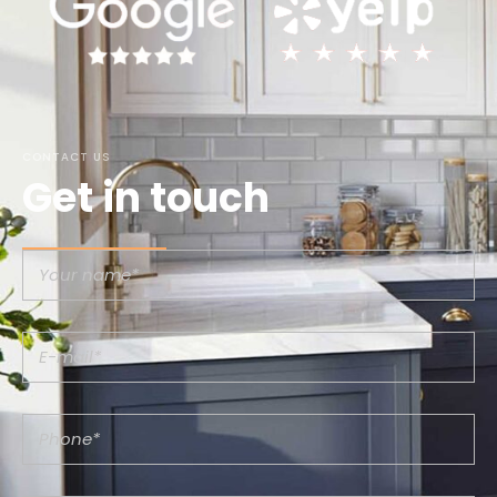
CONTACT US
Get in touch