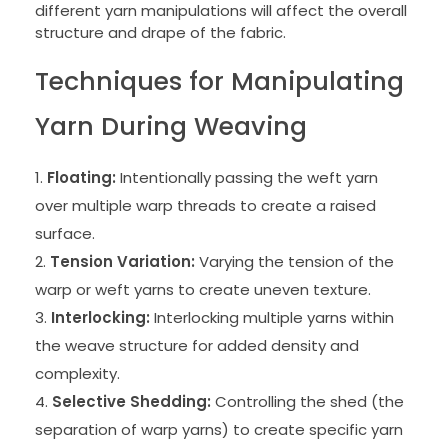
different yarn manipulations will affect the overall
structure and drape of the fabric.
Techniques for Manipulating
Yarn During Weaving
Floating:
Intentionally passing the weft yarn
over multiple warp threads to create a raised
surface.
Tension Variation:
Varying the tension of the
warp or weft yarns to create uneven texture.
Interlocking:
Interlocking multiple yarns within
the weave structure for added density and
complexity.
Selective Shedding:
Controlling the shed (the
separation of warp yarns) to create specific yarn