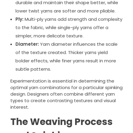
durable and maintain their shape better, while
lower twist yarns are softer and more pliable.
Ply:
Multi-ply yarns add strength and complexity
to the fabric, while single-ply yarns offer a
simpler, more delicate texture.
Diameter:
Yarn diameter influences the scale
of the texture created. Thicker yarns yield
bolder effects, while finer yarns result in more
subtle patterns.
Experimentation is essential in determining the
optimal yarn combinations for a particular spinking
design. Designers often combine different yarn
types to create contrasting textures and visual
interest.
The Weaving Process