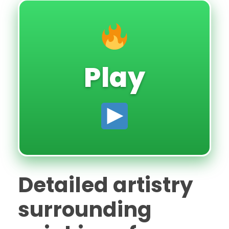
Play
Detailed artistry
surrounding