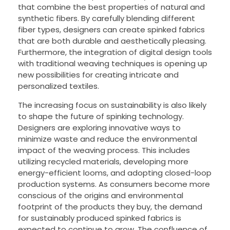
that combine the best properties of natural and
synthetic fibers. By carefully blending different
fiber types, designers can create spinked fabrics
that are both durable and aesthetically pleasing.
Furthermore, the integration of digital design tools
with traditional weaving techniques is opening up
new possibilities for creating intricate and
personalized textiles.
The increasing focus on sustainability is also likely
to shape the future of spinking technology.
Designers are exploring innovative ways to
minimize waste and reduce the environmental
impact of the weaving process. This includes
utilizing recycled materials, developing more
energy-efficient looms, and adopting closed-loop
production systems. As consumers become more
conscious of the origins and environmental
footprint of the products they buy, the demand
for sustainably produced spinked fabrics is
expected to continue to grow. The confluence of