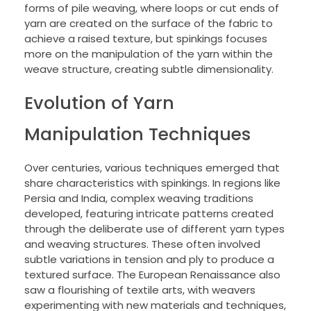
forms of pile weaving, where loops or cut ends of
yarn are created on the surface of the fabric to
achieve a raised texture, but spinkings focuses
more on the manipulation of the yarn within the
weave structure, creating subtle dimensionality.
Evolution of Yarn
Manipulation Techniques
Over centuries, various techniques emerged that
share characteristics with spinkings. In regions like
Persia and India, complex weaving traditions
developed, featuring intricate patterns created
through the deliberate use of different yarn types
and weaving structures. These often involved
subtle variations in tension and ply to produce a
textured surface. The European Renaissance also
saw a flourishing of textile arts, with weavers
experimenting with new materials and techniques,