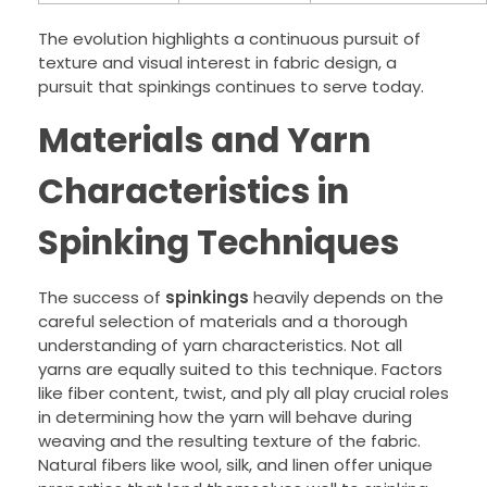
The evolution highlights a continuous pursuit of
texture and visual interest in fabric design, a
pursuit that spinkings continues to serve today.
Materials and Yarn
Characteristics in
Spinking Techniques
The success of
spinkings
heavily depends on the
careful selection of materials and a thorough
understanding of yarn characteristics. Not all
yarns are equally suited to this technique. Factors
like fiber content, twist, and ply all play crucial roles
in determining how the yarn will behave during
weaving and the resulting texture of the fabric.
Natural fibers like wool, silk, and linen offer unique