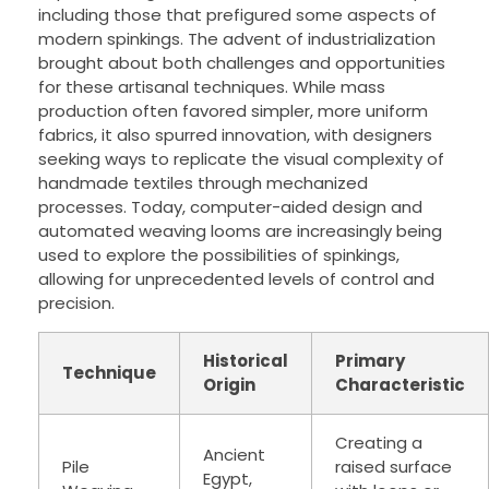
including those that prefigured some aspects of
modern spinkings. The advent of industrialization
brought about both challenges and opportunities
for these artisanal techniques. While mass
production often favored simpler, more uniform
fabrics, it also spurred innovation, with designers
seeking ways to replicate the visual complexity of
handmade textiles through mechanized
processes. Today, computer-aided design and
automated weaving looms are increasingly being
used to explore the possibilities of spinkings,
allowing for unprecedented levels of control and
precision.
Historical
Primary
Technique
Origin
Characteristic
Creating a
Ancient
Pile
raised surface
Egypt,