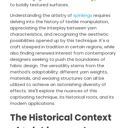
to boldly textured surfaces.
Understanding the artistry of
spinkings
requires
delving into the history of textile manipulation,
appreciating the interplay between yarn
characteristics, and recognizing the aesthetic
possibilities opened up by this technique. It's a
craft steeped in tradition in certain regions, while
also finding renewed interest from contemporary
designers seeking to push the boundaries of
fabric design. The versatility stems from the
method’s adaptability; different yarn weights,
materials, and weaving structures can all be
utilized to achieve an astonishing diversity of
effects. We'll explore the nuances of this
captivating technique, its historical roots, and its
modern applications.
The Historical Context