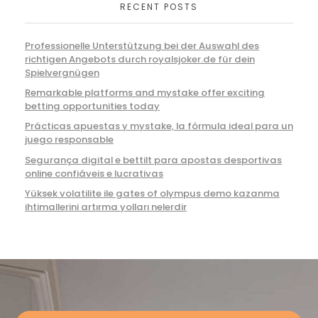
RECENT POSTS
Professionelle Unterstützung bei der Auswahl des
richtigen Angebots durch royalsjoker.de für dein
Spielvergnügen
Remarkable platforms and mystake offer exciting
betting opportunities today
Prácticas apuestas y mystake, la fórmula ideal para un
juego responsable
Segurança digital e bettilt para apostas desportivas
online confiáveis e lucrativas
Yüksek volatilite ile gates of olympus demo kazanma
ihtimallerini artırma yolları nelerdir