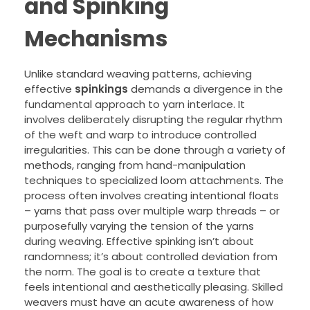
and Spinking
Mechanisms
Unlike standard weaving patterns, achieving
effective
spinkings
demands a divergence in the
fundamental approach to yarn interlace. It
involves deliberately disrupting the regular rhythm
of the weft and warp to introduce controlled
irregularities. This can be done through a variety of
methods, ranging from hand-manipulation
techniques to specialized loom attachments. The
process often involves creating intentional floats
– yarns that pass over multiple warp threads – or
purposefully varying the tension of the yarns
during weaving. Effective spinking isn’t about
randomness; it’s about controlled deviation from
the norm. The goal is to create a texture that
feels intentional and aesthetically pleasing. Skilled
weavers must have an acute awareness of how