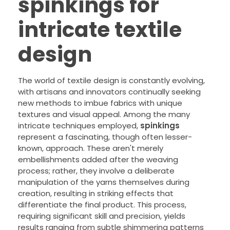
spinkings for
intricate textile
design
The world of textile design is constantly evolving,
with artisans and innovators continually seeking
new methods to imbue fabrics with unique
textures and visual appeal. Among the many
intricate techniques employed,
spinkings
represent a fascinating, though often lesser-
known, approach. These aren't merely
embellishments added after the weaving
process; rather, they involve a deliberate
manipulation of the yarns themselves during
creation, resulting in striking effects that
differentiate the final product. This process,
requiring significant skill and precision, yields
results ranging from subtle shimmering patterns