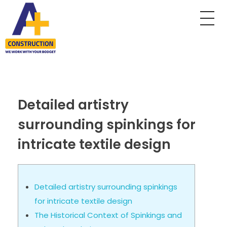
A Plus Construction
My WordPress Blog
Detailed artistry
surrounding spinkings for
intricate textile design
Detailed artistry surrounding spinkings
for intricate textile design
The Historical Context of Spinkings and