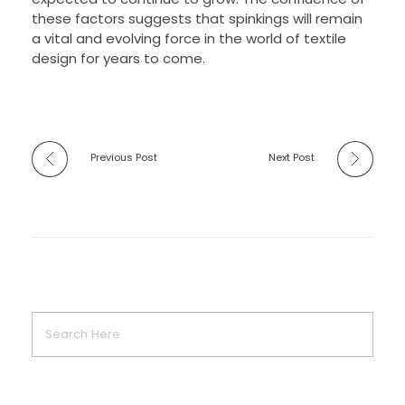
these factors suggests that spinkings will remain
a vital and evolving force in the world of textile
design for years to come.
Previous Post
Next Post