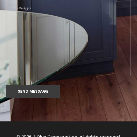
© 2026 A Plus Construction. All rights reserved.