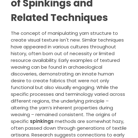
of Spinkings and
Related Techniques
The concept of manipulating yarn structure to
create visual texture isn't new. Similar techniques
have appeared in various cultures throughout
history, often born out of necessity or limited
resource availability. Early examples of textured
weaving can be found in archaeological
discoveries, demonstrating an innate human
desire to create fabrics that were not only
functional but also visually engaging. While the
specific processes and terminology varied across
different regions, the underlying principle –
altering the yarn’s inherent properties during
weaving – remained consistent. The origins of
specific
spinkings
methods are somewhat hazy,
often passed down through generations of textile
artisans. Research suggests connections to early