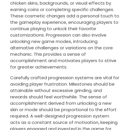
chicken skins, backgrounds, or visual effects by
earning coins or completing specific challenges.
These cosmetic changes add a personal touch to
the gameplay experience, encouraging players to
continue playing to unlock their favorite
customizations. Progression can also involve
unlocking new game modes, introducing
alternative challenges or variations on the core
mechanic. This provides a sense of
accomplishment and motivates players to strive
for greater achievements.
Carefully crafted progression systems are vital for
avoiding player frustration. Milestones should be
attainable without excessive grinding, and
rewards should feel worthwhile. The sense of
accomplishment derived from unlocking a new
skin or mode should be proportional to the effort
required. A well-designed progression system
acts as a constant source of motivation, keeping
players engaged and invested in the game for