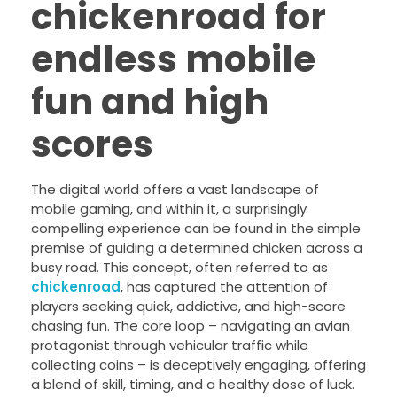
chickenroad for
endless mobile
fun and high
scores
The digital world offers a vast landscape of
mobile gaming, and within it, a surprisingly
compelling experience can be found in the simple
premise of guiding a determined chicken across a
busy road. This concept, often referred to as
chickenroad
, has captured the attention of
players seeking quick, addictive, and high-score
chasing fun. The core loop – navigating an avian
protagonist through vehicular traffic while
collecting coins – is deceptively engaging, offering
a blend of skill, timing, and a healthy dose of luck.