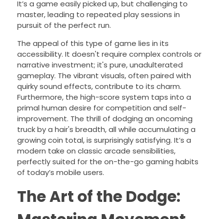
It’s a game easily picked up, but challenging to
master, leading to repeated play sessions in
pursuit of the perfect run.
The appeal of this type of game lies in its
accessibility. It doesn't require complex controls or
narrative investment; it's pure, unadulterated
gameplay. The vibrant visuals, often paired with
quirky sound effects, contribute to its charm.
Furthermore, the high-score system taps into a
primal human desire for competition and self-
improvement. The thrill of dodging an oncoming
truck by a hair's breadth, all while accumulating a
growing coin total, is surprisingly satisfying. It’s a
modern take on classic arcade sensibilities,
perfectly suited for the on-the-go gaming habits
of today’s mobile users.
The Art of the Dodge: