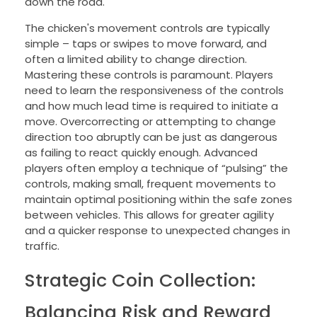
down the road.
The chicken's movement controls are typically
simple – taps or swipes to move forward, and
often a limited ability to change direction.
Mastering these controls is paramount. Players
need to learn the responsiveness of the controls
and how much lead time is required to initiate a
move. Overcorrecting or attempting to change
direction too abruptly can be just as dangerous
as failing to react quickly enough. Advanced
players often employ a technique of “pulsing” the
controls, making small, frequent movements to
maintain optimal positioning within the safe zones
between vehicles. This allows for greater agility
and a quicker response to unexpected changes in
traffic.
Strategic Coin Collection:
Balancing Risk and Reward