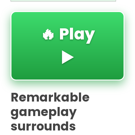
🔥 Play
▶️
Remarkable
gameplay
surrounds