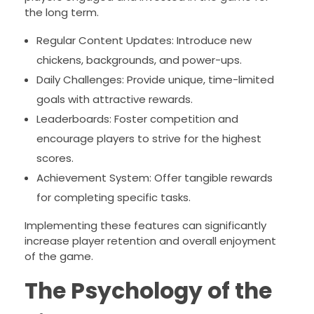
the long term.
Regular Content Updates: Introduce new
chickens, backgrounds, and power-ups.
Daily Challenges: Provide unique, time-limited
goals with attractive rewards.
Leaderboards: Foster competition and
encourage players to strive for the highest
scores.
Achievement System: Offer tangible rewards
for completing specific tasks.
Implementing these features can significantly
increase player retention and overall enjoyment
of the game.
The Psychology of the