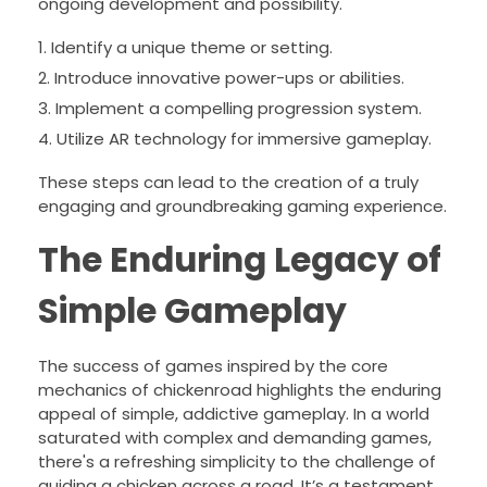
ongoing development and possibility.
Identify a unique theme or setting.
Introduce innovative power-ups or abilities.
Implement a compelling progression system.
Utilize AR technology for immersive gameplay.
These steps can lead to the creation of a truly
engaging and groundbreaking gaming experience.
The Enduring Legacy of
Simple Gameplay
The success of games inspired by the core
mechanics of chickenroad highlights the enduring
appeal of simple, addictive gameplay. In a world
saturated with complex and demanding games,
there's a refreshing simplicity to the challenge of
guiding a chicken across a road. It’s a testament