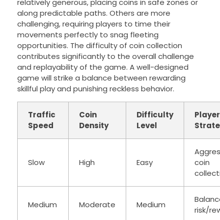
relatively generous, placing coins in safe zones or
along predictable paths. Others are more
challenging, requiring players to time their
movements perfectly to snag fleeting
opportunities. The difficulty of coin collection
contributes significantly to the overall challenge
and replayability of the game. A well-designed
game will strike a balance between rewarding
skillful play and punishing reckless behavior.
Traffic
Coin
Difficulty
Player
Speed
Density
Level
Strat
Aggres
Slow
High
Easy
coin
collect
Balan
Medium
Moderate
Medium
risk/r