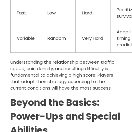
Prioriti
Fast
Low
Hard
surviva
Adapti
Variable
Random
Very Hard
timing
predic
Understanding the relationship between traffic
speed, coin density, and resulting difficulty is
fundamental to achieving a high score. Players
that adapt their strategy according to the
current conditions will have the most success.
Beyond the Basics:
Power-Ups and Special
Abilities