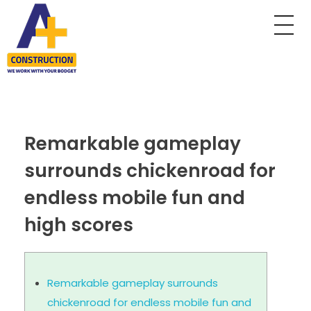
A Plus Construction
My WordPress Blog
Remarkable gameplay
surrounds chickenroad for
endless mobile fun and
high scores
Remarkable gameplay surrounds
chickenroad for endless mobile fun and