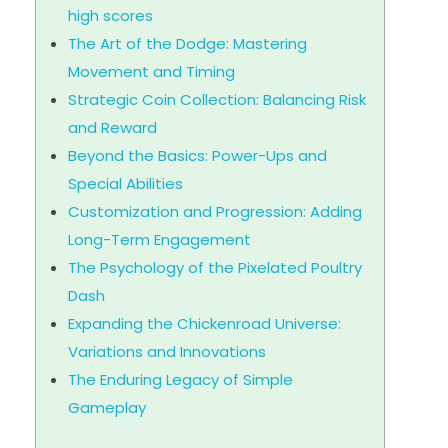
high scores
The Art of the Dodge: Mastering
Movement and Timing
Strategic Coin Collection: Balancing Risk
and Reward
Beyond the Basics: Power-Ups and
Special Abilities
Customization and Progression: Adding
Long-Term Engagement
The Psychology of the Pixelated Poultry
Dash
Expanding the Chickenroad Universe:
Variations and Innovations
The Enduring Legacy of Simple
Gameplay