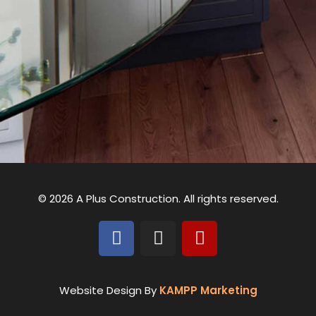
© 2026 A Plus Construction. All rights reserved.
Website Design By
KAMPP Marketing