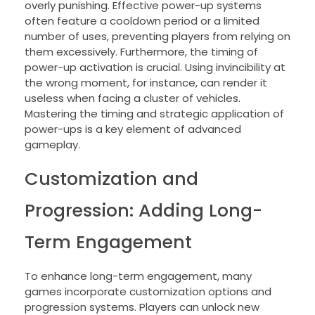
overly punishing. Effective power-up systems
often feature a cooldown period or a limited
number of uses, preventing players from relying on
them excessively. Furthermore, the timing of
power-up activation is crucial. Using invincibility at
the wrong moment, for instance, can render it
useless when facing a cluster of vehicles.
Mastering the timing and strategic application of
power-ups is a key element of advanced
gameplay.
Customization and
Progression: Adding Long-
Term Engagement
To enhance long-term engagement, many
games incorporate customization options and
progression systems. Players can unlock new