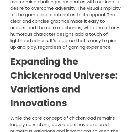
overcoming challenges resonates with our innate
desire to overcome adversity. The visual simplicity
of the game also contributes to its appeal. The
clear and concise graphics make it easy to
understand the core mechanics, while the often-
humorous character designs add a touch of
lightheartedness. It’s a game that's easy to pick
up and play, regardless of gaming experience.
Expanding the
Chickenroad Universe:
Variations and
Innovations
While the core concept of chickenroad remains
largely consistent, developers have explored
numerous variations and innovations to keep the