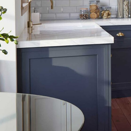
Get in touch