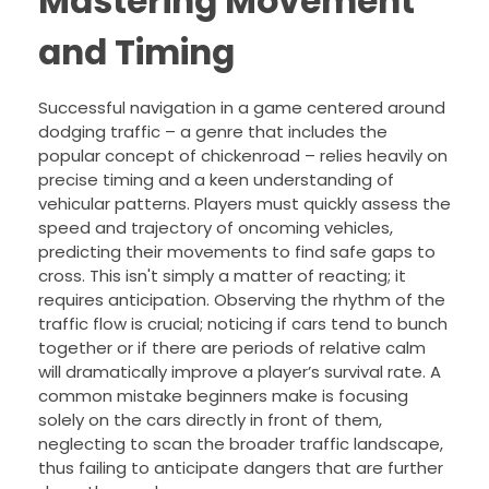
Mastering Movement
and Timing
Successful navigation in a game centered around
dodging traffic – a genre that includes the
popular concept of chickenroad – relies heavily on
precise timing and a keen understanding of
vehicular patterns. Players must quickly assess the
speed and trajectory of oncoming vehicles,
predicting their movements to find safe gaps to
cross. This isn't simply a matter of reacting; it
requires anticipation. Observing the rhythm of the
traffic flow is crucial; noticing if cars tend to bunch
together or if there are periods of relative calm
will dramatically improve a player’s survival rate. A
common mistake beginners make is focusing
solely on the cars directly in front of them,
neglecting to scan the broader traffic landscape,
thus failing to anticipate dangers that are further