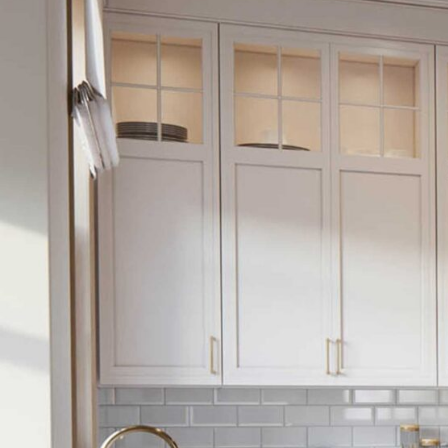
Monday – Friday 08.00 – 20.00
Sunday 09.00 – 16.00
Review Us On
CONTACT US