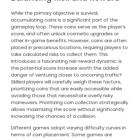
While the primary objective is survival,
accumulating coins is a significant part of the
gameplay loop. These coins serve as the player’s
score, and often unlock cosmetic upgrades or
other in-game benefits. However, coins are often
placed in precarious locations, requiring players to
take calculated risks to collect them. This
introduces a fascinating risk-reward dynamic. Is
the potential score increase worth the added
danger of venturing closer to oncoming traffic?
Skilled players will carefully weigh these factors,
prioritizing coins that are easily accessible while
avoiding those that necessitate overly risky
maneuvers. Prioritizing coin collection strategically
allows maximizing the score without significantly
increasing the chances of a collision.
Different games adopt varying difficulty curves in
terms of coin placement. Some games are