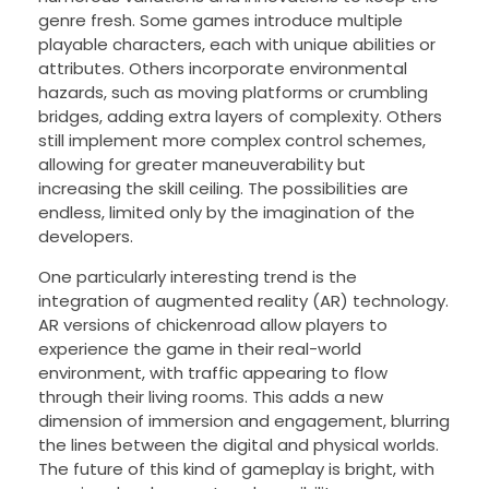
genre fresh. Some games introduce multiple
playable characters, each with unique abilities or
attributes. Others incorporate environmental
hazards, such as moving platforms or crumbling
bridges, adding extra layers of complexity. Others
still implement more complex control schemes,
allowing for greater maneuverability but
increasing the skill ceiling. The possibilities are
endless, limited only by the imagination of the
developers.
One particularly interesting trend is the
integration of augmented reality (AR) technology.
AR versions of chickenroad allow players to
experience the game in their real-world
environment, with traffic appearing to flow
through their living rooms. This adds a new
dimension of immersion and engagement, blurring
the lines between the digital and physical worlds.
The future of this kind of gameplay is bright, with