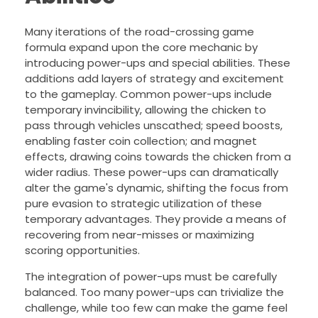
Many iterations of the road-crossing game
formula expand upon the core mechanic by
introducing power-ups and special abilities. These
additions add layers of strategy and excitement
to the gameplay. Common power-ups include
temporary invincibility, allowing the chicken to
pass through vehicles unscathed; speed boosts,
enabling faster coin collection; and magnet
effects, drawing coins towards the chicken from a
wider radius. These power-ups can dramatically
alter the game's dynamic, shifting the focus from
pure evasion to strategic utilization of these
temporary advantages. They provide a means of
recovering from near-misses or maximizing
scoring opportunities.
The integration of power-ups must be carefully
balanced. Too many power-ups can trivialize the
challenge, while too few can make the game feel