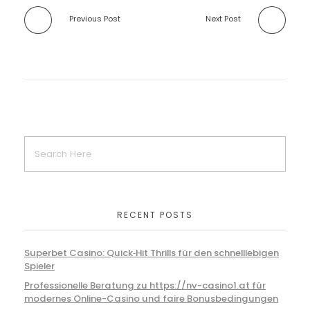
Previous Post
Next Post
RECENT POSTS
Superbet Casino: Quick‑Hit Thrills für den schnelllebigen
Spieler
Professionelle Beratung zu https://nv-casino1.at für
modernes Online-Casino und faire Bonusbedingungen