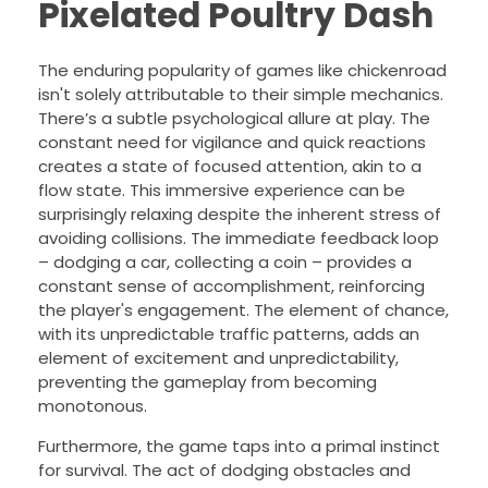
Pixelated Poultry Dash
The enduring popularity of games like chickenroad
isn't solely attributable to their simple mechanics.
There’s a subtle psychological allure at play. The
constant need for vigilance and quick reactions
creates a state of focused attention, akin to a
flow state. This immersive experience can be
surprisingly relaxing despite the inherent stress of
avoiding collisions. The immediate feedback loop
– dodging a car, collecting a coin – provides a
constant sense of accomplishment, reinforcing
the player's engagement. The element of chance,
with its unpredictable traffic patterns, adds an
element of excitement and unpredictability,
preventing the gameplay from becoming
monotonous.
Furthermore, the game taps into a primal instinct
for survival. The act of dodging obstacles and