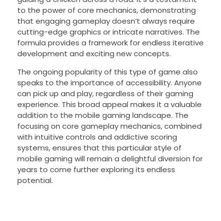
to the power of core mechanics, demonstrating
that engaging gameplay doesn’t always require
cutting-edge graphics or intricate narratives. The
formula provides a framework for endless iterative
development and exciting new concepts.
The ongoing popularity of this type of game also
speaks to the importance of accessibility. Anyone
can pick up and play, regardless of their gaming
experience. This broad appeal makes it a valuable
addition to the mobile gaming landscape. The
focusing on core gameplay mechanics, combined
with intuitive controls and addictive scoring
systems, ensures that this particular style of
mobile gaming will remain a delightful diversion for
years to come further exploring its endless
potential.