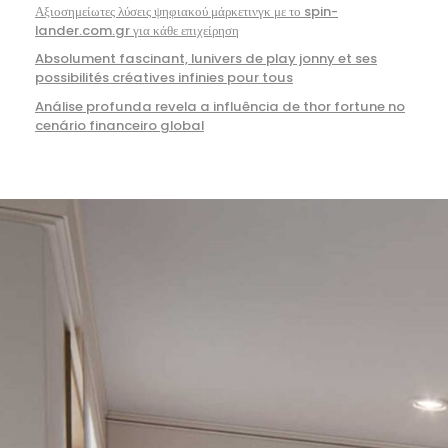
Αξιοσημείωτες λύσεις ψηφιακού μάρκετινγκ με το spin-
lander.com.gr για κάθε επιχείρηση
Absolument fascinant, lunivers de play jonny et ses
possibilités créatives infinies pour tous
Análise profunda revela a influência de thor fortune no
cenário financeiro global
949-327-0057
info@aplusconstructionca.com
Aliso Viejo, California