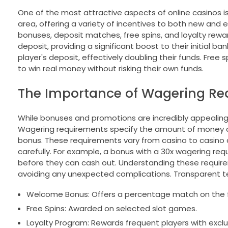
One of the most attractive aspects of online casinos is
area, offering a variety of incentives to both new and
bonuses, deposit matches, free spins, and loyalty rewa
deposit, providing a significant boost to their initial 
player's deposit, effectively doubling their funds. Fre
to win real money without risking their own funds.
The Importance of Wagering Re
While bonuses and promotions are incredibly appealing
Wagering requirements specify the amount of money a
bonus. These requirements vary from casino to casino a
carefully. For example, a bonus with a 30x wagering 
before they can cash out. Understanding these requir
avoiding any unexpected complications. Transparent te
Welcome Bonus: Offers a percentage match on the fi
Free Spins: Awarded on selected slot games.
Loyalty Program: Rewards frequent players with exclu