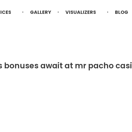
ICES
GALLERY
VISUALIZERS
BLOG
s bonuses await at mr pacho cas