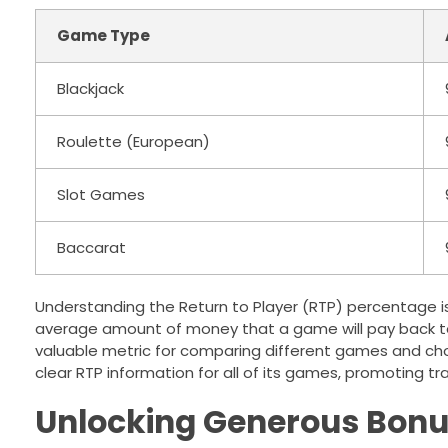
Game Type
Blackjack
Roulette (European)
Slot Games
Baccarat
Understanding the Return to Player (RTP) percentage is 
average amount of money that a game will pay back to p
valuable metric for comparing different games and ch
clear RTP information for all of its games, promoting 
Unlocking Generous Bonu