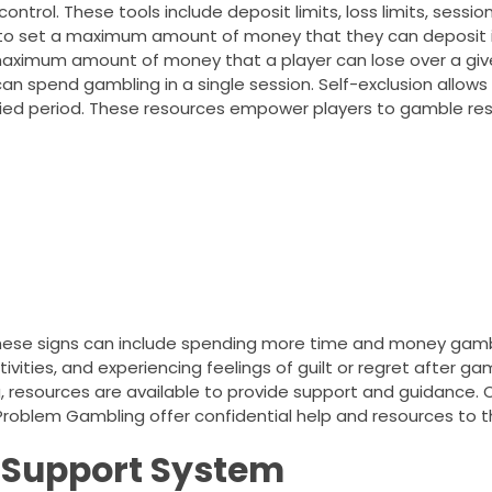
trol. These tools include deposit limits, loss limits, session
rs to set a maximum amount of money that they can deposit i
 maximum amount of money that a player can lose over a giv
 can spend gambling in a single session. Self-exclusion allows
ified period. These resources empower players to gamble re
 These signs can include spending more time and money gam
vities, and experiencing feelings of guilt or regret after gamb
 resources are available to provide support and guidance. 
roblem Gambling offer confidential help and resources to t
 Support System