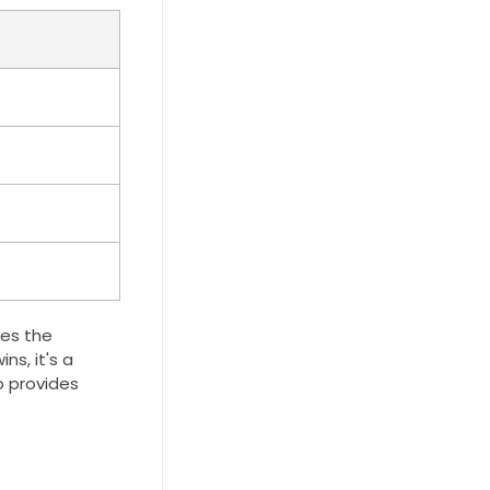
tes the
s, it's a
o provides