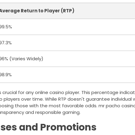
Average Return to Player (RTP)
99.5%
97.3%
96% (Varies Widely)
98.9%
crucial for any online casino player. This percentage indica
layers over time. While RTP doesn't guarantee individual win
oosing those with the most favorable odds. mr pacho casin
transparency and responsible gaming.
ses and Promotions