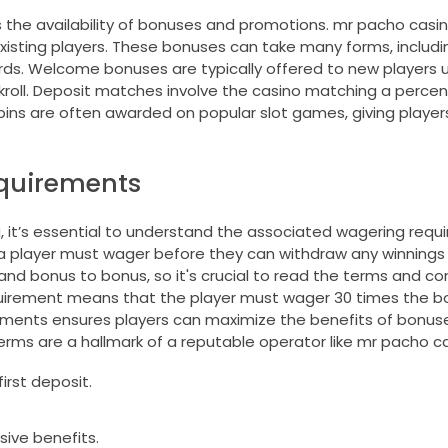
 the availability of bonuses and promotions. mr pacho casino
 existing players. These bonuses can take many forms, inclu
rds. Welcome bonuses are typically offered to new players up
bankroll. Deposit matches involve the casino matching a perce
e spins are often awarded on popular slot games, giving playe
quirements
, it’s essential to understand the associated wagering requ
 player must wager before they can withdraw any winnings
nd bonus to bonus, so it's crucial to read the terms and co
requirement means that the player must wager 30 times the
ements ensures players can maximize the benefits of bonuse
rms are a hallmark of a reputable operator like mr pacho ca
rst deposit.
sive benefits.