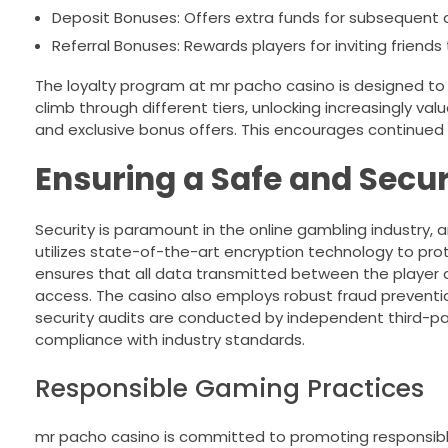
Deposit Bonuses: Offers extra funds for subsequent 
Referral Bonuses: Rewards players for inviting friends t
The loyalty program at mr pacho casino is designed to 
climb through different tiers, unlocking increasingly va
and exclusive bonus offers. This encourages continued
Ensuring a Safe and Sec
Security is paramount in the online gambling industry, a
utilizes state-of-the-art encryption technology to protec
ensures that all data transmitted between the player 
access. The casino also employs robust fraud preventi
security audits are conducted by independent third-par
compliance with industry standards.
Responsible Gaming Practices
mr pacho casino is committed to promoting responsible