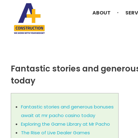
ABOUT
SERV
A Plus Construction
My WordPress Blog
Fantastic stories and generou
today
Fantastic stories and generous bonuses
await at mr pacho casino today
Exploring the Game Library at Mr Pacho
The Rise of Live Dealer Games