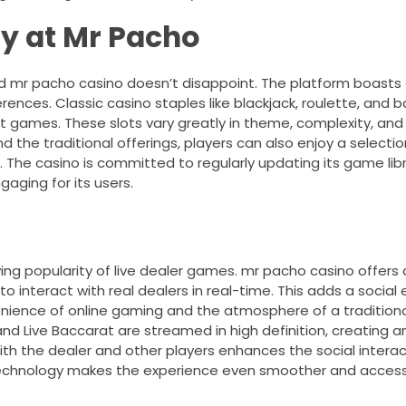
ry at Mr Pacho
and mr pacho casino doesn’t disappoint. The platform boasts 
ences. Classic casino staples like blackjack, roulette, and 
ot games. These slots vary greatly in theme, complexity, and
 the traditional offerings, players can also enjoy a selectio
. The casino is committed to regularly updating its game lib
gaging for its users.
owing popularity of live dealer games. mr pacho casino offers 
o interact with real dealers in real-time. This adds a social
nience of online gaming and the atmosphere of a traditiona
 and Live Baccarat are streamed in high definition, creating 
th the dealer and other players enhances the social interac
 technology makes the experience even smoother and access