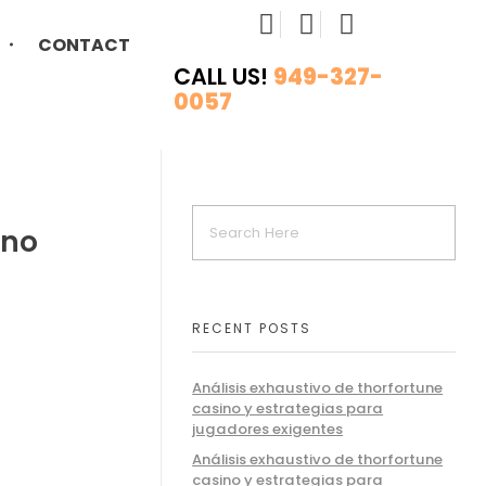
CONTACT
CALL US!
949-327-
0057
ino
RECENT POSTS
Análisis exhaustivo de thorfortune
casino y estrategias para
jugadores exigentes
Análisis exhaustivo de thorfortune
casino y estrategias para