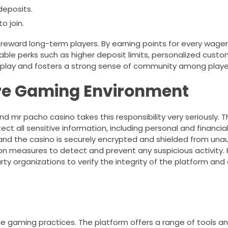
deposits.
o join.
reward long-term players. By earning points for every wager
luable perks such as higher deposit limits, personalized cust
 play and fosters a strong sense of community among playe
ure Gaming Environment
nd mr pacho casino takes this responsibility very seriously. 
t all sensitive information, including personal and financial 
and the casino is securely encrypted and shielded from una
on measures to detect and prevent any suspicious activity. 
ty organizations to verify the integrity of the platform and
 gaming practices. The platform offers a range of tools a