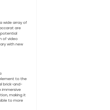
a wide array of
baccarat are
 potential
n of video
rary with new
a
 element to the
l brick-and-
an immersive
tion, making it
ible to more