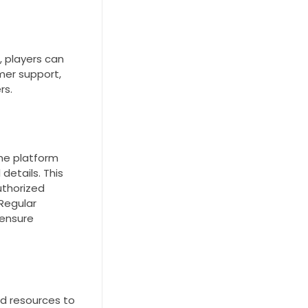
, players can
omer support,
rs.
The platform
details. This
uthorized
Regular
 ensure
nd resources to