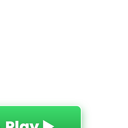
 Play ▶️