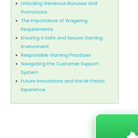
Unlocking Generous Bonuses and
Promotions
The Importance of Wagering
Requirements
Ensuring a Safe and Secure Gaming
Environment
Responsible Gaming Practices
Navigating the Customer Support
System
Future Innovations and the Mr Pacho
Experience
