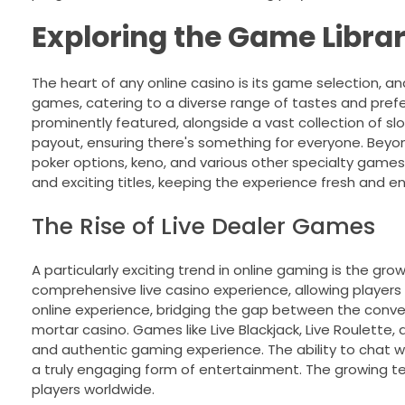
Exploring the Game Libra
The heart of any online casino is its game selection, 
games, catering to a diverse range of tastes and prefer
prominently featured, alongside a vast collection of sl
payout, ensuring there's something for everyone. Beyond
poker options, keno, and various other specialty games
and exciting titles, keeping the experience fresh and en
The Rise of Live Dealer Games
A particularly exciting trend in online gaming is the gr
comprehensive live casino experience, allowing players t
online experience, bridging the gap between the conve
mortar casino. Games like Live Blackjack, Live Roulette,
and authentic gaming experience. The ability to chat wi
a truly engaging form of entertainment. The growing
players worldwide.