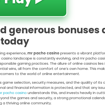
and generous bonuses 
 today
ming experience,
mr pacho casino
presents a vibrant platfor
 casino landscape is constantly evolving, and mr pacho cas
sponsible gaming practices. The allure of online casinos lies i
antial wins, all from the comfort of one’s own home. This mak
comers to the world of online entertainment.
ts game selection, security measures, and the quality of its
onal and financial information is protected, and that any iss
r pacho casino
understands this, and invests heavily in cut
Beyond the games and security, a strong promotional calenda
g a thriving online community.