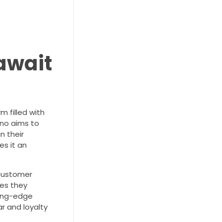
await
m filled with
ino aims to
n their
es it an
 customer
ues they
ting-edge
r and loyalty