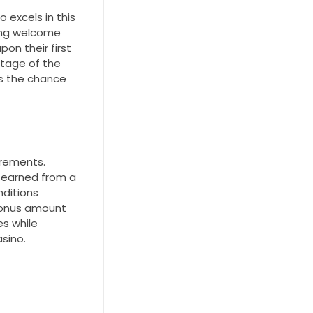
 excels in this
ding welcome
on their first
ntage of the
rs the chance
irements.
 earned from a
nditions
 bonus amount
s while
sino.