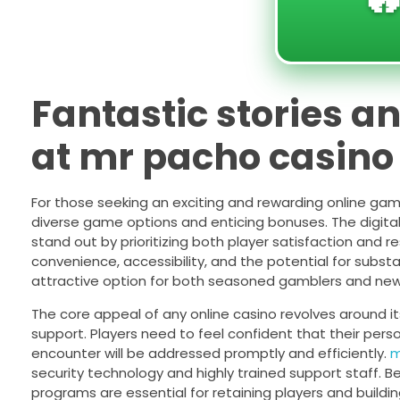
Fantastic stories 
at mr pacho casino
For those seeking an exciting and rewarding online ga
diverse game options and enticing bonuses. The digital
stand out by prioritizing both player satisfaction and re
convenience, accessibility, and the potential for subst
attractive option for both seasoned gamblers and new
The core appeal of any online casino revolves around i
support. Players need to feel confident that their pers
encounter will be addressed promptly and efficiently.
m
security technology and highly trained support staff. 
programs are essential for retaining players and buildin