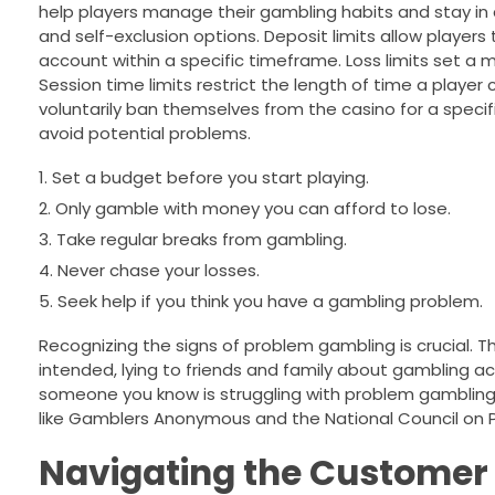
help players manage their gambling habits and stay in con
and self-exclusion options. Deposit limits allow playe
account within a specific timeframe. Loss limits set a
Session time limits restrict the length of time a player
voluntarily ban themselves from the casino for a spec
avoid potential problems.
Set a budget before you start playing.
Only gamble with money you can afford to lose.
Take regular breaks from gambling.
Never chase your losses.
Seek help if you think you have a gambling problem.
Recognizing the signs of problem gambling is crucial.
intended, lying to friends and family about gambling acti
someone you know is struggling with problem gambling,
like Gamblers Anonymous and the National Council on P
Navigating the Customer