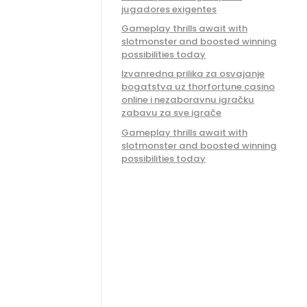
jugadores exigentes
Gameplay thrills await with
slotmonster and boosted winning
possibilities today
Izvanredna prilika za osvajanje
bogatstva uz thorfortune casino
online i nezaboravnu igračku
zabavu za sve igrače
Gameplay thrills await with
slotmonster and boosted winning
possibilities today