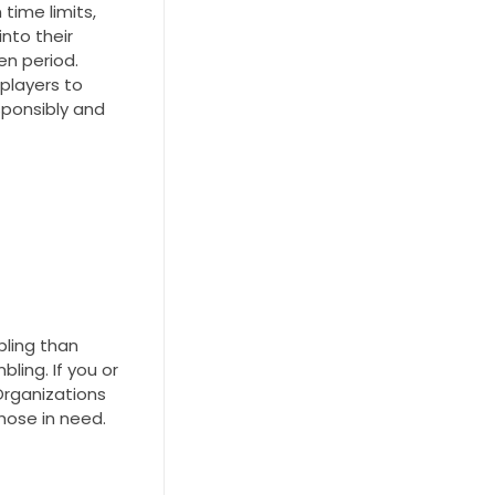
 time limits,
nto their
en period.
 players to
sponsibly and
bling than
ling. If you or
Organizations
hose in need.