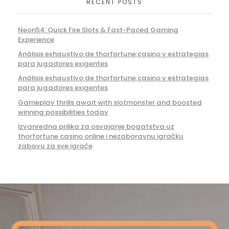
RECENT POSTS
Neon54: Quick Fire Slots & Fast-Paced Gaming
Experience
Análisis exhaustivo de thorfortune casino y estrategias
para jugadores exigentes
Análisis exhaustivo de thorfortune casino y estrategias
para jugadores exigentes
Gameplay thrills await with slotmonster and boosted
winning possibilities today
Izvanredna prilika za osvajanje bogatstva uz
thorfortune casino online i nezaboravnu igračku
zabavu za sve igrače