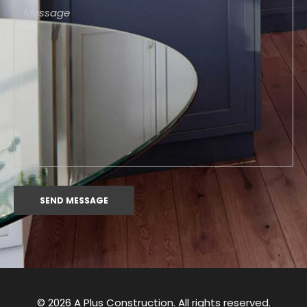
© 2026 A Plus Construction. All rights reserved.