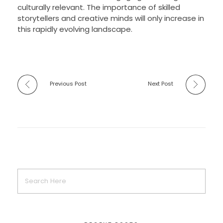
culturally relevant. The importance of skilled
storytellers and creative minds will only increase in
this rapidly evolving landscape.
Previous Post
Next Post