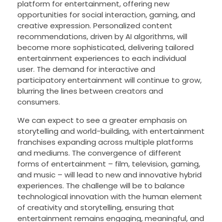
platform for entertainment, offering new
opportunities for social interaction, gaming, and
creative expression. Personalized content
recommendations, driven by AI algorithms, will
become more sophisticated, delivering tailored
entertainment experiences to each individual
user. The demand for interactive and
participatory entertainment will continue to grow,
blurring the lines between creators and
consumers.
We can expect to see a greater emphasis on
storytelling and world-building, with entertainment
franchises expanding across multiple platforms
and mediums. The convergence of different
forms of entertainment – film, television, gaming,
and music – will lead to new and innovative hybrid
experiences. The challenge will be to balance
technological innovation with the human element
of creativity and storytelling, ensuring that
entertainment remains engaging, meaningful, and