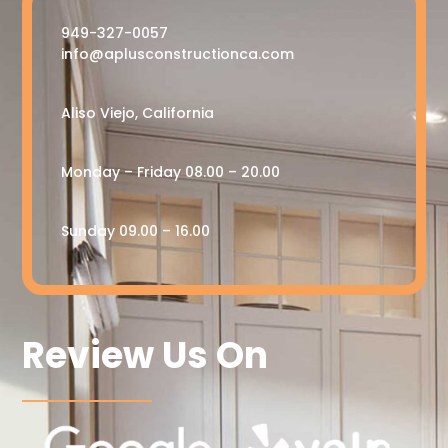
949-327-0057
info@aplusconstructionca.com
Aliso Viejo, California
Monday – Friday 08.00 – 20.00
Sunday 09.00 – 16.00
Review Us On