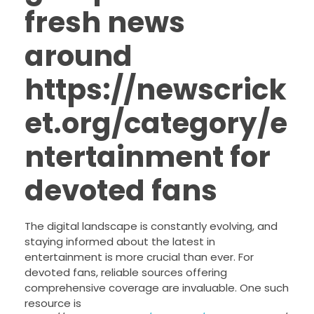
fresh news
around
https://newscrick
et.org/category/e
ntertainment for
devoted fans
The digital landscape is constantly evolving, and
staying informed about the latest in
entertainment is more crucial than ever. For
devoted fans, reliable sources offering
comprehensive coverage are invaluable. One such
resource is