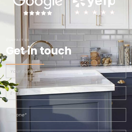
CONTACT US
Get in touch