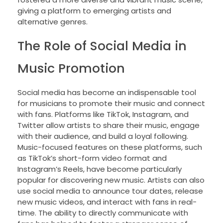
giving a platform to emerging artists and
alternative genres.
The Role of Social Media in
Music Promotion
Social media has become an indispensable tool
for musicians to promote their music and connect
with fans. Platforms like TikTok, Instagram, and
Twitter allow artists to share their music, engage
with their audience, and build a loyal following.
Music-focused features on these platforms, such
as TikTok’s short-form video format and
Instagram’s Reels, have become particularly
popular for discovering new music. Artists can also
use social media to announce tour dates, release
new music videos, and interact with fans in real-
time. The ability to directly communicate with