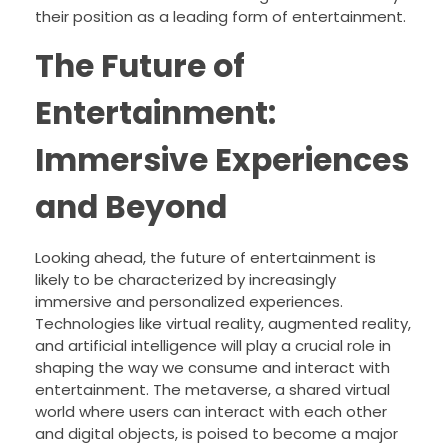
their position as a leading form of entertainment.
The Future of
Entertainment:
Immersive Experiences
and Beyond
Looking ahead, the future of entertainment is
likely to be characterized by increasingly
immersive and personalized experiences.
Technologies like virtual reality, augmented reality,
and artificial intelligence will play a crucial role in
shaping the way we consume and interact with
entertainment. The metaverse, a shared virtual
world where users can interact with each other
and digital objects, is poised to become a major