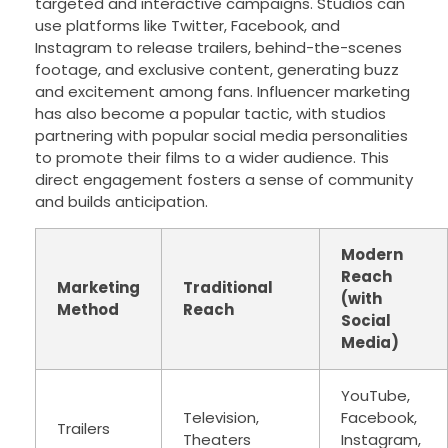
targeted and interactive campaigns. Studios can
use platforms like Twitter, Facebook, and
Instagram to release trailers, behind-the-scenes
footage, and exclusive content, generating buzz
and excitement among fans. Influencer marketing
has also become a popular tactic, with studios
partnering with popular social media personalities
to promote their films to a wider audience. This
direct engagement fosters a sense of community
and builds anticipation.
Modern
Reach
Marketing
Traditional
(with
Method
Reach
Social
Media)
YouTube,
Television,
Facebook,
Trailers
Theaters
Instagram,