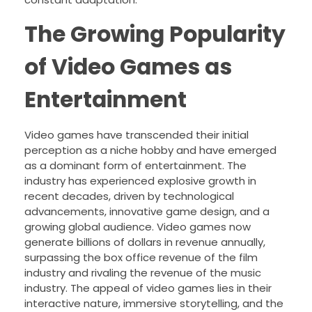
The Growing Popularity
of Video Games as
Entertainment
Video games have transcended their initial
perception as a niche hobby and have emerged
as a dominant form of entertainment. The
industry has experienced explosive growth in
recent decades, driven by technological
advancements, innovative game design, and a
growing global audience. Video games now
generate billions of dollars in revenue annually,
surpassing the box office revenue of the film
industry and rivaling the revenue of the music
industry. The appeal of video games lies in their
interactive nature, immersive storytelling, and the