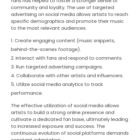
fans has helped to foster a stronger sense of
community and loyalty. The use of targeted
advertising on social media allows artists to reach
specific demographics and promote their music
to the most relevant audiences.
Create engaging content (music snippets,
behind-the-scenes footage).
Interact with fans and respond to comments.
Run targeted advertising campaigns.
Collaborate with other artists and influencers.
Utilize social media analytics to track
performance.
The effective utilization of social media allows
artists to build a strong online presence and
cultivate a dedicated fan base, ultimately leading
to increased exposure and success. The
continuous evolution of social platforms demands
constant adaptation.