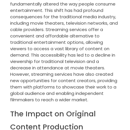
fundamentally altered the way people consume
entertainment. This shift has had profound
consequences for the traditional media industry,
including movie theaters, television networks, and
cable providers. Streaming services offer a
convenient and affordable alternative to
traditional entertainment options, allowing
viewers to access a vast library of content on
demand. This accessibility has led to a decline in
viewership for traditional television and a
decrease in attendance at movie theaters.
However, streaming services have also created
new opportunities for content creators, providing
them with platforms to showcase their work to a
global audience and enabling independent
filmmakers to reach a wider market.
The Impact on Original
Content Production