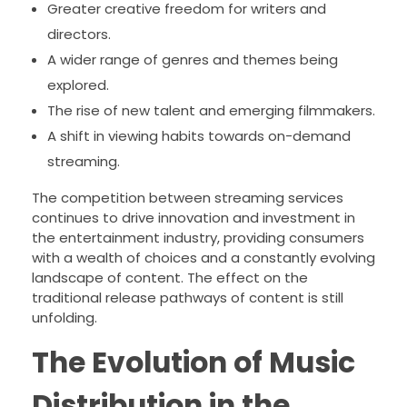
Greater creative freedom for writers and
directors.
A wider range of genres and themes being
explored.
The rise of new talent and emerging filmmakers.
A shift in viewing habits towards on-demand
streaming.
The competition between streaming services
continues to drive innovation and investment in
the entertainment industry, providing consumers
with a wealth of choices and a constantly evolving
landscape of content. The effect on the
traditional release pathways of content is still
unfolding.
The Evolution of Music
Distribution in the