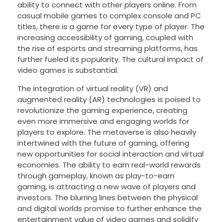
ability to connect with other players online. From
casual mobile games to complex console and PC
titles, there is a game for every type of player. The
increasing accessibility of gaming, coupled with
the rise of esports and streaming platforms, has
further fueled its popularity. The cultural impact of
video games is substantial.
The integration of virtual reality (VR) and
augmented reality (AR) technologies is poised to
revolutionize the gaming experience, creating
even more immersive and engaging worlds for
players to explore. The metaverse is also heavily
intertwined with the future of gaming, offering
new opportunities for social interaction and virtual
economies. The ability to earn real-world rewards
through gameplay, known as play-to-earn
gaming, is attracting a new wave of players and
investors. The blurring lines between the physical
and digital worlds promise to further enhance the
entertainment value of video games and solidify