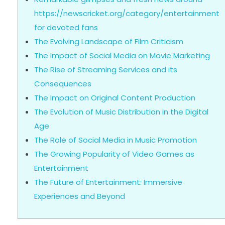
https://newscricket.org/category/entertainment
for devoted fans
The Evolving Landscape of Film Criticism
The Impact of Social Media on Movie Marketing
The Rise of Streaming Services and its
Consequences
The Impact on Original Content Production
The Evolution of Music Distribution in the Digital
Age
The Role of Social Media in Music Promotion
The Growing Popularity of Video Games as
Entertainment
The Future of Entertainment: Immersive
Experiences and Beyond