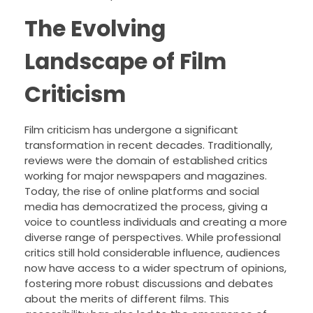
The Evolving
Landscape of Film
Criticism
Film criticism has undergone a significant
transformation in recent decades. Traditionally,
reviews were the domain of established critics
working for major newspapers and magazines.
Today, the rise of online platforms and social
media has democratized the process, giving a
voice to countless individuals and creating a more
diverse range of perspectives. While professional
critics still hold considerable influence, audiences
now have access to a wider spectrum of opinions,
fostering more robust discussions and debates
about the merits of different films. This