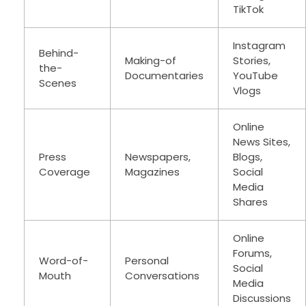
TikTok
Instagram
Behind-
Making-of
Stories,
the-
Documentaries
YouTube
Scenes
Vlogs
Online
News Sites,
Press
Newspapers,
Blogs,
Coverage
Magazines
Social
Media
Shares
Online
Forums,
Word-of-
Personal
Social
Mouth
Conversations
Media
Discussions