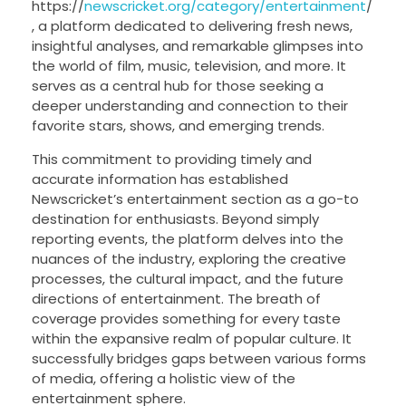
https://
newscricket.org/category/entertainment
/
, a platform dedicated to delivering fresh news,
insightful analyses, and remarkable glimpses into
the world of film, music, television, and more. It
serves as a central hub for those seeking a
deeper understanding and connection to their
favorite stars, shows, and emerging trends.
This commitment to providing timely and
accurate information has established
Newscricket’s entertainment section as a go-to
destination for enthusiasts. Beyond simply
reporting events, the platform delves into the
nuances of the industry, exploring the creative
processes, the cultural impact, and the future
directions of entertainment. The breath of
coverage provides something for every taste
within the expansive realm of popular culture. It
successfully bridges gaps between various forms
of media, offering a holistic view of the
entertainment sphere.