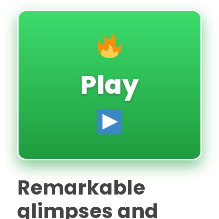
Play
Remarkable
glimpses and