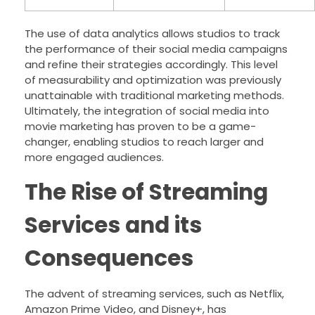
The use of data analytics allows studios to track
the performance of their social media campaigns
and refine their strategies accordingly. This level
of measurability and optimization was previously
unattainable with traditional marketing methods.
Ultimately, the integration of social media into
movie marketing has proven to be a game-
changer, enabling studios to reach larger and
more engaged audiences.
The Rise of Streaming
Services and its
Consequences
The advent of streaming services, such as Netflix,
Amazon Prime Video, and Disney+, has