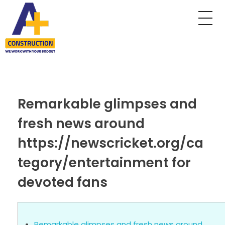
A Plus Construction
My WordPress Blog
Remarkable glimpses and
fresh news around
https://newscricket.org/ca
tegory/entertainment for
devoted fans
Remarkable glimpses and fresh news around