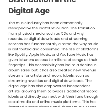
Digital Age
The music industry has been dramatically
reshaped by the digital revolution. The transition
from physical media, such as CDs and vinyl
records, to digital downloads and streaming
services has fundamentally altered the way music
is distributed and consumed. The rise of platforms
like Spotify, Apple Music, and YouTube Music has
given listeners access to millions of songs at their
fingertips. This accessibility has led to a decline in
album sales, but it has also created new revenue
streams for artists and record labels, such as
streaming royalties and digital downloads. The
digital age has also empowered independent
artists, allowing them to bypass traditional record
labels and directly connect with their fans through
social media and online music platforms. This has
fostered a more diverse and vibrant music scene,