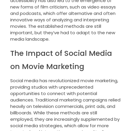
accessibility has also led to the emergence of
new forms of film criticism, such as video essays
and podcasts, which offer alternative and often
innovative ways of analyzing and interpreting
movies. The established methods are still
important, but they’ve had to adapt to the new
media landscape.
The Impact of Social Media
on Movie Marketing
Social media has revolutionized movie marketing,
providing studios with unprecedented
opportunities to connect with potential
audiences. Traditional marketing campaigns relied
heavily on television commercials, print ads, and
billboards. While these methods are still
employed, they are increasingly supplemented by
social media strategies, which allow for more