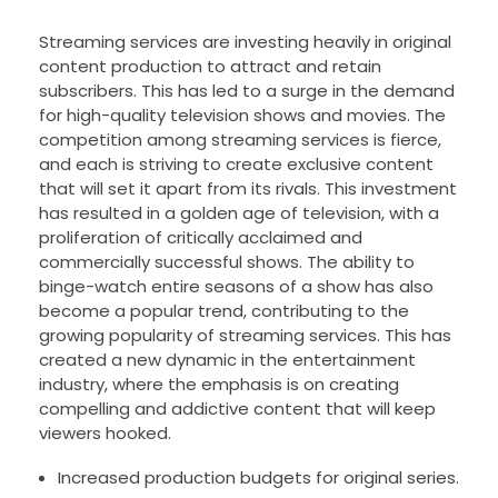
Streaming services are investing heavily in original
content production to attract and retain
subscribers. This has led to a surge in the demand
for high-quality television shows and movies. The
competition among streaming services is fierce,
and each is striving to create exclusive content
that will set it apart from its rivals. This investment
has resulted in a golden age of television, with a
proliferation of critically acclaimed and
commercially successful shows. The ability to
binge-watch entire seasons of a show has also
become a popular trend, contributing to the
growing popularity of streaming services. This has
created a new dynamic in the entertainment
industry, where the emphasis is on creating
compelling and addictive content that will keep
viewers hooked.
Increased production budgets for original series.