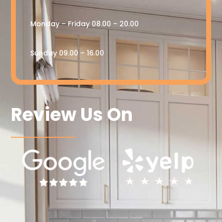
Monday – Friday 08.00 – 20.00
Sunday 09.00 – 16.00
Review Us On