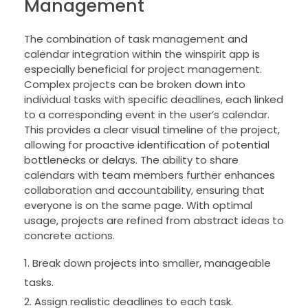
Management
The combination of task management and
calendar integration within the winspirit app is
especially beneficial for project management.
Complex projects can be broken down into
individual tasks with specific deadlines, each linked
to a corresponding event in the user’s calendar.
This provides a clear visual timeline of the project,
allowing for proactive identification of potential
bottlenecks or delays. The ability to share
calendars with team members further enhances
collaboration and accountability, ensuring that
everyone is on the same page. With optimal
usage, projects are refined from abstract ideas to
concrete actions.
Break down projects into smaller, manageable
tasks.
Assign realistic deadlines to each task.