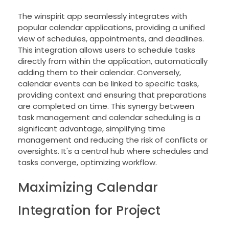
The winspirit app seamlessly integrates with
popular calendar applications, providing a unified
view of schedules, appointments, and deadlines.
This integration allows users to schedule tasks
directly from within the application, automatically
adding them to their calendar. Conversely,
calendar events can be linked to specific tasks,
providing context and ensuring that preparations
are completed on time. This synergy between
task management and calendar scheduling is a
significant advantage, simplifying time
management and reducing the risk of conflicts or
oversights. It's a central hub where schedules and
tasks converge, optimizing workflow.
Maximizing Calendar
Integration for Project