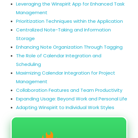
Leveraging the Winspirit App for Enhanced Task
Management
Prioritization Techniques within the Application
Centralized Note-Taking and Information
Storage
Enhancing Note Organization Through Tagging
The Role of Calendar Integration and
Scheduling
Maximizing Calendar Integration for Project
Management
Collaboration Features and Team Productivity
Expanding Usage: Beyond Work and Personal Life
Adapting Winspirit to Individual Work Styles