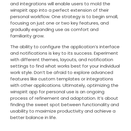
and integrations will enable users to mold the
winspirit app into a perfect extension of their
personal workflow. One strategy is to begin small,
focusing on just one or two key features, and
gradually expanding use as comfort and
familiarity grow.
The ability to configure the application’s interface
and notifications is key to its success. Experiment
with different themes, layouts, and notification
settings to find what works best for your individual
work style. Don’t be afraid to explore advanced
features like custom templates or integrations
with other applications. Ultimately, optimizing the
winspirit app for personal use is an ongoing
process of refinement and adaptation. It’s about
finding the sweet spot between functionality and
usability to maximize productivity and achieve a
better balance in life.