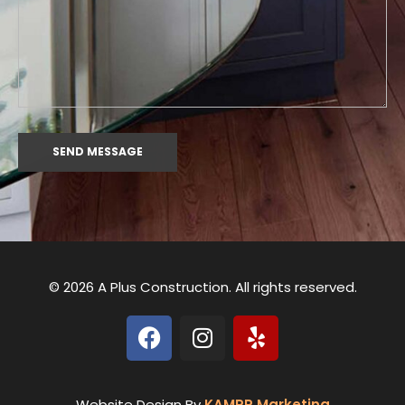
© 2026 A Plus Construction. All rights reserved.
Website Design By
KAMPP Marketing