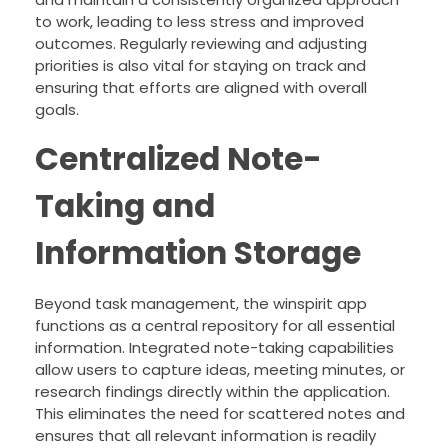
to work, leading to less stress and improved
outcomes. Regularly reviewing and adjusting
priorities is also vital for staying on track and
ensuring that efforts are aligned with overall
goals.
Centralized Note-
Taking and
Information Storage
Beyond task management, the winspirit app
functions as a central repository for all essential
information. Integrated note-taking capabilities
allow users to capture ideas, meeting minutes, or
research findings directly within the application.
This eliminates the need for scattered notes and
ensures that all relevant information is readily