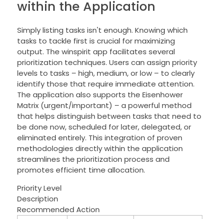
within the Application
Simply listing tasks isn't enough. Knowing which
tasks to tackle first is crucial for maximizing
output. The winspirit app facilitates several
prioritization techniques. Users can assign priority
levels to tasks – high, medium, or low – to clearly
identify those that require immediate attention.
The application also supports the Eisenhower
Matrix (urgent/important) – a powerful method
that helps distinguish between tasks that need to
be done now, scheduled for later, delegated, or
eliminated entirely. This integration of proven
methodologies directly within the application
streamlines the prioritization process and
promotes efficient time allocation.
Priority Level
Description
Recommended Action