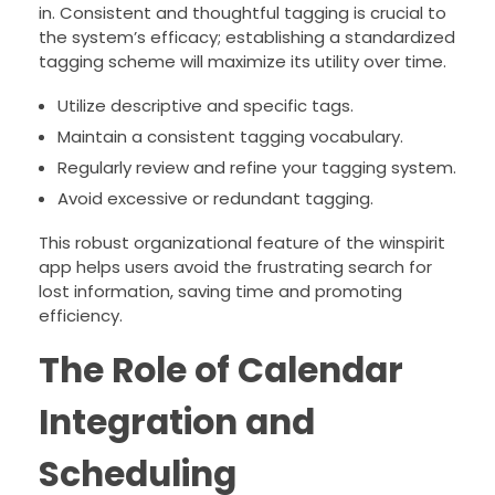
in. Consistent and thoughtful tagging is crucial to
the system’s efficacy; establishing a standardized
tagging scheme will maximize its utility over time.
Utilize descriptive and specific tags.
Maintain a consistent tagging vocabulary.
Regularly review and refine your tagging system.
Avoid excessive or redundant tagging.
This robust organizational feature of the winspirit
app helps users avoid the frustrating search for
lost information, saving time and promoting
efficiency.
The Role of Calendar
Integration and
Scheduling