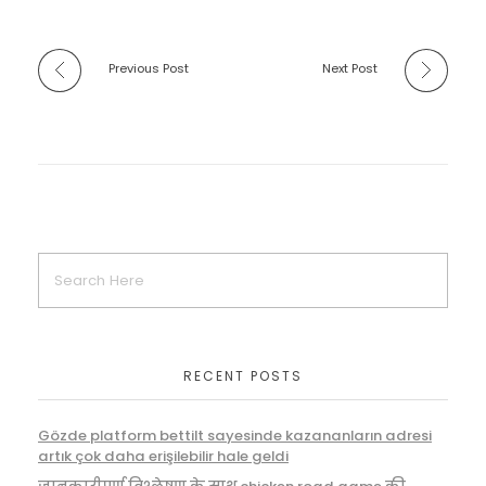
Previous Post
Next Post
RECENT POSTS
Gözde platform bettilt sayesinde kazananların adresi
artık çok daha erişilebilir hale geldi