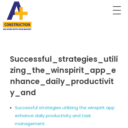
A Plus Construction
My WordPress Blog
Successful_strategies_utili
zing_the_winspirit_app_e
nhance_daily_productivit
y_and
Successful strategies utilizing the winspirit app
enhance daily productivity and task
management