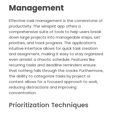
Management
Effective task management is the cornerstone of
productivity. The winspirit app offers a
comprehensive suite of tools to help users break
down large projects into manageable steps, set
priorities, and track progress. The application’s
intuitive interface allows for quick task creation
and assignment, making it easy to stay organized
even amidst a chaotic schedule. Features like
recurring tasks and deadline reminders ensure
that nothing falls through the cracks. Furthermore,
the ability to categorize tasks by project or
context allows for a focused approach to work,
reducing distractions and improving
concentration.
Prioritization Techniques