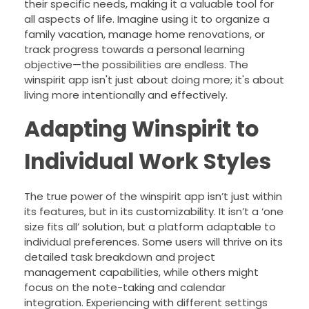
their specific needs, making it a valuable tool for
all aspects of life. Imagine using it to organize a
family vacation, manage home renovations, or
track progress towards a personal learning
objective—the possibilities are endless. The
winspirit app isn't just about doing more; it's about
living more intentionally and effectively.
Adapting Winspirit to
Individual Work Styles
The true power of the winspirit app isn’t just within
its features, but in its customizability. It isn’t a ‘one
size fits all’ solution, but a platform adaptable to
individual preferences. Some users will thrive on its
detailed task breakdown and project
management capabilities, while others might
focus on the note-taking and calendar
integration. Experiencing with different settings