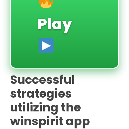
Play
Successful
strategies
utilizing the
winspirit app