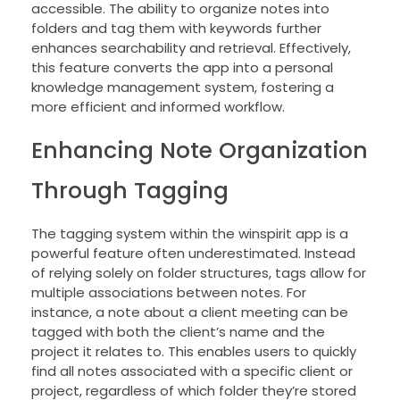
accessible. The ability to organize notes into
folders and tag them with keywords further
enhances searchability and retrieval. Effectively,
this feature converts the app into a personal
knowledge management system, fostering a
more efficient and informed workflow.
Enhancing Note Organization
Through Tagging
The tagging system within the winspirit app is a
powerful feature often underestimated. Instead
of relying solely on folder structures, tags allow for
multiple associations between notes. For
instance, a note about a client meeting can be
tagged with both the client’s name and the
project it relates to. This enables users to quickly
find all notes associated with a specific client or
project, regardless of which folder they’re stored