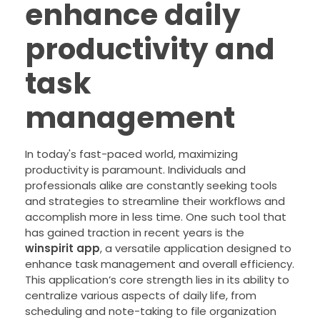
enhance daily
productivity and
task
management
In today's fast-paced world, maximizing
productivity is paramount. Individuals and
professionals alike are constantly seeking tools
and strategies to streamline their workflows and
accomplish more in less time. One such tool that
has gained traction in recent years is the
winspirit app
, a versatile application designed to
enhance task management and overall efficiency.
This application’s core strength lies in its ability to
centralize various aspects of daily life, from
scheduling and note-taking to file organization