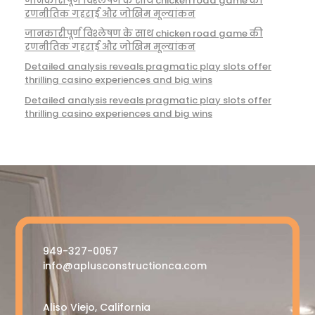
जानकारीपूर्ण विश्लेषण के साथ chicken road game की
रणनीतिक गहराई और जोखिम मूल्यांकन
जानकारीपूर्ण विश्लेषण के साथ chicken road game की
रणनीतिक गहराई और जोखिम मूल्यांकन
Detailed analysis reveals pragmatic play slots offer
thrilling casino experiences and big wins
Detailed analysis reveals pragmatic play slots offer
thrilling casino experiences and big wins
949-327-0057
info@aplusconstructionca.com
Aliso Viejo, California