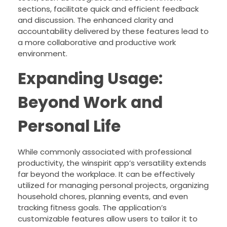
sections, facilitate quick and efficient feedback
and discussion. The enhanced clarity and
accountability delivered by these features lead to
a more collaborative and productive work
environment.
Expanding Usage:
Beyond Work and
Personal Life
While commonly associated with professional
productivity, the winspirit app’s versatility extends
far beyond the workplace. It can be effectively
utilized for managing personal projects, organizing
household chores, planning events, and even
tracking fitness goals. The application’s
customizable features allow users to tailor it to