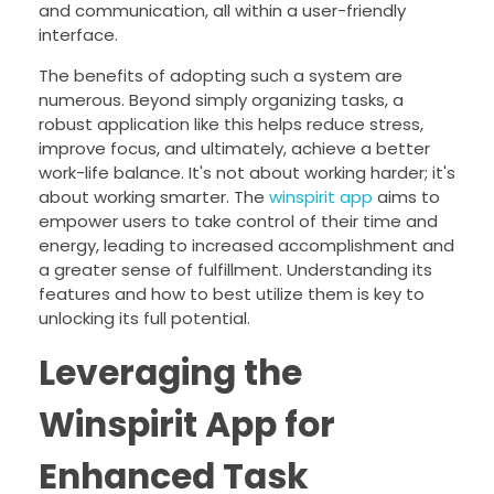
and communication, all within a user-friendly
interface.
The benefits of adopting such a system are
numerous. Beyond simply organizing tasks, a
robust application like this helps reduce stress,
improve focus, and ultimately, achieve a better
work-life balance. It's not about working harder; it's
about working smarter. The
winspirit app
aims to
empower users to take control of their time and
energy, leading to increased accomplishment and
a greater sense of fulfillment. Understanding its
features and how to best utilize them is key to
unlocking its full potential.
Leveraging the
Winspirit App for
Enhanced Task