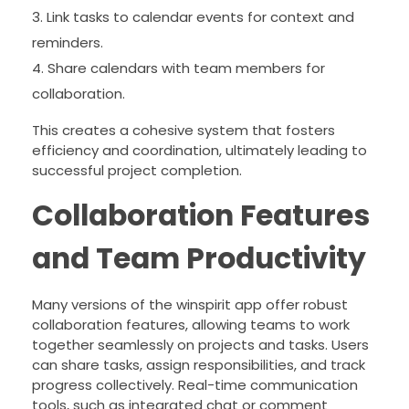
Link tasks to calendar events for context and
reminders.
Share calendars with team members for
collaboration.
This creates a cohesive system that fosters
efficiency and coordination, ultimately leading to
successful project completion.
Collaboration Features
and Team Productivity
Many versions of the winspirit app offer robust
collaboration features, allowing teams to work
together seamlessly on projects and tasks. Users
can share tasks, assign responsibilities, and track
progress collectively. Real-time communication
tools, such as integrated chat or comment