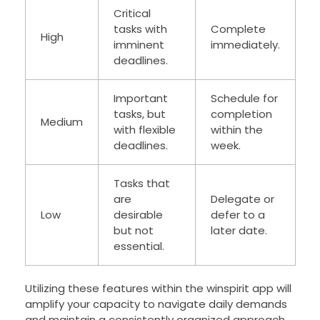
Critical
tasks with
Complete
High
imminent
immediately.
deadlines.
Important
Schedule for
tasks, but
completion
Medium
with flexible
within the
deadlines.
week.
Tasks that
are
Delegate or
Low
desirable
defer to a
but not
later date.
essential.
Utilizing these features within the winspirit app will
amplify your capacity to navigate daily demands
and maintain a consistently organized approach