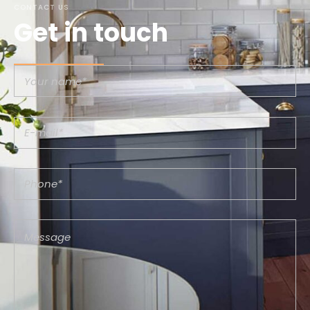
CONTACT US
Get in touch