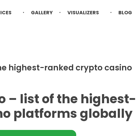
ICES
GALLERY
VISUALIZERS
BLOG
 the highest-ranked crypto casino
 – list of the highest
no platforms globally