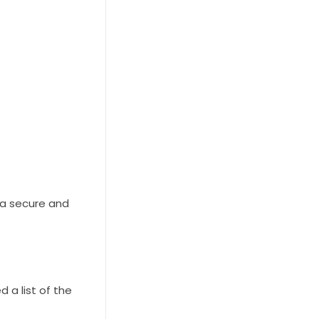
 a secure and
 a list of the