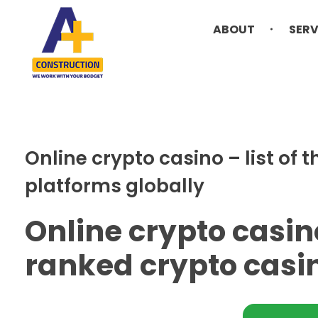
ABOUT
SERV
A Plus Construction
My WordPress Blog
Online crypto casino – list of
platforms globally
Online crypto casino
ranked crypto casi