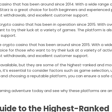
pto casino that has been around since 2014. With a wide range
itStarz is a great choice for both beginners and experienced 
fast withdrawals, and excellent customer support.
 crypto casino that has been in operation since 2015. With o
t to try their luck at a variety of games. The platform is als
 support.
e crypto casino that has been around since 2015. With a wid
ce for those who want to try their luck at a variety of activi
fast withdrawals, and excellent customer support.
s available, but they are some of the highest-ranked and mo
 it’s essential to consider factors such as game selection, u
h and choosing a reputable platform, you can ensure a safe
o gaming adventure today and see why these platforms are 
Guide to the Highest-Ranked