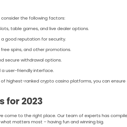
 consider the following factors:
lots, table games, and live dealer options.
 a good reputation for security.
free spins, and other promotions.
nd secure withdrawal options.
 user-friendly interface.
t of highest-ranked crypto casino platforms, you can ensure
 for 2023
u’ve come to the right place. Our team of experts has compiled
 what matters most – having fun and winning big.