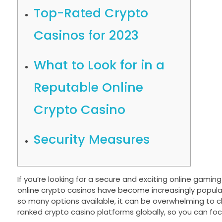
Top-Rated Crypto
Casinos for 2023
What to Look for in a
Reputable Online
Crypto Casino
Security Measures
If you’re looking for a secure and exciting online gaming
online crypto casinos have become increasingly popular,
so many options available, it can be overwhelming to c
ranked crypto casino platforms globally, so you can fo