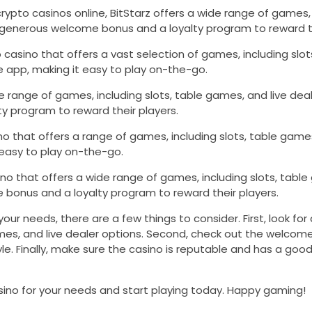
crypto casinos online, BitStarz offers a wide range of games, 
a generous welcome bonus and a loyalty program to reward th
casino that offers a vast selection of games, including slot
e app, making it easy to play on-the-go.
wide range of games, including slots, table games, and live dea
 program to reward their players.
that offers a range of games, including slots, table games
 easy to play on-the-go.
no that offers a wide range of games, including slots, tabl
 bonus and a loyalty program to reward their players.
r needs, there are a few things to consider. First, look for
ames, and live dealer options. Second, check out the welco
yle. Finally, make sure the casino is reputable and has a good
asino for your needs and start playing today. Happy gaming!