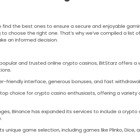
 to find the best ones to ensure a secure and enjoyable gami
to choose the right one. That’s why we’ve compiled a list o
ake an informed decision.
 popular and trusted online crypto casinos, BitStarz offers a
ions.
user-friendly interface, generous bonuses, and fast withdrawal
 top choice for crypto casino enthusiasts, offering a variety o
nges, Binance has expanded its services to include a crypto 
.
ts unique game selection, including games like Plinko, Dice, a