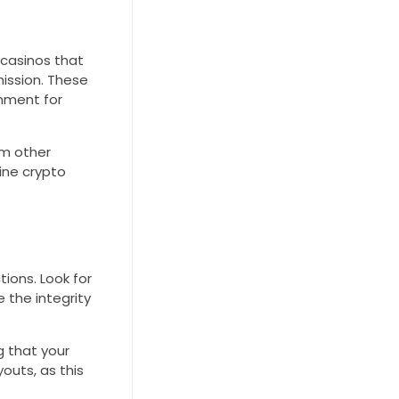
o casinos that
ission. These
onment for
om other
line crypto
ions. Look for
 the integrity
g that your
outs, as this