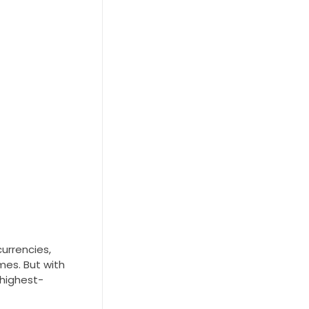
currencies,
mes. But with
 highest-