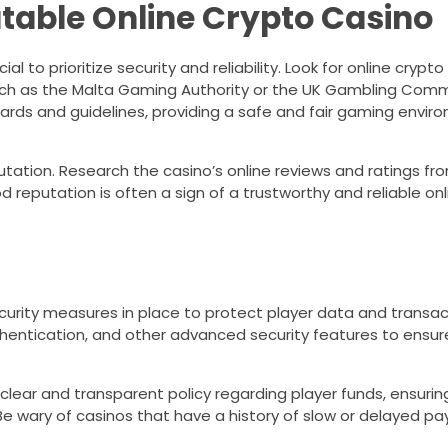
utable Online Crypto Casino
l to prioritize security and reliability. Look for online crypt
such as the Malta Gaming Authority or the UK Gambling Comm
ards and guidelines, providing a safe and fair gaming envir
putation. Research the casino’s online reviews and ratings fr
od reputation is often a sign of a trustworthy and reliable on
curity measures in place to protect player data and transact
thentication, and other advanced security features to ensure
 clear and transparent policy regarding player funds, ensurin
e wary of casinos that have a history of slow or delayed pay