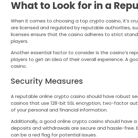
What to Look for in a Rep
When it comes to choosing a top crypto casino, it’s crucia
are licensed and regulated by reputable authorities, 
licenses ensure that the casino adheres to strict stand
players.
Another essential factor to consider is the casino’s re
players to get an idea of their overall experience. A go
casino.
Security Measures
A reputable online crypto casino should have robust se
casinos that use 128-bit SSL encryption, two-factor au
of your personal and financial information.
Additionally, a good online crypto casino should have a
deposits and withdrawals are secure and hassle-free. B
can be a red flag for potential issues.