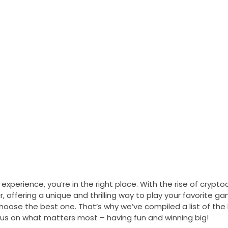
 experience, you’re in the right place. With the rise of crypto
 offering a unique and thrilling way to play your favorite ga
hoose the best one. That’s why we’ve compiled a list of the
cus on what matters most – having fun and winning big!