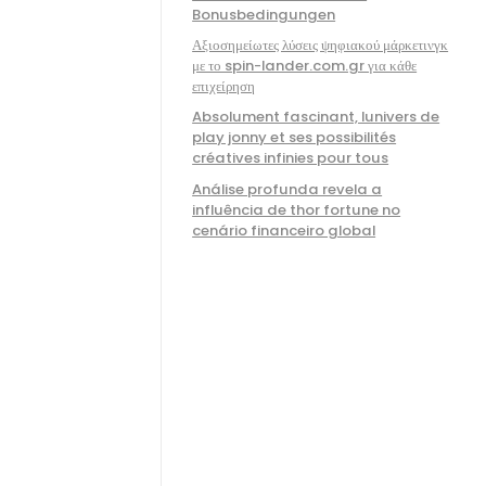
Bonusbedingungen
Αξιοσημείωτες λύσεις ψηφιακού μάρκετινγκ
με το spin-lander.com.gr για κάθε
επιχείρηση
Absolument fascinant, lunivers de
play jonny et ses possibilités
créatives infinies pour tous
Análise profunda revela a
influência de thor fortune no
cenário financeiro global