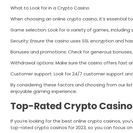
What to Look for in a Crypto Casino
When choosing an online crypto casino, it’s essential to
Game selection: Look for a variety of games, including s
Security: Ensure the casino uses SSL encryption and has
Bonuses and promotions: Check for generous bonuses, 
Withdrawal options: Make sure the casino offers fast a
Customer support: Look for 24/7 customer support and a
By considering these factors and choosing from our lis
enjoyable gaming experience.
Top-Rated Crypto Casinos
If you’re looking for the best online crypto casinos, yo
top-rated crypto casinos for 2023, so you can focus on