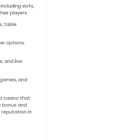
including slots,
eir players.
s, table
ler options.
, and live
e games, and
 a casino that
me bonus and
 reputation in