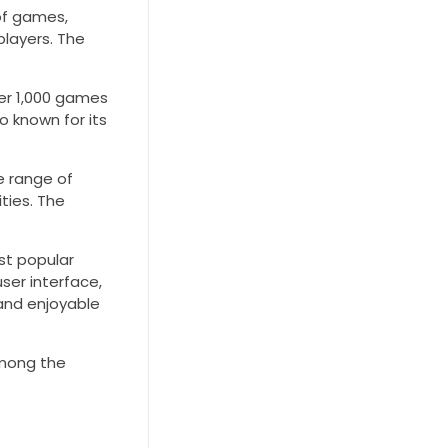
 of games,
players. The
ver 1,000 games
o known for its
e range of
ties. The
st popular
ser interface,
 and enjoyable
among the