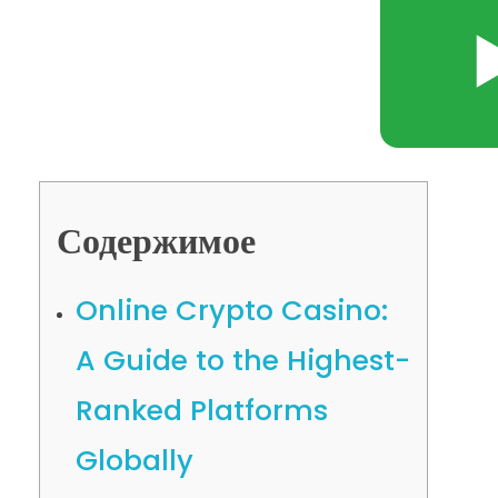
Содержимое
Online Crypto Casino:
A Guide to the Highest-
Ranked Platforms
Globally