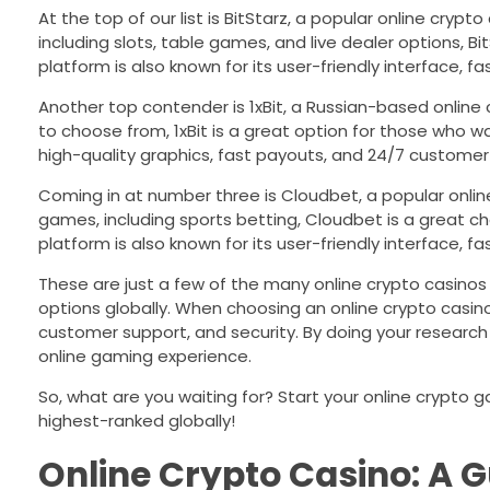
At the top of our list is BitStarz, a popular online cry
including slots, table games, and live dealer options, B
platform is also known for its user-friendly interface, 
Another top contender is 1xBit, a Russian-based online
to choose from, 1xBit is a great option for those who wan
high-quality graphics, fast payouts, and 24/7 customer
Coming in at number three is Cloudbet, a popular onlin
games, including sports betting, Cloudbet is a great choi
platform is also known for its user-friendly interface, 
These are just a few of the many online crypto casino
options globally. When choosing an online crypto casino,
customer support, and security. By doing your researc
online gaming experience.
So, what are you waiting for? Start your online crypt
highest-ranked globally!
Online Crypto Casino: A 