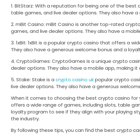
1. BitStarz: With a reputation for being one of the best 
table games, and live dealer options. They also have 
2. mBit Casino: mBit Casino is another top-rated crypto 
games, and live dealer options. They also have a mobil
3. 1xBit: 1xBit is a popular crypto casino that offers a 
They also have a generous welcome bonus and a loyalty
4. CryptoGames: CryptoGames is a unique crypto casino 
dealer options. They also have a mobile app, making it
5. Stake: Stake is a
crypto casino uk
popular crypto casi
live dealer options. They also have a generous welcome
When it comes to choosing the best crypto casino for you
offers a wide range of games, including slots, table g
loyalty program to see if they align with your playing st
the industry.
By following these tips, you can find the best crypto c