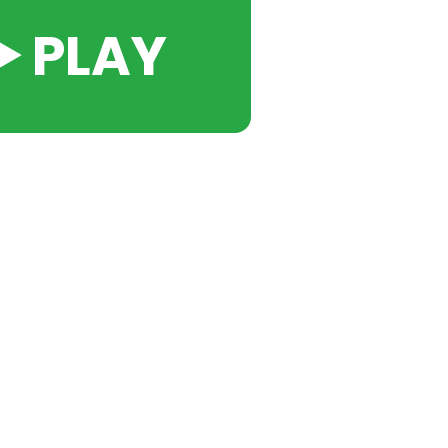
▶️ PLAY