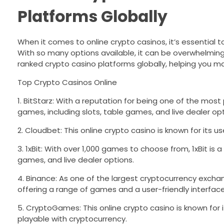
Platforms Globally
When it comes to online crypto casinos, it’s essential
With so many options available, it can be overwhelming 
ranked crypto casino platforms globally, helping you m
Top Crypto Casinos Online
1. BitStarz: With a reputation for being one of the most
games, including slots, table games, and live dealer opt
2. Cloudbet: This online crypto casino is known for its 
3. 1xBit: With over 1,000 games to choose from, 1xBit is a
games, and live dealer options.
4. Binance: As one of the largest cryptocurrency excha
offering a range of games and a user-friendly interface
5. CryptoGames: This online crypto casino is known for i
playable with cryptocurrency.