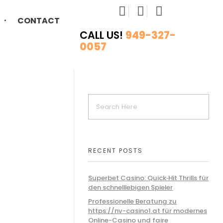
CONTACT
CALL US!
949-327-
0057
RECENT POSTS
-
Superbet Casino: Quick‑Hit Thrills für
den schnelllebigen Spieler
Professionelle Beratung zu
https://nv-casino1.at für modernes
Online-Casino und faire