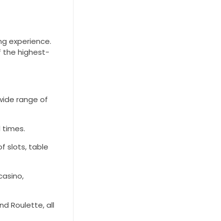
ng experience.
f the highest-
 wide range of
 times.
f slots, table
casino,
nd Roulette, all