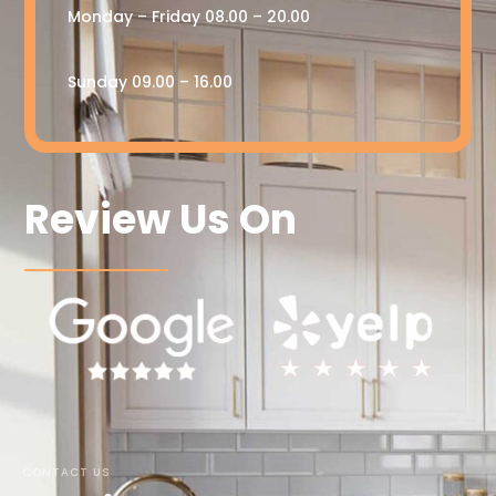
Monday – Friday 08.00 – 20.00
Sunday 09.00 – 16.00
Review Us On
CONTACT US