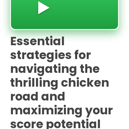
▶️
Essential
strategies for
navigating the
thrilling chicken
road and
maximizing your
score potential