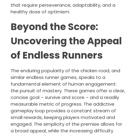
that require perseverance, adaptability, and a
healthy dose of optimism.
Beyond the Score:
Uncovering the Appeal
of Endless Runners
The enduring popularity of the chicken road, and
similar endless runner games, speaks to a
fundamental element of human engagement:
the pursuit of mastery. These games offer a clear,
concise goal – survive and score – and a readily
measurable metric of progress. The addictive
gameplay loop provides a constant stream of
small rewards, keeping players motivated and
engaged. The simplicity of the premise allows for
a broad appeal, while the increasing difficulty