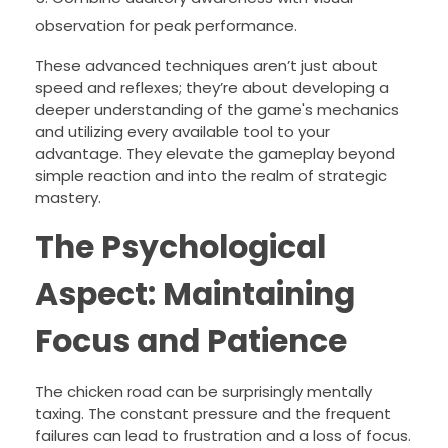
observation for peak performance.
These advanced techniques aren’t just about
speed and reflexes; they’re about developing a
deeper understanding of the game's mechanics
and utilizing every available tool to your
advantage. They elevate the gameplay beyond
simple reaction and into the realm of strategic
mastery.
The Psychological
Aspect: Maintaining
Focus and Patience
The chicken road can be surprisingly mentally
taxing. The constant pressure and the frequent
failures can lead to frustration and a loss of focus.