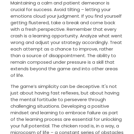
Maintaining a calm and patient demeanor is
crucial for success. Avoid tilting – letting your
emotions cloud your judgment. If you find yourself
getting flustered, take a break and come back
with a fresh perspective. Remember that every
crash is a learning opportunity. Analyze what went
wrong and adjust your strategy accordingly. Treat
each attempt as a chance to improve, rather
than a source of disappointment. The ability to
remain composed under pressure is a skill that
extends beyond the game and into other areas
of life.
The game’s simplicity can be deceptive. It's not
just about having fast reflexes, but about having
the mental fortitude to persevere through
challenging situations. Developing a positive
mindset and learning to embrace failure as part
of the learning process are essential for unlocking
your full potential. The chicken road is, in a way, a
microcosm of life – a constant series of obstacles