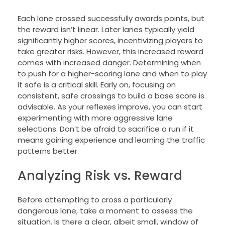
Each lane crossed successfully awards points, but
the reward isn’t linear. Later lanes typically yield
significantly higher scores, incentivizing players to
take greater risks. However, this increased reward
comes with increased danger. Determining when
to push for a higher-scoring lane and when to play
it safe is a critical skill. Early on, focusing on
consistent, safe crossings to build a base score is
advisable. As your reflexes improve, you can start
experimenting with more aggressive lane
selections. Don’t be afraid to sacrifice a run if it
means gaining experience and learning the traffic
patterns better.
Analyzing Risk vs. Reward
Before attempting to cross a particularly
dangerous lane, take a moment to assess the
situation. Is there a clear, albeit small, window of