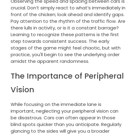
Observing the speed and spacing between cars is
crucial. Don’t simply react to what’s immediately in
front of the chicken; look ahead and identify gaps.
Pay attention to the rhythm of the traffic flow. Are
there lulls in activity, or is it a constant barrage?
Learning to recognize these patterns is the first
step towards consistent success. The early
stages of the game might feel chaotic, but with
practice, you'll begin to see the underlying order
amidst the apparent randomness.
The Importance of Peripheral
Vision
While focusing on the immediate lane is
important, neglecting your peripheral vision can
be disastrous. Cars can often appear in those
blind spots quicker than you anticipate. Regularly
glancing to the sides will give you a broader