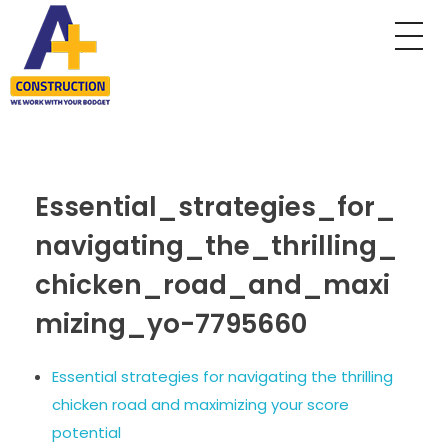
A Plus Construction
My WordPress Blog
Essential_strategies_for_
navigating_the_thrilling_
chicken_road_and_maxi
mizing_yo-7795660
Essential strategies for navigating the thrilling
chicken road and maximizing your score
potential