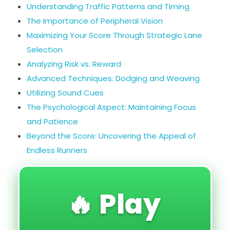
Understanding Traffic Patterns and Timing
The Importance of Peripheral Vision
Maximizing Your Score Through Strategic Lane
Selection
Analyzing Risk vs. Reward
Advanced Techniques: Dodging and Weaving
Utilizing Sound Cues
The Psychological Aspect: Maintaining Focus
and Patience
Beyond the Score: Uncovering the Appeal of
Endless Runners
🔥 Play