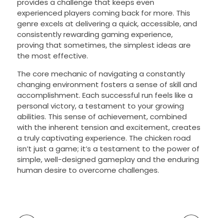
provides a challenge that keeps even
experienced players coming back for more. This
genre excels at delivering a quick, accessible, and
consistently rewarding gaming experience,
proving that sometimes, the simplest ideas are
the most effective.
The core mechanic of navigating a constantly
changing environment fosters a sense of skill and
accomplishment. Each successful run feels like a
personal victory, a testament to your growing
abilities. This sense of achievement, combined
with the inherent tension and excitement, creates
a truly captivating experience. The chicken road
isn’t just a game; it’s a testament to the power of
simple, well-designed gameplay and the enduring
human desire to overcome challenges.