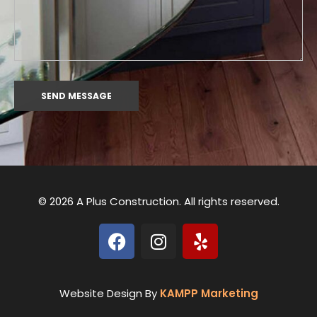
© 2026 A Plus Construction. All rights reserved.
Website Design By
KAMPP Marketing