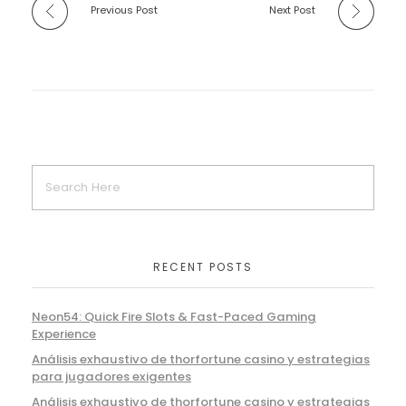
Previous Post
Next Post
RECENT POSTS
Neon54: Quick Fire Slots & Fast-Paced Gaming
Experience
Análisis exhaustivo de thorfortune casino y estrategias
para jugadores exigentes
Análisis exhaustivo de thorfortune casino y estrategias