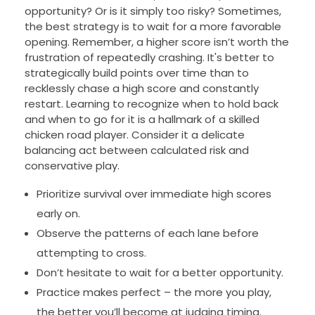
opportunity? Or is it simply too risky? Sometimes,
the best strategy is to wait for a more favorable
opening. Remember, a higher score isn’t worth the
frustration of repeatedly crashing. It's better to
strategically build points over time than to
recklessly chase a high score and constantly
restart. Learning to recognize when to hold back
and when to go for it is a hallmark of a skilled
chicken road player. Consider it a delicate
balancing act between calculated risk and
conservative play.
Prioritize survival over immediate high scores
early on.
Observe the patterns of each lane before
attempting to cross.
Don’t hesitate to wait for a better opportunity.
Practice makes perfect – the more you play,
the better you’ll become at judging timing.