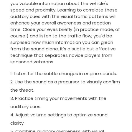
you valuable information about the vehicle's
speed and proximity. Learning to correlate these
auditory cues with the visual traffic patterns will
enhance your overall awareness and reaction
time. Close your eyes briefly (in practice mode, of
course!) and listen to the traffic flow; you'd be
surprised how much information you can glean
from the sound alone. It’s a subtle but effective
technique that separates novice players from
seasoned veterans.
Listen for the subtle changes in engine sounds.
Use the sound as a precursor to visually confirm
the threat.
Practice timing your movements with the
auditory cues.
Adjust volume settings to optimize sound
clarity.
Combine auditory awareness with visual