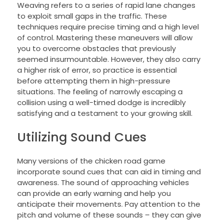
Weaving refers to a series of rapid lane changes
to exploit small gaps in the traffic. These
techniques require precise timing and a high level
of control. Mastering these maneuvers will allow
you to overcome obstacles that previously
seemed insurmountable. However, they also carry
a higher risk of error, so practice is essential
before attempting them in high-pressure
situations. The feeling of narrowly escaping a
collision using a well-timed dodge is incredibly
satisfying and a testament to your growing skill.
Utilizing Sound Cues
Many versions of the chicken road game
incorporate sound cues that can aid in timing and
awareness. The sound of approaching vehicles
can provide an early warning and help you
anticipate their movements. Pay attention to the
pitch and volume of these sounds – they can give