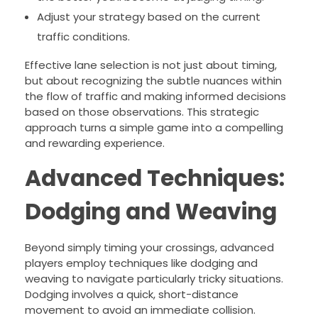
Adjust your strategy based on the current
traffic conditions.
Effective lane selection is not just about timing,
but about recognizing the subtle nuances within
the flow of traffic and making informed decisions
based on those observations. This strategic
approach turns a simple game into a compelling
and rewarding experience.
Advanced Techniques:
Dodging and Weaving
Beyond simply timing your crossings, advanced
players employ techniques like dodging and
weaving to navigate particularly tricky situations.
Dodging involves a quick, short-distance
movement to avoid an immediate collision.