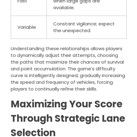
Fast
when large gaps are
available.
Constant vigilance; expect
Variable
the unexpected.
Understanding these relationships allows players
to dynamically adjust their attempts, choosing
the paths that maximize their chances of survival
and point accumulation. The game’s difficulty
curve is intelligently designed, gradually increasing
the speed and frequency of vehicles, forcing
players to continually refine their skills.
Maximizing Your Score
Through Strategic Lane
Selection