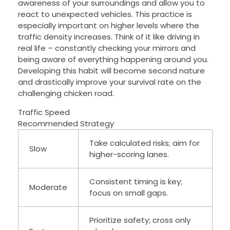
awareness of your surroundings and allow you to
react to unexpected vehicles. This practice is
especially important on higher levels where the
traffic density increases. Think of it like driving in
real life – constantly checking your mirrors and
being aware of everything happening around you.
Developing this habit will become second nature
and drastically improve your survival rate on the
challenging chicken road.
Traffic Speed
Recommended Strategy
Take calculated risks; aim for
Slow
higher-scoring lanes.
Consistent timing is key;
Moderate
focus on small gaps.
Prioritize safety; cross only