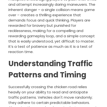
and attempt increasingly daring maneuvers. The
inherent danger – a single collision means game
over – creates a thrilling experience that
demands focus and quick thinking. Players are
rewarded for bravery but punished for
recklessness, making for a compelling and
rewarding gameplay loop, and a simple concept
that is easily understood, yet difficult to master.
It’s a test of patience as much as it is a test of
reaction time.
Understanding Traffic
Patterns and Timing
Successfully crossing the chicken road relies
heavily on your ability to read and anticipate
traffic patterns. Vehicles don't move randomly;
they adhere to certain predictable behaviors.