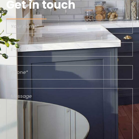
Get in touch