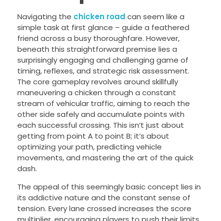
Navigating the
chicken road
can seem like a
simple task at first glance – guide a feathered
friend across a busy thoroughfare. However,
beneath this straightforward premise lies a
surprisingly engaging and challenging game of
timing, reflexes, and strategic risk assessment.
The core gameplay revolves around skillfully
maneuvering a chicken through a constant
stream of vehicular traffic, aiming to reach the
other side safely and accumulate points with
each successful crossing. This isn’t just about
getting from point A to point B; it’s about
optimizing your path, predicting vehicle
movements, and mastering the art of the quick
dash.
The appeal of this seemingly basic concept lies in
its addictive nature and the constant sense of
tension. Every lane crossed increases the score
multiplier, encouraging players to push their limits