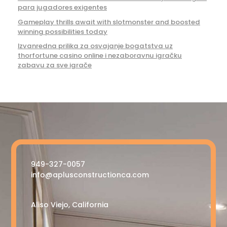
para jugadores exigentes
Gameplay thrills await with slotmonster and boosted
winning possibilities today
Izvanredna prilika za osvajanje bogatstva uz
thorfortune casino online i nezaboravnu igračku
zabavu za sve igrače
949-327-0057
info@aplusconstructionca.com
Aliso Viejo, California