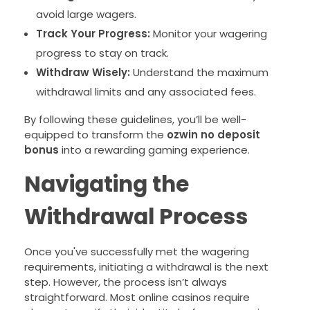
avoid large wagers.
Track Your Progress:
Monitor your wagering
progress to stay on track.
Withdraw Wisely:
Understand the maximum
withdrawal limits and any associated fees.
By following these guidelines, you’ll be well-
equipped to transform the
ozwin no deposit
bonus
into a rewarding gaming experience.
Navigating the
Withdrawal Process
Once you've successfully met the wagering
requirements, initiating a withdrawal is the next
step. However, the process isn’t always
straightforward. Most online casinos require