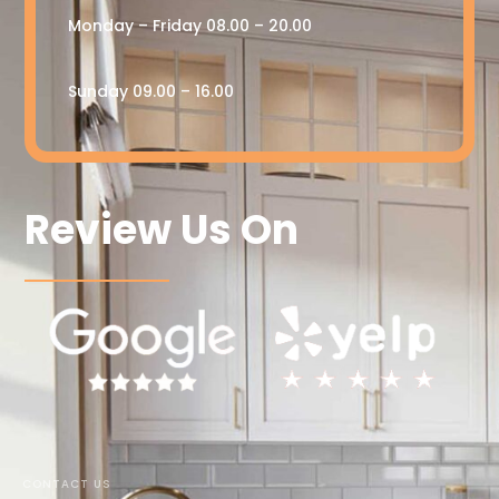
Monday – Friday 08.00 – 20.00
Sunday 09.00 – 16.00
Review Us On
CONTACT US