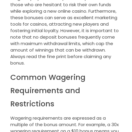
those who are hesitant to risk their own funds
while exploring a new online casino. Furthermore,
these bonuses can serve as excellent marketing
tools for casinos, attracting new players and
fostering initial loyalty. However, it is important to
note that no deposit bonuses frequently come
with maximum withdrawal limits, which cap the
amount of winnings that can be withdrawn.
Always read the fine print before claiming any
bonus.
Common Wagering
Requirements and
Restrictions
Wagering requirements are expressed as a
multiple of the bonus amount. For example, a 30x
wagering requirement on a $10 bonus means you