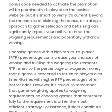
bonus code needed to activate the promotion
will be prominently displayed on the casino's
website, but it's smart to verify it’s current. Beyond
the mechanics of claiming the bonus, a strategic
approach to game selection and bet sizing can
significantly impact your ability to meet the
wagering requirements and potentially withdraw
winnings.
Choosing games with a high return-to-player
(RTP) percentage can increase your chances of
winning and fulfilling the wagering requirements.
RTP refers to the percentage of wagered money
that a game is expected to return to players over
time. Games with higher RTP percentages offer
better odds. However, it's crucial to remember
that game weighting applies to wagering
requirements, so choosing games that contribute
fully to the requirement is often the most
efficient strategy. For instance, if slots contribute