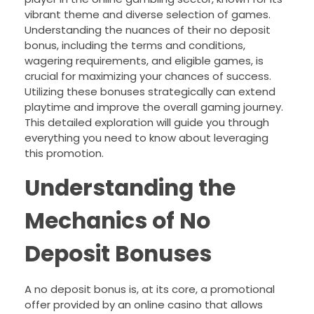
vibrant theme and diverse selection of games.
Understanding the nuances of their no deposit
bonus, including the terms and conditions,
wagering requirements, and eligible games, is
crucial for maximizing your chances of success.
Utilizing these bonuses strategically can extend
playtime and improve the overall gaming journey.
This detailed exploration will guide you through
everything you need to know about leveraging
this promotion.
Understanding the
Mechanics of No
Deposit Bonuses
A no deposit bonus is, at its core, a promotional
offer provided by an online casino that allows