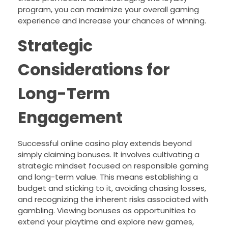
program, you can maximize your overall gaming
experience and increase your chances of winning.
Strategic
Considerations for
Long-Term
Engagement
Successful online casino play extends beyond
simply claiming bonuses. It involves cultivating a
strategic mindset focused on responsible gaming
and long-term value. This means establishing a
budget and sticking to it, avoiding chasing losses,
and recognizing the inherent risks associated with
gambling. Viewing bonuses as opportunities to
extend your playtime and explore new games,