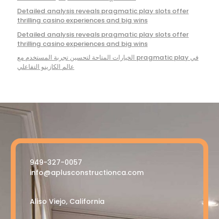
Detailed analysis reveals pragmatic play slots offer
thrilling casino experiences and big wins
Detailed analysis reveals pragmatic play slots offer
thrilling casino experiences and big wins
الخيارات المتاحة لتحسين تجربة المستخدم مع pragmatic play في
عالم الكازينو التفاعلي
949-327-0057
info@aplusconstructionca.com
Aliso Viejo, California