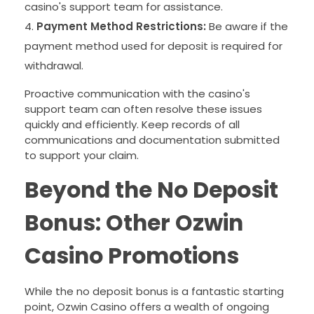
casino's support team for assistance.
Payment Method Restrictions:
Be aware if the
payment method used for deposit is required for
withdrawal.
Proactive communication with the casino's
support team can often resolve these issues
quickly and efficiently. Keep records of all
communications and documentation submitted
to support your claim.
Beyond the No Deposit
Bonus: Other Ozwin
Casino Promotions
While the no deposit bonus is a fantastic starting
point, Ozwin Casino offers a wealth of ongoing