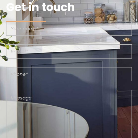
Get in touch