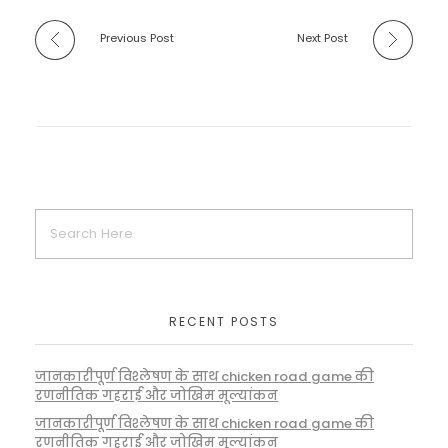
Previous Post
Next Post
RECENT POSTS
जानकारीपूर्ण विश्लेषण के साथ chicken road game की
रणनीतिक गहराई और जोखिम मूल्यांकन
जानकारीपूर्ण विश्लेषण के साथ chicken road game की
रणनीतिक गहराई और जोखिम मूल्यांकन