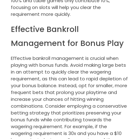
100% and table games only contribute 10%,
focusing on slots will help you clear the
requirement more quickly.
Effective Bankroll
Management for Bonus Play
Effective bankroll management is crucial when
playing with bonus funds. Avoid making large bets
in an attempt to quickly clear the wagering
requirement, as this can lead to rapid depletion of
your bonus balance. Instead, opt for smaller, more
frequent bets that prolong your playtime and
increase your chances of hitting winning
combinations. Consider employing a conservative
betting strategy that prioritizes preserving your
bonus funds while contributing towards the
wagering requirement. For example, if the
wagering requirement is 30x and you have a $10