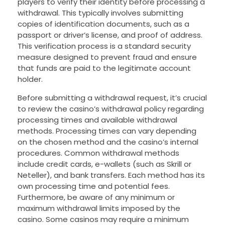
players to verify their identity before processing a
withdrawal. This typically involves submitting
copies of identification documents, such as a
passport or driver’s license, and proof of address.
This verification process is a standard security
measure designed to prevent fraud and ensure
that funds are paid to the legitimate account
holder.
Before submitting a withdrawal request, it’s crucial
to review the casino’s withdrawal policy regarding
processing times and available withdrawal
methods. Processing times can vary depending
on the chosen method and the casino’s internal
procedures. Common withdrawal methods
include credit cards, e-wallets (such as Skrill or
Neteller), and bank transfers. Each method has its
own processing time and potential fees.
Furthermore, be aware of any minimum or
maximum withdrawal limits imposed by the
casino. Some casinos may require a minimum