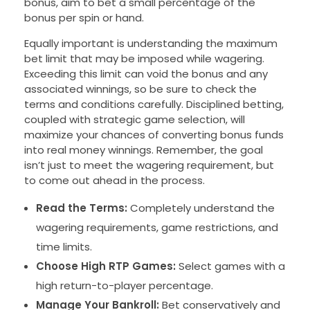
bonus, aim to bet a small percentage of the
bonus per spin or hand.
Equally important is understanding the maximum
bet limit that may be imposed while wagering.
Exceeding this limit can void the bonus and any
associated winnings, so be sure to check the
terms and conditions carefully. Disciplined betting,
coupled with strategic game selection, will
maximize your chances of converting bonus funds
into real money winnings. Remember, the goal
isn’t just to meet the wagering requirement, but
to come out ahead in the process.
Read the Terms:
Completely understand the
wagering requirements, game restrictions, and
time limits.
Choose High RTP Games:
Select games with a
high return-to-player percentage.
Manage Your Bankroll:
Bet conservatively and