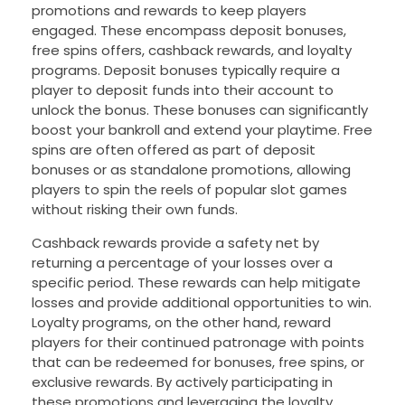
promotions and rewards to keep players
engaged. These encompass deposit bonuses,
free spins offers, cashback rewards, and loyalty
programs. Deposit bonuses typically require a
player to deposit funds into their account to
unlock the bonus. These bonuses can significantly
boost your bankroll and extend your playtime. Free
spins are often offered as part of deposit
bonuses or as standalone promotions, allowing
players to spin the reels of popular slot games
without risking their own funds.
Cashback rewards provide a safety net by
returning a percentage of your losses over a
specific period. These rewards can help mitigate
losses and provide additional opportunities to win.
Loyalty programs, on the other hand, reward
players for their continued patronage with points
that can be redeemed for bonuses, free spins, or
exclusive rewards. By actively participating in
these promotions and leveraging the loyalty