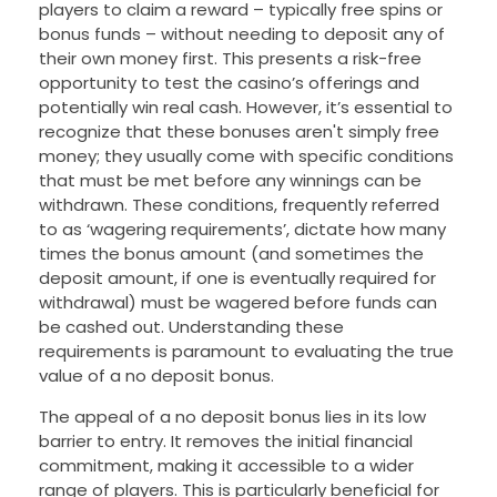
players to claim a reward – typically free spins or
bonus funds – without needing to deposit any of
their own money first. This presents a risk-free
opportunity to test the casino’s offerings and
potentially win real cash. However, it’s essential to
recognize that these bonuses aren't simply free
money; they usually come with specific conditions
that must be met before any winnings can be
withdrawn. These conditions, frequently referred
to as ‘wagering requirements’, dictate how many
times the bonus amount (and sometimes the
deposit amount, if one is eventually required for
withdrawal) must be wagered before funds can
be cashed out. Understanding these
requirements is paramount to evaluating the true
value of a no deposit bonus.
The appeal of a no deposit bonus lies in its low
barrier to entry. It removes the initial financial
commitment, making it accessible to a wider
range of players. This is particularly beneficial for