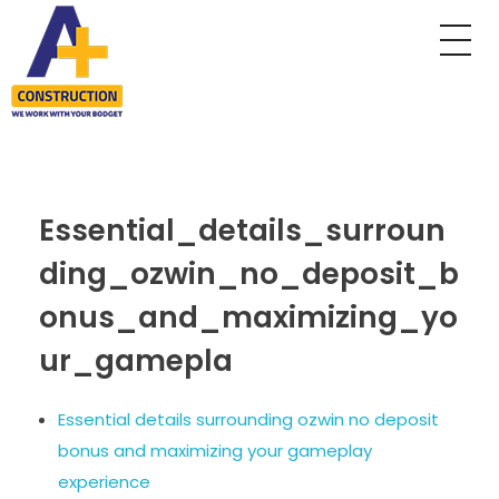
A Plus Construction
My WordPress Blog
Essential_details_surroun
ding_ozwin_no_deposit_b
onus_and_maximizing_yo
ur_gamepla
Essential details surrounding ozwin no deposit
bonus and maximizing your gameplay
experience