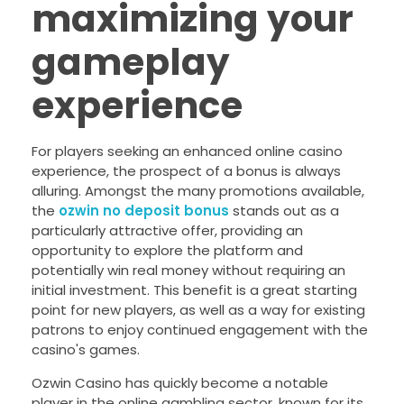
maximizing your
gameplay
experience
For players seeking an enhanced online casino
experience, the prospect of a bonus is always
alluring. Amongst the many promotions available,
the
ozwin no deposit bonus
stands out as a
particularly attractive offer, providing an
opportunity to explore the platform and
potentially win real money without requiring an
initial investment. This benefit is a great starting
point for new players, as well as a way for existing
patrons to enjoy continued engagement with the
casino's games.
Ozwin Casino has quickly become a notable
player in the online gambling sector, known for its