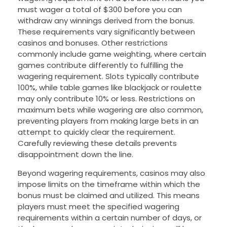
must wager a total of $300 before you can
withdraw any winnings derived from the bonus.
These requirements vary significantly between
casinos and bonuses. Other restrictions
commonly include game weighting, where certain
games contribute differently to fulfilling the
wagering requirement. Slots typically contribute
100%, while table games like blackjack or roulette
may only contribute 10% or less. Restrictions on
maximum bets while wagering are also common,
preventing players from making large bets in an
attempt to quickly clear the requirement.
Carefully reviewing these details prevents
disappointment down the line.
Beyond wagering requirements, casinos may also
impose limits on the timeframe within which the
bonus must be claimed and utilized. This means
players must meet the specified wagering
requirements within a certain number of days, or