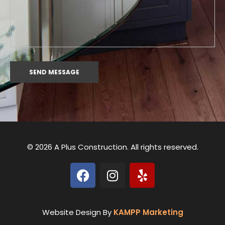
© 2026 A Plus Construction. All rights reserved.
Website Design By
KAMPP Marketing