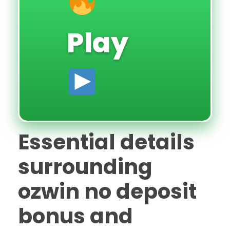
Play
Essential details
surrounding
ozwin no deposit
bonus and