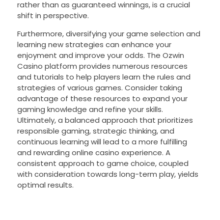
rather than as guaranteed winnings, is a crucial
shift in perspective.
Furthermore, diversifying your game selection and
learning new strategies can enhance your
enjoyment and improve your odds. The Ozwin
Casino platform provides numerous resources
and tutorials to help players learn the rules and
strategies of various games. Consider taking
advantage of these resources to expand your
gaming knowledge and refine your skills.
Ultimately, a balanced approach that prioritizes
responsible gaming, strategic thinking, and
continuous learning will lead to a more fulfilling
and rewarding online casino experience. A
consistent approach to game choice, coupled
with consideration towards long-term play, yields
optimal results.