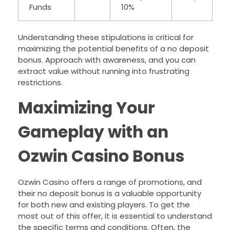
Funds
10%
Understanding these stipulations is critical for
maximizing the potential benefits of a no deposit
bonus. Approach with awareness, and you can
extract value without running into frustrating
restrictions.
Maximizing Your
Gameplay with an
Ozwin Casino Bonus
Ozwin Casino offers a range of promotions, and
their no deposit bonus is a valuable opportunity
for both new and existing players. To get the
most out of this offer, it is essential to understand
the specific terms and conditions. Often, the