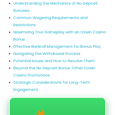
Understanding the Mechanics of No Deposit
Bonuses
Common Wagering Requirements and
Restrictions
Maximizing Your Gameplay with an Ozwin Casino
Bonus
Effective Bankroll Management for Bonus Play
Navigating the Withdrawal Process
Potential Issues and How to Resolve Them
Beyond the No Deposit Bonus: Other Ozwin
Casino Promotions
Strategic Considerations for Long-Term
Engagement