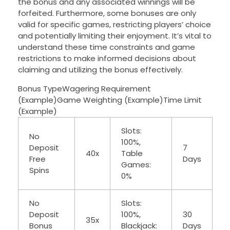
the bonus and any associated winnings will be
forfeited. Furthermore, some bonuses are only
valid for specific games, restricting players’ choice
and potentially limiting their enjoyment. It’s vital to
understand these time constraints and game
restrictions to make informed decisions about
claiming and utilizing the bonus effectively.
Bonus TypeWagering Requirement
(Example)Game Weighting (Example)Time Limit
(Example)
Slots:
No
100%,
Deposit
7
40x
Table
Free
Days
Games:
Spins
0%
No
Slots:
Deposit
100%,
30
35x
Bonus
Blackjack:
Days