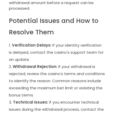
withdrawal amount before a request can be
processed.
Potential Issues and How to
Resolve Them
Verification Delays:
If your identity verification
is delayed, contact the casino's support team for
an update.
Withdrawal Rejection:
If your withdrawal is
rejected, review the casino’s terms and conditions
to identify the reason. Common reasons include
exceeding the maximum bet limit or violating the
bonus terms.
Technical Issues:
If you encounter technical
issues during the withdrawal process, contact the