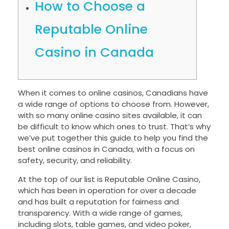
How to Choose a
Reputable Online
Casino in Canada
When it comes to online casinos, Canadians have
a wide range of options to choose from. However,
with so many online casino sites available, it can
be difficult to know which ones to trust. That’s why
we’ve put together this guide to help you find the
best online casinos in Canada, with a focus on
safety, security, and reliability.
At the top of our list is Reputable Online Casino,
which has been in operation for over a decade
and has built a reputation for fairness and
transparency. With a wide range of games,
including slots, table games, and video poker,