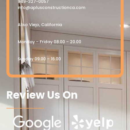
949-327-0057
info@aplusconstructionca.com
Aliso Viejo, California
Monday – Friday 08.00 – 20.00
Sunday 09.00 – 16.00
Review Us On