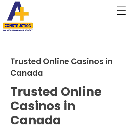
A Plus Construction
My WordPress Blog
Trusted Online Casinos in
Canada
Trusted Online
Casinos in
Canada