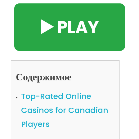
▶️ PLAY
Содержимое
Top-Rated Online
Casinos for Canadian
Players