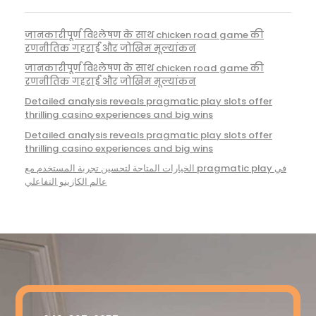
जानकारीपूर्ण विश्लेषण के साथ chicken road game की
रणनीतिक गहराई और जोखिम मूल्यांकन
जानकारीपूर्ण विश्लेषण के साथ chicken road game की
रणनीतिक गहराई और जोखिम मूल्यांकन
Detailed analysis reveals pragmatic play slots offer
thrilling casino experiences and big wins
Detailed analysis reveals pragmatic play slots offer
thrilling casino experiences and big wins
الخيارات المتاحة لتحسين تجربة المستخدم مع pragmatic play في
عالم الكازينو التفاعلي