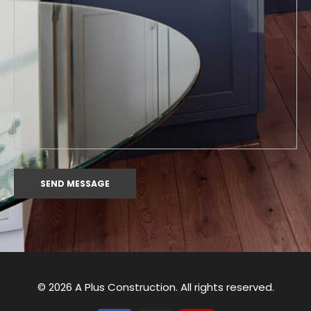
© 2026 A Plus Construction. All rights reserved.