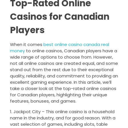
Top-Rated Online
Casinos for Canadian
Players
When it comes
best online casino canada real
money
to online casinos, Canadian players have a
wide range of options to choose from. However,
not all online casinos are created equal, and some
stand out from the rest due to their exceptional
quality, reliability, and commitment to providing an
excellent gaming experience. In this article, we’ll
take a closer look at the top-rated online casinos
for Canadian players, highlighting their unique
features, bonuses, and games.
1. Jackpot City – This online casino is a household
name in the industry, and for good reason. With a
vast selection of games, including slots, table