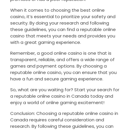
When it comes to choosing the best online
casino, it’s essential to prioritize your safety and
security. By doing your research and following
these guidelines, you can find a reputable online
casino that meets your needs and provides you
with a great gaming experience.
Remember, a good online casino is one that is
transparent, reliable, and offers a wide range of
games and payment options. By choosing a
reputable online casino, you can ensure that you
have a fun and secure gaming experience.
So, what are you waiting for? Start your search for
a reputable online casino in Canada today and
enjoy a world of online gaming excitement!
Conclusion: Choosing a reputable online casino in
Canada requires careful consideration and
research. By following these guidelines, you can