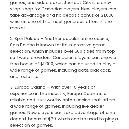
games, and video poker, Jackpot City is a one-
stop-shop for Canadian players. New players can
take advantage of a no deposit bonus of $1,600,
which is one of the most generous offers in the
market.
2. Spin Palace – Another popular online casino,
Spin Palace is known for its impressive game
selection, which includes over 600 titles from top
software providers. Canadian players can enjoy a
free bonus of $1,000, which can be used to play a
wide range of games, including slots, blackjack,
and roulette.
3. Europa Casino – With over 15 years of
experience in the industry, Europa Casino is a
reliable and trustworthy online casino that offers
a wide range of games, including live dealer
games. New players can take advantage of a no
deposit bonus of $20, which can be used to play a
selection of games.