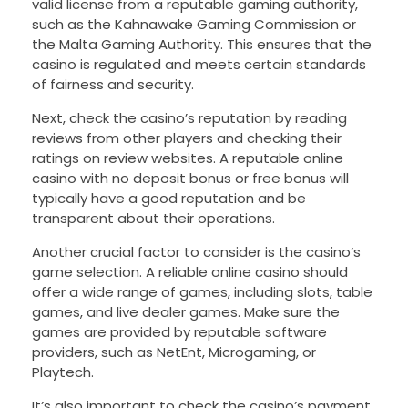
valid license from a reputable gaming authority,
such as the Kahnawake Gaming Commission or
the Malta Gaming Authority. This ensures that the
casino is regulated and meets certain standards
of fairness and security.
Next, check the casino’s reputation by reading
reviews from other players and checking their
ratings on review websites. A reputable online
casino with no deposit bonus or free bonus will
typically have a good reputation and be
transparent about their operations.
Another crucial factor to consider is the casino’s
game selection. A reliable online casino should
offer a wide range of games, including slots, table
games, and live dealer games. Make sure the
games are provided by reputable software
providers, such as NetEnt, Microgaming, or
Playtech.
It’s also important to check the casino’s payment