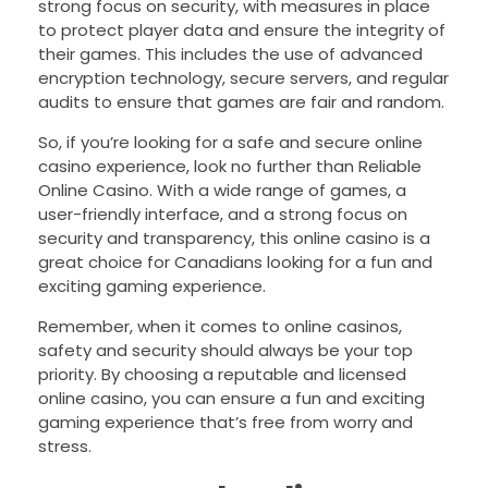
strong focus on security, with measures in place
to protect player data and ensure the integrity of
their games. This includes the use of advanced
encryption technology, secure servers, and regular
audits to ensure that games are fair and random.
So, if you’re looking for a safe and secure online
casino experience, look no further than Reliable
Online Casino. With a wide range of games, a
user-friendly interface, and a strong focus on
security and transparency, this online casino is a
great choice for Canadians looking for a fun and
exciting gaming experience.
Remember, when it comes to online casinos,
safety and security should always be your top
priority. By choosing a reputable and licensed
online casino, you can ensure a fun and exciting
gaming experience that’s free from worry and
stress.