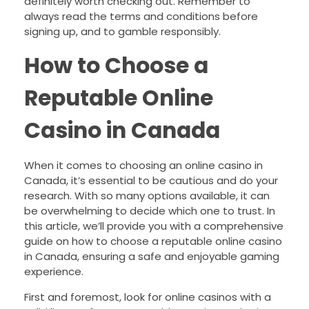
definitely worth checking out. Remember to
always read the terms and conditions before
signing up, and to gamble responsibly.
How to Choose a
Reputable Online
Casino in Canada
When it comes to choosing an online casino in
Canada, it’s essential to be cautious and do your
research. With so many options available, it can
be overwhelming to decide which one to trust. In
this article, we’ll provide you with a comprehensive
guide on how to choose a reputable online casino
in Canada, ensuring a safe and enjoyable gaming
experience.
First and foremost, look for online casinos with a