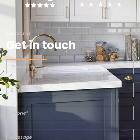
CONTACT US
Get in touch