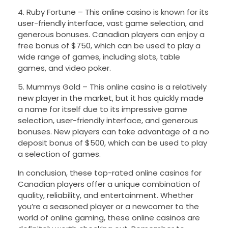
4. Ruby Fortune – This online casino is known for its
user-friendly interface, vast game selection, and
generous bonuses. Canadian players can enjoy a
free bonus of $750, which can be used to play a
wide range of games, including slots, table
games, and video poker.
5. Mummys Gold – This online casino is a relatively
new player in the market, but it has quickly made
a name for itself due to its impressive game
selection, user-friendly interface, and generous
bonuses. New players can take advantage of a no
deposit bonus of $500, which can be used to play
a selection of games.
In conclusion, these top-rated online casinos for
Canadian players offer a unique combination of
quality, reliability, and entertainment. Whether
you’re a seasoned player or a newcomer to the
world of online gaming, these online casinos are