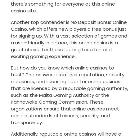
there’s something for everyone at this online
casino site.
Another top contender is No Deposit Bonus Online
Casino, which offers new players a free bonus just
for signing up. With a vast selection of games and
a user-friendly interface, this online casino is a
great choice for those looking for a fun and
exciting gaming experience.
But how do you know which online casinos to
trust? The answer lies in their reputation, security
measures, and licensing. Look for online casinos
that are licensed by a reputable gaming authority,
such as the Malta Gaming Authority or the
Kahnawake Gaming Commission. These
organizations ensure that online casinos meet
certain standards of fairness, security, and
transparency.
Additionally, reputable online casinos will have a