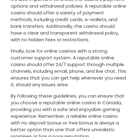
options and withdrawal policies. A reputable online
casino should offer a variety of payment
methods, including credit cards, e-wallets, and
bank transfers. Additionally, the casino should
have a clear and transparent withdrawal policy,
with no hidden fees or restrictions.
Finally, look for online casinos with a strong
customer support system. A reputable online
casino should offer 24/7 support through multiple
channels, including email, phone, and live chat. This
ensures that you can get help whenever you need
it, should any issues arise.
By following these guidelines, you can ensure that
you choose a reputable online casino in Canada,
providing you with a safe and enjoyable gaming
experience. Remember, a reliable online casino
with no deposit bonus or free bonus is always a
better option than one that offers unrealistic
promises or has a poor reputation.