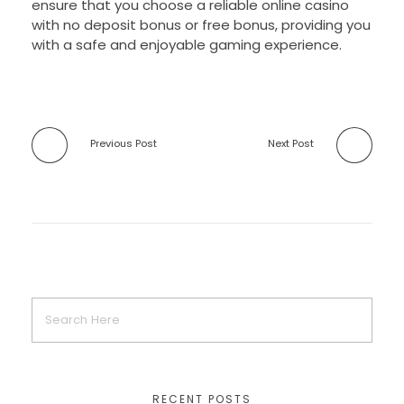
ensure that you choose a reliable online casino
with no deposit bonus or free bonus, providing you
with a safe and enjoyable gaming experience.
Previous Post
Next Post
RECENT POSTS