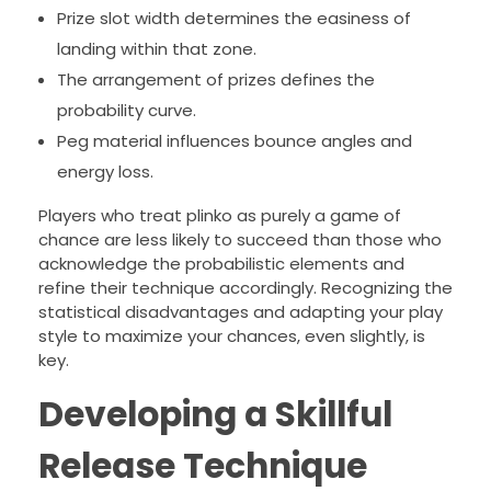
Prize slot width determines the easiness of
landing within that zone.
The arrangement of prizes defines the
probability curve.
Peg material influences bounce angles and
energy loss.
Players who treat plinko as purely a game of
chance are less likely to succeed than those who
acknowledge the probabilistic elements and
refine their technique accordingly. Recognizing the
statistical disadvantages and adapting your play
style to maximize your chances, even slightly, is
key.
Developing a Skillful
Release Technique