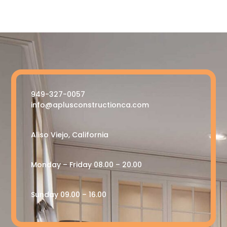
949-327-0057
info@aplusconstructionca.com
Aliso Viejo, California
Monday – Friday 08.00 – 20.00
Sunday 09.00 – 16.00