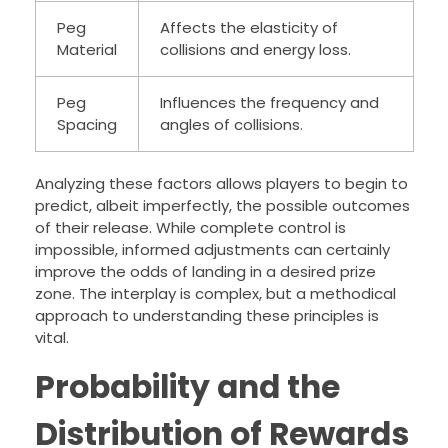
Peg
Affects the elasticity of
Material
collisions and energy loss.
Peg
Influences the frequency and
Spacing
angles of collisions.
Analyzing these factors allows players to begin to
predict, albeit imperfectly, the possible outcomes
of their release. While complete control is
impossible, informed adjustments can certainly
improve the odds of landing in a desired prize
zone. The interplay is complex, but a methodical
approach to understanding these principles is
vital.
Probability and the
Distribution of Rewards