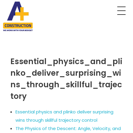
A Plus Construction
My WordPress Blog
Essential_physics_and_pli
nko_deliver_surprising_wi
ns_through_skillful_trajec
tory
Essential physics and plinko deliver surprising
wins through skillful trajectory control
The Physics of the Descent: Angle, Velocity, and