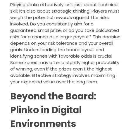
Playing plinko effectively isn't just about technical
skill; it’s also about strategic thinking. Players must
weigh the potential rewards against the risks
involved. Do you consistently aim for a
guaranteed small prize, or do you take calculated
risks for a chance at a larger payout? This decision
depends on your risk tolerance and your overall
goals. Understanding the board layout and
identifying zones with favorable odds is crucial.
Some zones may offer a slightly higher probability
of winning, even if the prizes aren't the highest
available. Effective strategy involves maximizing
your expected value over the long term.
Beyond the Board:
Plinko in Digital
Environments