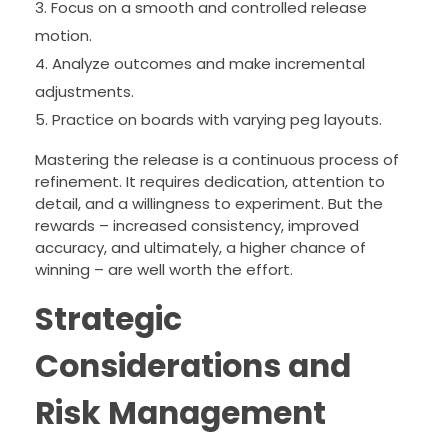
Focus on a smooth and controlled release
motion.
Analyze outcomes and make incremental
adjustments.
Practice on boards with varying peg layouts.
Mastering the release is a continuous process of
refinement. It requires dedication, attention to
detail, and a willingness to experiment. But the
rewards – increased consistency, improved
accuracy, and ultimately, a higher chance of
winning – are well worth the effort.
Strategic
Considerations and
Risk Management