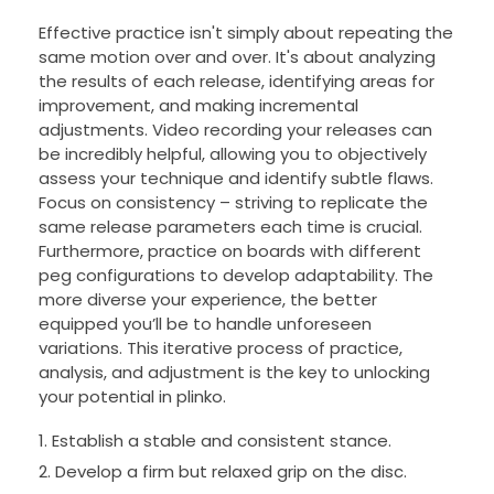
Effective practice isn't simply about repeating the
same motion over and over. It's about analyzing
the results of each release, identifying areas for
improvement, and making incremental
adjustments. Video recording your releases can
be incredibly helpful, allowing you to objectively
assess your technique and identify subtle flaws.
Focus on consistency – striving to replicate the
same release parameters each time is crucial.
Furthermore, practice on boards with different
peg configurations to develop adaptability. The
more diverse your experience, the better
equipped you’ll be to handle unforeseen
variations. This iterative process of practice,
analysis, and adjustment is the key to unlocking
your potential in plinko.
Establish a stable and consistent stance.
Develop a firm but relaxed grip on the disc.