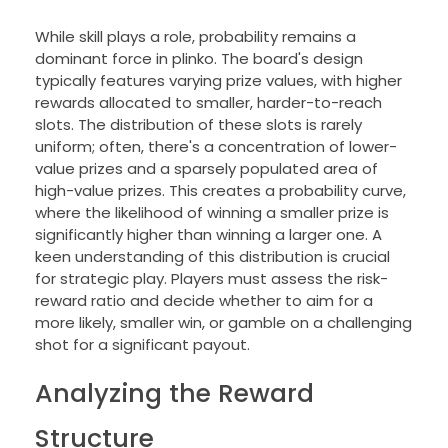
While skill plays a role, probability remains a
dominant force in plinko. The board's design
typically features varying prize values, with higher
rewards allocated to smaller, harder-to-reach
slots. The distribution of these slots is rarely
uniform; often, there's a concentration of lower-
value prizes and a sparsely populated area of
high-value prizes. This creates a probability curve,
where the likelihood of winning a smaller prize is
significantly higher than winning a larger one. A
keen understanding of this distribution is crucial
for strategic play. Players must assess the risk-
reward ratio and decide whether to aim for a
more likely, smaller win, or gamble on a challenging
shot for a significant payout.
Analyzing the Reward
Structure