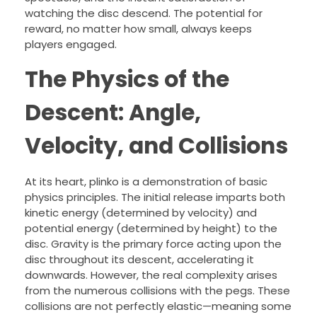
watching the disc descend. The potential for
reward, no matter how small, always keeps
players engaged.
The Physics of the
Descent: Angle,
Velocity, and Collisions
At its heart, plinko is a demonstration of basic
physics principles. The initial release imparts both
kinetic energy (determined by velocity) and
potential energy (determined by height) to the
disc. Gravity is the primary force acting upon the
disc throughout its descent, accelerating it
downwards. However, the real complexity arises
from the numerous collisions with the pegs. These
collisions are not perfectly elastic—meaning some