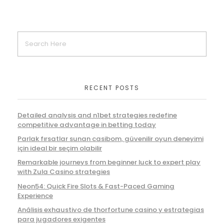
RECENT POSTS
Detailed analysis and n1bet strategies redefine
competitive advantage in betting today
Parlak fırsatlar sunan casibom, güvenilir oyun deneyimi
için ideal bir seçim olabilir
Remarkable journeys from beginner luck to expert play
with Zula Casino strategies
Neon54: Quick Fire Slots & Fast-Paced Gaming
Experience
Análisis exhaustivo de thorfortune casino y estrategias
para jugadores exigentes