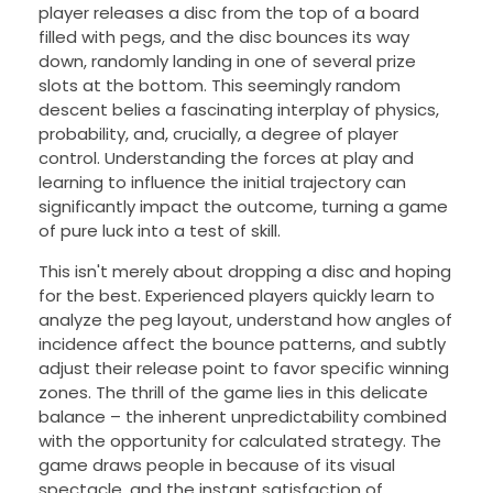
player releases a disc from the top of a board
filled with pegs, and the disc bounces its way
down, randomly landing in one of several prize
slots at the bottom. This seemingly random
descent belies a fascinating interplay of physics,
probability, and, crucially, a degree of player
control. Understanding the forces at play and
learning to influence the initial trajectory can
significantly impact the outcome, turning a game
of pure luck into a test of skill.
This isn't merely about dropping a disc and hoping
for the best. Experienced players quickly learn to
analyze the peg layout, understand how angles of
incidence affect the bounce patterns, and subtly
adjust their release point to favor specific winning
zones. The thrill of the game lies in this delicate
balance – the inherent unpredictability combined
with the opportunity for calculated strategy. The
game draws people in because of its visual
spectacle, and the instant satisfaction of