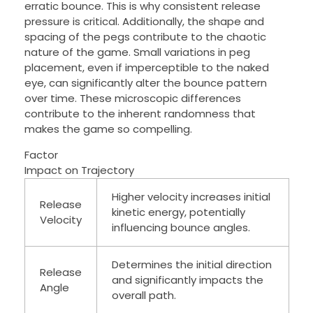
erratic bounce. This is why consistent release
pressure is critical. Additionally, the shape and
spacing of the pegs contribute to the chaotic
nature of the game. Small variations in peg
placement, even if imperceptible to the naked
eye, can significantly alter the bounce pattern
over time. These microscopic differences
contribute to the inherent randomness that
makes the game so compelling.
Factor
Impact on Trajectory
Higher velocity increases initial
Release
kinetic energy, potentially
Velocity
influencing bounce angles.
Determines the initial direction
Release
and significantly impacts the
Angle
overall path.