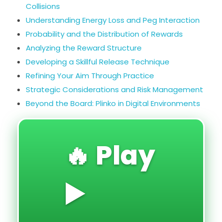
Collisions
Understanding Energy Loss and Peg Interaction
Probability and the Distribution of Rewards
Analyzing the Reward Structure
Developing a Skillful Release Technique
Refining Your Aim Through Practice
Strategic Considerations and Risk Management
Beyond the Board: Plinko in Digital Environments
🔥 Play
▶️