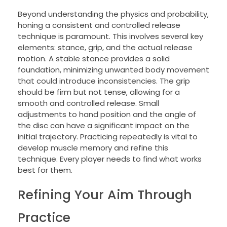
Beyond understanding the physics and probability,
honing a consistent and controlled release
technique is paramount. This involves several key
elements: stance, grip, and the actual release
motion. A stable stance provides a solid
foundation, minimizing unwanted body movement
that could introduce inconsistencies. The grip
should be firm but not tense, allowing for a
smooth and controlled release. Small
adjustments to hand position and the angle of
the disc can have a significant impact on the
initial trajectory. Practicing repeatedly is vital to
develop muscle memory and refine this
technique. Every player needs to find what works
best for them.
Refining Your Aim Through
Practice