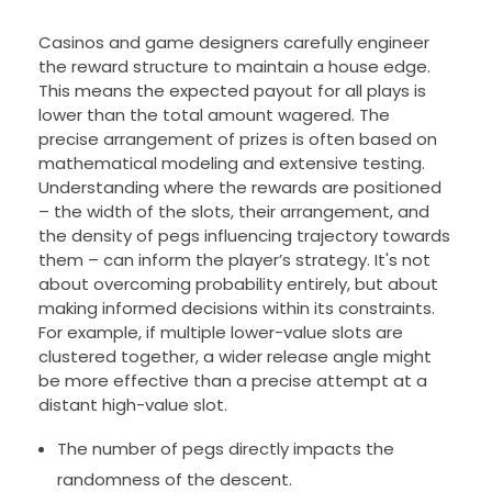
Casinos and game designers carefully engineer
the reward structure to maintain a house edge.
This means the expected payout for all plays is
lower than the total amount wagered. The
precise arrangement of prizes is often based on
mathematical modeling and extensive testing.
Understanding where the rewards are positioned
– the width of the slots, their arrangement, and
the density of pegs influencing trajectory towards
them – can inform the player’s strategy. It's not
about overcoming probability entirely, but about
making informed decisions within its constraints.
For example, if multiple lower-value slots are
clustered together, a wider release angle might
be more effective than a precise attempt at a
distant high-value slot.
The number of pegs directly impacts the
randomness of the descent.