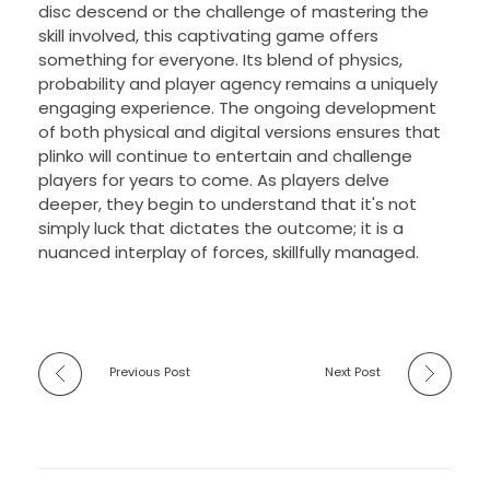
disc descend or the challenge of mastering the
skill involved, this captivating game offers
something for everyone. Its blend of physics,
probability and player agency remains a uniquely
engaging experience. The ongoing development
of both physical and digital versions ensures that
plinko will continue to entertain and challenge
players for years to come. As players delve
deeper, they begin to understand that it's not
simply luck that dictates the outcome; it is a
nuanced interplay of forces, skillfully managed.
Previous Post
Next Post