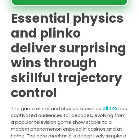
Essential physics
and plinko
deliver surprising
wins through
skillful trajectory
control
The game of skill and chance known as
plinko
has
captivated audiences for decades, evolving from
a popular television game show staple to a
modern phenomenon enjoyed in casinos and at
home. The core mechanic is deceptively simple: a