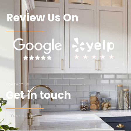
Review Us On
CONTACT US
Get in touch