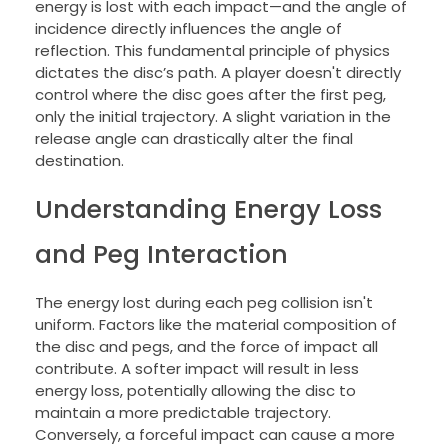
energy is lost with each impact—and the angle of
incidence directly influences the angle of
reflection. This fundamental principle of physics
dictates the disc’s path. A player doesn't directly
control where the disc goes after the first peg,
only the initial trajectory. A slight variation in the
release angle can drastically alter the final
destination.
Understanding Energy Loss
and Peg Interaction
The energy lost during each peg collision isn't
uniform. Factors like the material composition of
the disc and pegs, and the force of impact all
contribute. A softer impact will result in less
energy loss, potentially allowing the disc to
maintain a more predictable trajectory.
Conversely, a forceful impact can cause a more