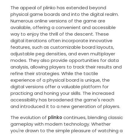
The appeal of plinko has extended beyond
physical game boards and into the digital realm.
Numerous online versions of the game are
available, offering a convenient and accessible
way to enjoy the thrill of the descent. These
digital iterations often incorporate innovative
features, such as customizable board layouts,
adjustable peg densities, and even multiplayer
modes. They also provide opportunities for data
analysis, allowing players to track their results and
refine their strategies. While the tactile
experience of a physical board is unique, the
digital versions offer a valuable platform for
practicing and honing your skills. The increased
accessibility has broadened the game's reach
and introduced it to a new generation of players.
The evolution of
plinko
continues, blending classic
gameplay with modern technology. Whether
you're drawn to the simple pleasure of watching a