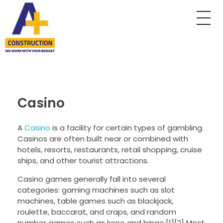
A Plus Construction
My WordPress Blog
Casino
A
Casino
is a facility for certain types of gambling.
Casinos are often built near or combined with
hotels, resorts, restaurants, retail shopping, cruise
ships, and other tourist attractions.
Casino games generally fall into several
categories: gaming machines such as slot
machines, table games such as blackjack,
roulette, baccarat, and craps, and random
number games such as keno and bingo.[1][2] Most