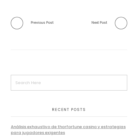
Previous Post
Next Post
RECENT POSTS
Análisis exhaustivo de thorfortune casino y estrategias
para jugadores exigentes