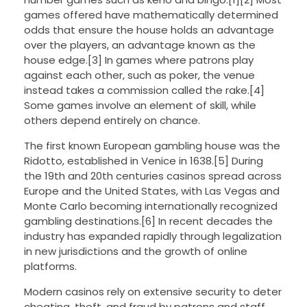
games offered have mathematically determined
odds that ensure the house holds an advantage
over the players, an advantage known as the
house edge.[3] In games where patrons play
against each other, such as poker, the venue
instead takes a commission called the rake.[4]
Some games involve an element of skill, while
others depend entirely on chance.
The first known European gambling house was the
Ridotto, established in Venice in 1638.[5] During
the 19th and 20th centuries casinos spread across
Europe and the United States, with Las Vegas and
Monte Carlo becoming internationally recognized
gambling destinations.[6] In recent decades the
industry has expanded rapidly through legalization
in new jurisdictions and the growth of online
platforms.
Modern casinos rely on extensive security to deter
cheating, theft, and fraud by patrons and staff