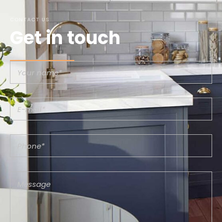
CONTACT US
Get in touch