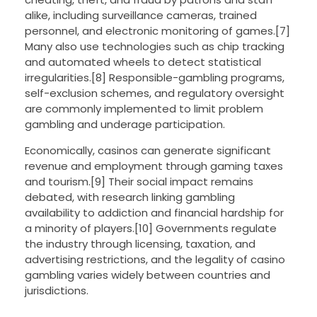
alike, including surveillance cameras, trained
personnel, and electronic monitoring of games.[7]
Many also use technologies such as chip tracking
and automated wheels to detect statistical
irregularities.[8] Responsible-gambling programs,
self-exclusion schemes, and regulatory oversight
are commonly implemented to limit problem
gambling and underage participation.
Economically, casinos can generate significant
revenue and employment through gaming taxes
and tourism.[9] Their social impact remains
debated, with research linking gambling
availability to addiction and financial hardship for
a minority of players.[10] Governments regulate
the industry through licensing, taxation, and
advertising restrictions, and the legality of casino
gambling varies widely between countries and
jurisdictions.