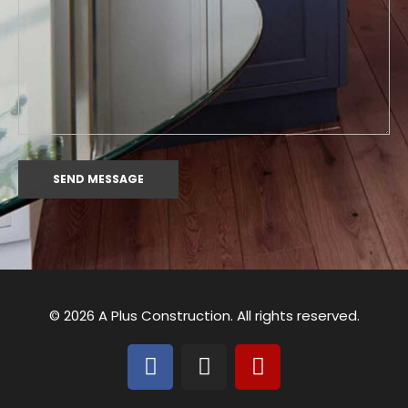
© 2026 A Plus Construction. All rights reserved.