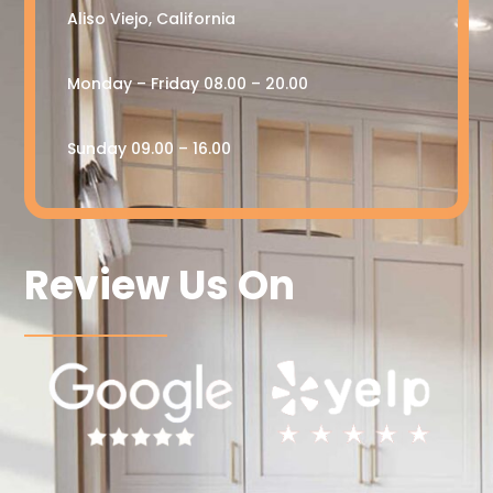
Aliso Viejo, California
Monday – Friday 08.00 – 20.00
Sunday 09.00 – 16.00
Review Us On