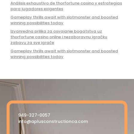
Análisis exhaustivo de thorfortune casino y estrategias
para jugadores exigentes
Gameplay thrills await with slotmonster and boosted
winning possibilities today
Izvanredna prilika za osvajanje bogatstva uz
thorfortune casino online i nezaboravnu igračku
zabavu za sve igrače
Gameplay thrills await with slotmonster and boosted
winning possibilities today
949-327-0057
info@aplusconstructionca.com